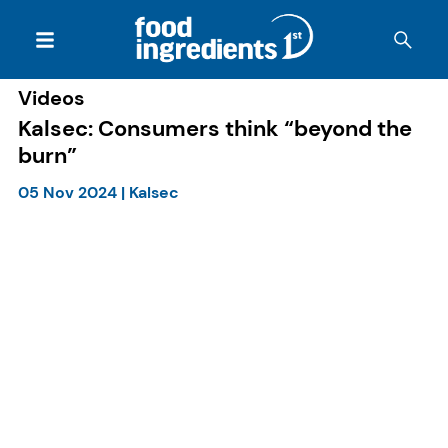
Videos
Kalsec: Consumers think “beyond the
burn”
05 Nov 2024
|
Kalsec