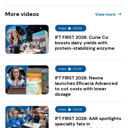
More
videos
View more
Video
06:06
IFT FIRST 2026: Curie Co
boosts dairy yields with
protein-stabilizing enzyme
Video
03:45
IFT FIRST 2026: Nexira
launches Eficacia Advanced
to cut costs with lower
dosage
Video
04:08
IFT FIRST 2026: AAK spotlights
specialty fats in