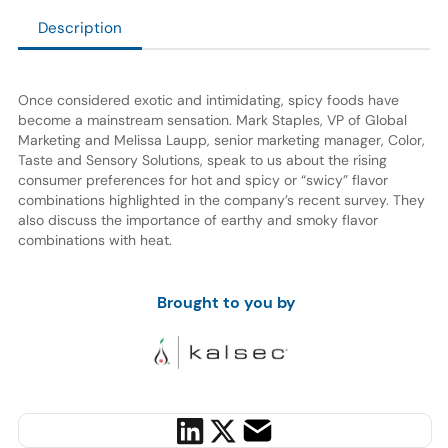
Description
Once considered exotic and intimidating, spicy foods have
become a mainstream sensation. Mark Staples, VP of Global
Marketing and Melissa Laupp, senior marketing manager, Color,
Taste and Sensory Solutions, speak to us about the rising
consumer preferences for hot and spicy or “swicy” flavor
combinations highlighted in the company’s recent survey. They
also discuss the importance of earthy and smoky flavor
combinations with heat.
Brought to you by