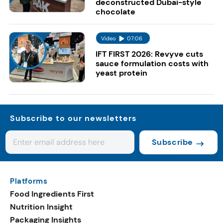
deconstructed Dubai-style
chocolate
Video
07:06
IFT FIRST 2026: Revyve cuts
sauce formulation costs with
yeast protein
Subscribe to our newsletters
Subscribe
Platforms
Food Ingredients First
Nutrition Insight
Packaging Insights