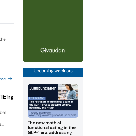
the
Upcoming webinars
ore
lizing
bel
.
The new math of
...
functional eating in the
GLP-1 era: addressing