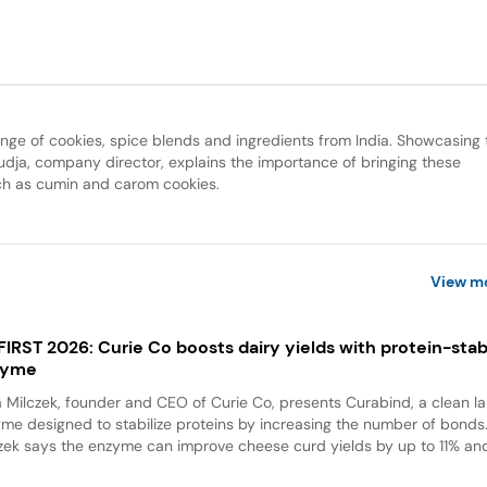
e of cookies, spice blends and ingredients from India. Showcasing 
udja, company director, explains the importance of bringing these
uch as cumin and carom cookies.
View m
 FIRST 2026: Curie Co boosts dairy yields with protein-stabi
zyme
a Milczek, founder and CEO of Curie Co, presents Curabind, a clean la
me designed to stabilize proteins by increasing the number of bonds
zek says the enzyme can improve cheese curd yields by up to 11% and