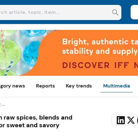
gory news
Reports
Key trends
Multimedia
...
th raw spices, blends and
for sweet and savory