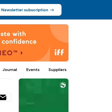
Newsletter subscription
Journal
Events
Suppliers