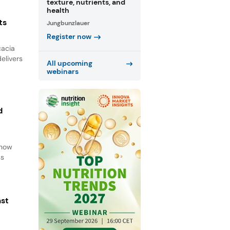
texture, nutrients, and
health
ts
Jungbunzlauer
Register now
cacia
elivers
All upcoming
webinars
d
d
 how
ss
ast