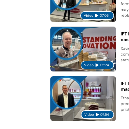
form
mayo
repl
Video
07:06
IFT
cas
Xavi
comp
stat
Video
05:24
IFT
mad
Etha
prec
pric
Video
07:54