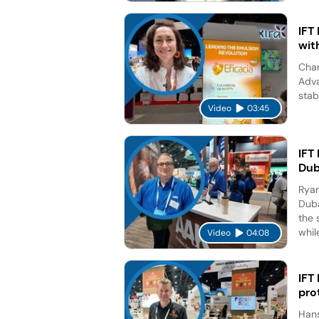
IFT
wit
Char
Adva
stab
Video
03:45
IFT
Dub
Ryan
Duba
the 
while
Video
04:08
IFT
pro
Hans