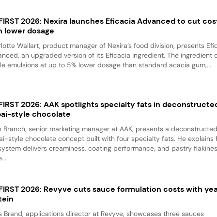
 FIRST 2026: Nexira launches Eficacia Advanced to cut cos
h lower dosage
lotte Wallart, product manager of Nexira’s food division, presents Efi
nced, an upgraded version of its Eficacia ingredient. The ingredient d
le emulsions at up to 5% lower dosage than standard acacia gum,...
 FIRST 2026: AAK spotlights specialty fats in deconstructe
ai-style chocolate
 Branch, senior marketing manager at AAK, presents a deconstructe
i-style chocolate concept built with four specialty fats. He explains
system delivers creaminess, coating performance, and pastry flakine
...
 FIRST 2026: Revyve cuts sauce formulation costs with ye
tein
 Brand, applications director at Revyve, showcases three sauces