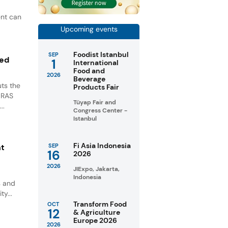
ent can
Upcoming events
Foodist Istanbul
SEP
ted
1
International
Food and
2026
Beverage
ts the
Products Fair
GRAS
Tüyap Fair and
..
Congress Center -
Istanbul
Fi Asia Indonesia
nt
SEP
16
2026
2026
JIExpo, Jakarta,
Indonesia
s and
ty...
Transform Food
OCT
12
& Agriculture
Europe 2026
2026