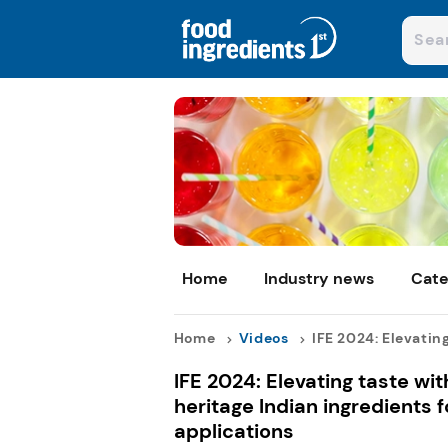
Home
Industry news
Cate
Home
Videos
IFE 2024: Elevating 
IFE 2024: Elevating taste wi
heritage Indian ingredients 
applications