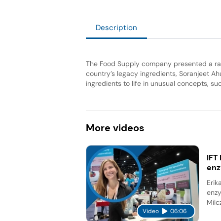
Description
The Food Supply company presented a rang
country’s legacy ingredients, Soranjeet Ah
ingredients to life in unusual concepts, s
More
videos
IFT
en
Erik
enzy
Milc
Video
06:06