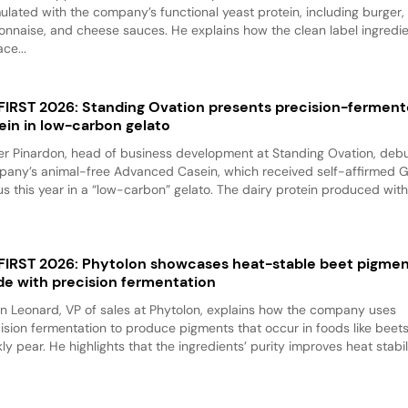
ulated with the company’s functional yeast protein, including burger,
nnaise, and cheese sauces. He explains how the clean label ingredi
ace...
 FIRST 2026: Standing Ovation presents precision-fermen
ein in low-carbon gelato
er Pinardon, head of business development at Standing Ovation, debu
any’s animal-free Advanced Casein, which received self-affirmed 
us this year in a “low-carbon” gelato. The dairy protein produced with.
 FIRST 2026: Phytolon showcases heat-stable beet pigme
e with precision fermentation
n Leonard, VP of sales at Phytolon, explains how the company uses
ision fermentation to produce pigments that occur in foods like beet
kly pear. He highlights that the ingredients’ purity improves heat stabili