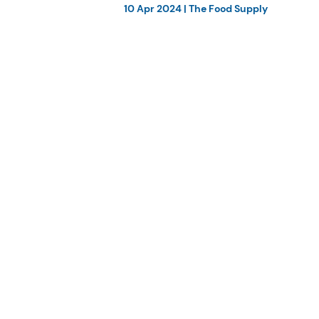
10 Apr 2024
|
The Food Supply