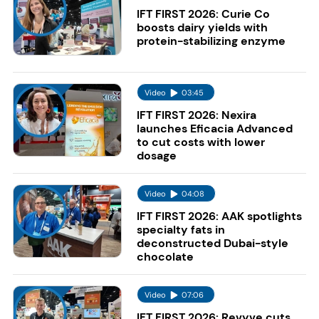
IFT FIRST 2026: Curie Co
boosts dairy yields with
protein-stabilizing enzyme
Video
03:45
IFT FIRST 2026: Nexira
launches Eficacia Advanced
to cut costs with lower
dosage
Video
04:08
IFT FIRST 2026: AAK spotlights
specialty fats in
deconstructed Dubai-style
chocolate
Video
07:06
IFT FIRST 2026: Revyve cuts