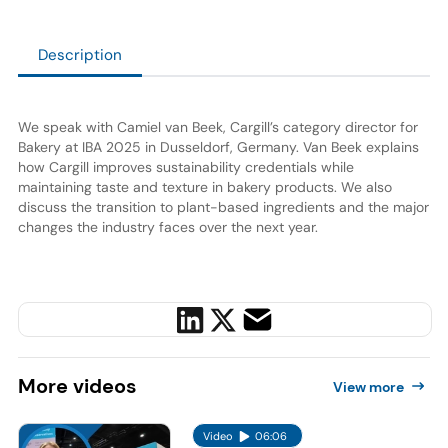
Description
We speak with Camiel van Beek, Cargill’s category director for
Bakery at IBA 2025 in Dusseldorf, Germany. Van Beek explains
how Cargill improves sustainability credentials while
maintaining taste and texture in bakery products. We also
discuss the transition to plant-based ingredients and the major
changes the industry faces over the next year.
More
videos
View more
Video
06:06