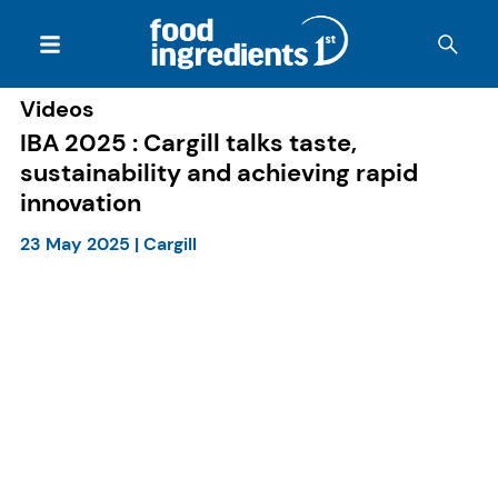
Videos
IBA 2025 : Cargill talks taste,
sustainability and achieving rapid
innovation
23 May 2025
|
Cargill