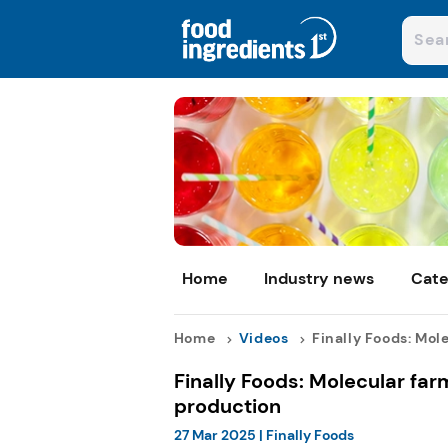
Home
Industry news
Cate
Home
Videos
Finally Foods: Mole
Finally Foods: Molecular far
production
27 Mar 2025
|
Finally Foods