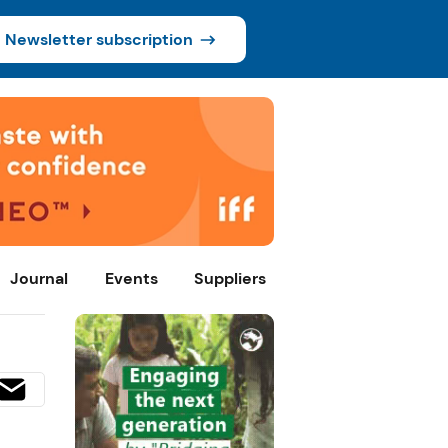
Newsletter subscription
Journal
Events
Suppliers