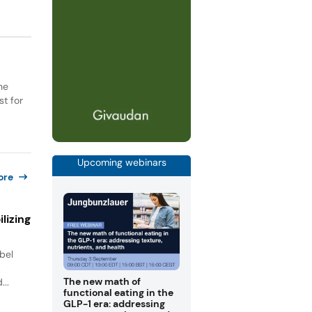
he
st for
Upcoming webinars
ore
lizing
bel
.
The new math of
...
functional eating in the
GLP-1 era: addressing