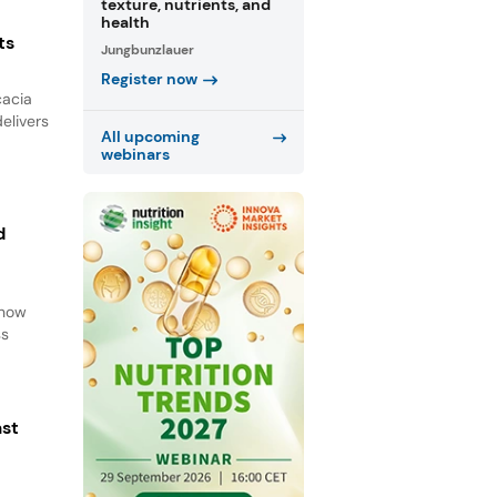
texture, nutrients, and
health
ts
Jungbunzlauer
Register now
cacia
elivers
All upcoming
webinars
d
d
 how
ss
ast