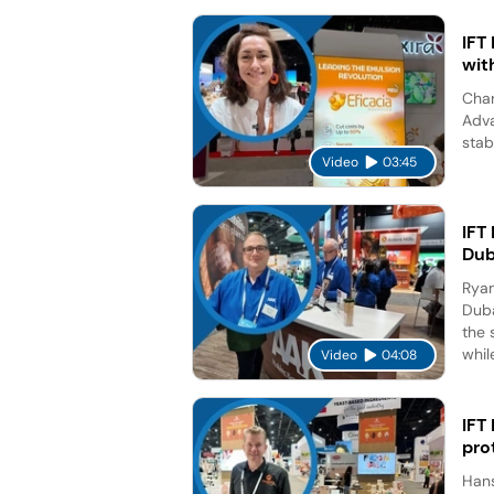
IFT
wit
Char
Adva
stab
Video
03:45
IFT
Dub
Ryan
Duba
the 
while
Video
04:08
IFT
pro
Hans