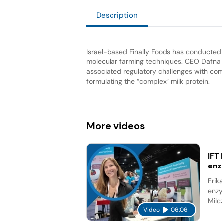
Description
Israel-based Finally Foods has conducted a
molecular farming techniques. CEO Dafna
associated regulatory challenges with com
formulating the “complex” milk protein.
More
videos
IFT
en
Erik
enzy
Milc
Video
06:06