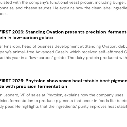
ulated with the company’s functional yeast protein, including burger,
nnaise, and cheese sauces. He explains how the clean label ingredi
ace...
 FIRST 2026: Standing Ovation presents precision-fermen
ein in low-carbon gelato
er Pinardon, head of business development at Standing Ovation, debu
any’s animal-free Advanced Casein, which received self-affirmed 
us this year in a “low-carbon” gelato. The dairy protein produced with.
 FIRST 2026: Phytolon showcases heat-stable beet pigme
e with precision fermentation
n Leonard, VP of sales at Phytolon, explains how the company uses
ision fermentation to produce pigments that occur in foods like beet
kly pear. He highlights that the ingredients’ purity improves heat stabili