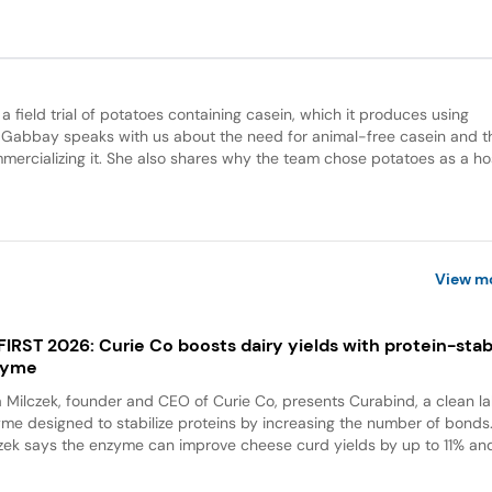
 field trial of potatoes containing casein, which it produces using
 Gabbay speaks with us about the need for animal-free casein and t
mercializing it. She also shares why the team chose potatoes as a ho
View m
 FIRST 2026: Curie Co boosts dairy yields with protein-stabi
zyme
a Milczek, founder and CEO of Curie Co, presents Curabind, a clean la
me designed to stabilize proteins by increasing the number of bonds
zek says the enzyme can improve cheese curd yields by up to 11% and