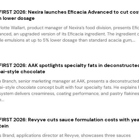
 FIRST 2026: Nexira launches Eficacia Advanced to cut cos
h lower dosage
lotte Wallart, product manager of Nexira’s food division, presents Efi
nced, an upgraded version of its Eficacia ingredient. The ingredient d
le emulsions at up to 5% lower dosage than standard acacia gum,...
 FIRST 2026: AAK spotlights specialty fats in deconstructe
ai-style chocolate
 Branch, senior marketing manager at AAK, presents a deconstructe
i-style chocolate concept built with four specialty fats. He explains
system delivers creaminess, coating performance, and pastry flakine
...
 FIRST 2026: Revyve cuts sauce formulation costs with ye
tein
 Brand, applications director at Revyve, showcases three sauces