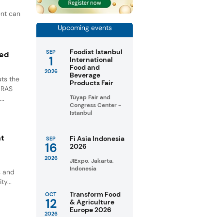
ent can
Upcoming events
Foodist Istanbul
SEP
ted
1
International
Food and
2026
Beverage
ts the
Products Fair
GRAS
Tüyap Fair and
..
Congress Center -
Istanbul
nt
Fi Asia Indonesia
SEP
16
2026
2026
JIExpo, Jakarta,
Indonesia
s and
ty...
Transform Food
OCT
12
& Agriculture
Europe 2026
2026