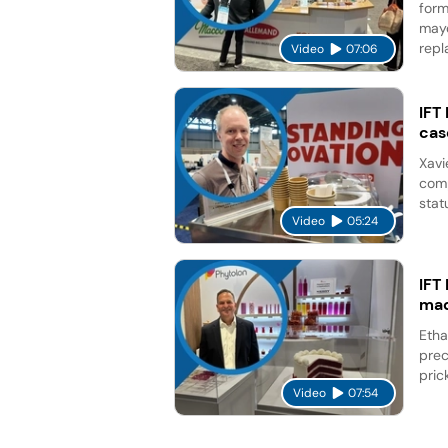
form
mayo
repl
Video
07:06
IFT
cas
Xavi
comp
stat
Video
05:24
IFT
mad
Etha
prec
pric
Video
07:54