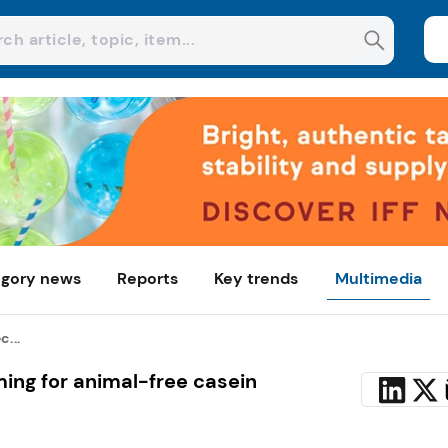
gory news
Reports
Key trends
Multimedia
c...
ming for animal-free casein