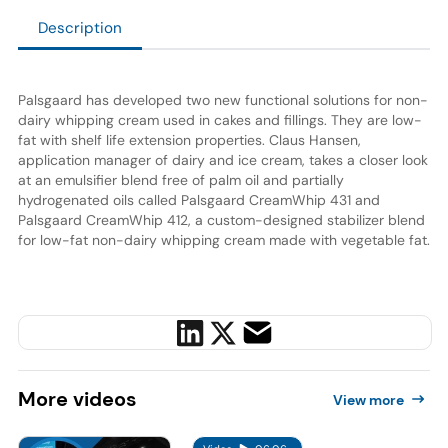
Description
Palsgaard has developed two new functional solutions for non-
dairy whipping cream used in cakes and fillings. They are low-
fat with shelf life extension properties. Claus Hansen,
application manager of dairy and ice cream, takes a closer look
at an emulsifier blend free of palm oil and partially
hydrogenated oils called Palsgaard CreamWhip 431 and
Palsgaard CreamWhip 412, a custom-designed stabilizer blend
for low-fat non-dairy whipping cream made with vegetable fat.
More
videos
View more