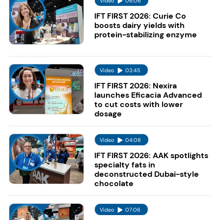
Video
06:06
IFT FIRST 2026: Curie Co
boosts dairy yields with
protein-stabilizing enzyme
Video
03:45
IFT FIRST 2026: Nexira
launches Eficacia Advanced
to cut costs with lower
dosage
Video
04:08
IFT FIRST 2026: AAK spotlights
specialty fats in
deconstructed Dubai-style
chocolate
Video
07:06