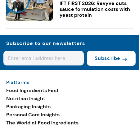
IFT FIRST 2026: Revyve cuts
sauce formulation costs with
yeast protein
Subscribe to our newsletters
Subscribe
Platforms
Food Ingredients First
Nutrition Insight
Packaging Insights
Personal Care Insights
The World of Food Ingredients