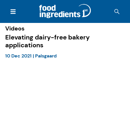
Videos
Elevating dairy-free bakery
applications
10 Dec 2021
|
Palsgaard