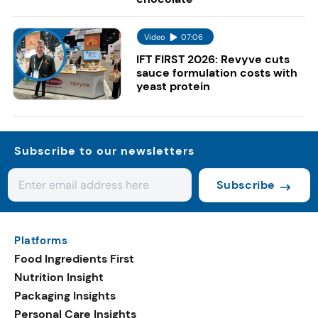
Video
07:06
IFT FIRST 2026: Revyve cuts
sauce formulation costs with
yeast protein
Subscribe to our newsletters
Subscribe
Platforms
Food Ingredients First
Nutrition Insight
Packaging Insights
Personal Care Insights