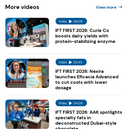
More
videos
View more
Video
06:06
IFT FIRST 2026: Curie Co
boosts dairy yields with
protein-stabilizing enzyme
Video
03:45
IFT FIRST 2026: Nexira
launches Eficacia Advanced
to cut costs with lower
dosage
Video
04:08
IFT FIRST 2026: AAK spotlights
specialty fats in
deconstructed Dubai-style
chocolate