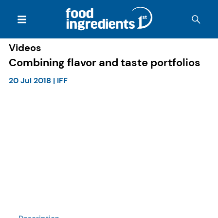
Videos
Combining flavor and taste portfolios
20 Jul 2018
|
IFF