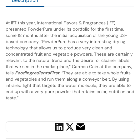
Description
At IFT this year, International Flavors & Fragrances (IFF)
presented PowderPure under its portfolio for the first time,
some 18 months after the initial acquisition of the young US-
based company. “PowderPure has a very interesting drying
technology that allows us to produce very clean and
concentrated fruit and vegetable powders. These are certainly
relevant to the natural trend and the desire for cleaner labels
that we see in the marketplace,” Carmen Cain at the company,
tells
FoodIngredientsFirst
. “They are able to take whole fruits
and vegetables and run them along a conveyor belt. By using
infrared light that targets the water molecule, they are able to
end up with a very pure powder that retains color, nutrition and
taste.”