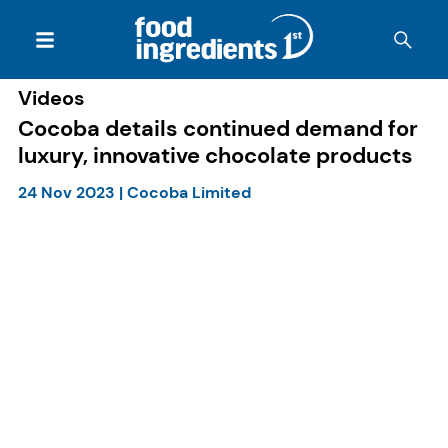
Videos
Cocoba details continued demand for
luxury, innovative chocolate products
24 Nov 2023
|
Cocoba Limited