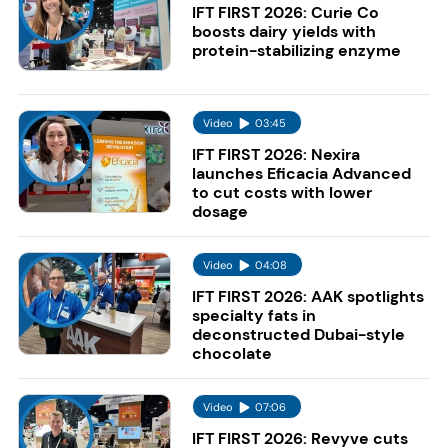
IFT FIRST 2026: Curie Co
boosts dairy yields with
protein-stabilizing enzyme
Video
03:45
IFT FIRST 2026: Nexira
launches Eficacia Advanced
to cut costs with lower
dosage
Video
04:08
IFT FIRST 2026: AAK spotlights
specialty fats in
deconstructed Dubai-style
chocolate
Video
07:06
IFT FIRST 2026: Revyve cuts