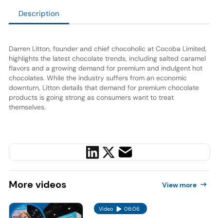
Description
Darren Litton
, founder and chief chocoholic at Cocoba Limited,
highlights the latest chocolate trends, including salted caramel
flavors and a growing demand for premium and indulgent hot
chocolates. While the industry suffers from an economic
downturn, Litton details that demand for premium chocolate
products is going strong as consumers want to treat
themselves.
More
videos
View more
Video
06:06