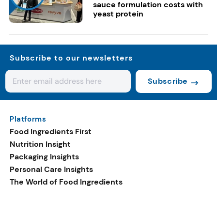
sauce formulation costs with
yeast protein
Subscribe to our newsletters
Subscribe
Platforms
Food Ingredients First
Nutrition Insight
Packaging Insights
Personal Care Insights
The World of Food Ingredients