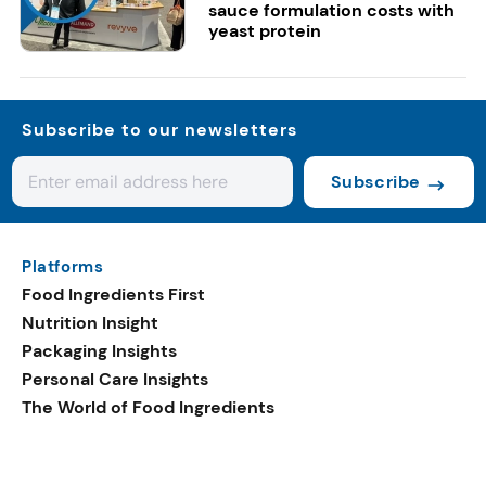
sauce formulation costs with
yeast protein
Subscribe to our newsletters
Subscribe
Platforms
Food Ingredients First
Nutrition Insight
Packaging Insights
Personal Care Insights
The World of Food Ingredients