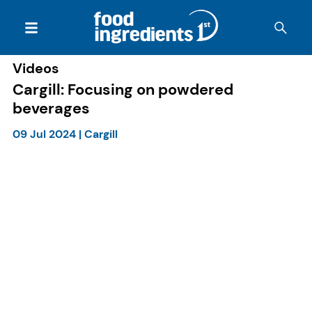
Videos
Cargill: Focusing on powdered
beverages
09 Jul 2024
|
Cargill