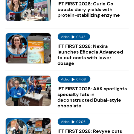
IFT FIRST 2026: Curie Co
boosts dairy yields with
protein-stabilizing enzyme
Video
03:45
IFT FIRST 2026: Nexira
launches Eficacia Advanced
to cut costs with lower
dosage
Video
04:08
IFT FIRST 2026: AAK spotlights
specialty fats in
deconstructed Dubai-style
chocolate
Video
07:06
IFT FIRST 2026: Revyve cuts