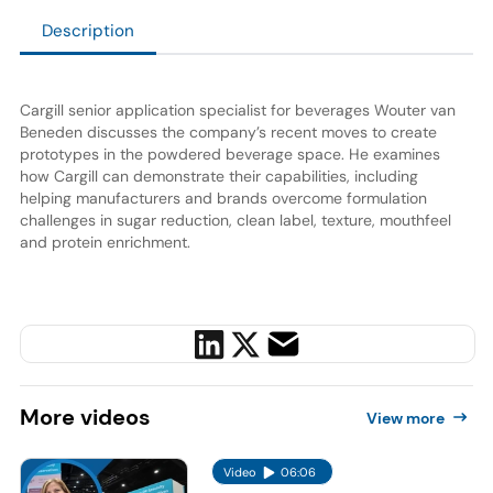
Description
Cargill senior application specialist for beverages Wouter van
Beneden discusses the company’s recent moves to create
prototypes in the powdered beverage space. He examines
how Cargill can demonstrate their capabilities, including
helping manufacturers and brands overcome formulation
challenges in sugar reduction, clean label, texture, mouthfeel
and protein enrichment.
More
videos
View more
Video
06:06