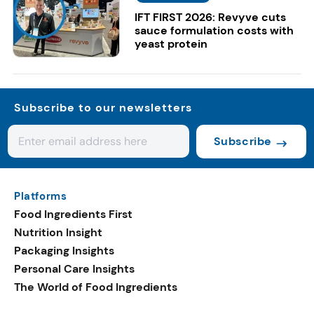
IFT FIRST 2026: Revyve cuts
sauce formulation costs with
yeast protein
Subscribe to our newsletters
Subscribe
Platforms
Food Ingredients First
Nutrition Insight
Packaging Insights
Personal Care Insights
The World of Food Ingredients