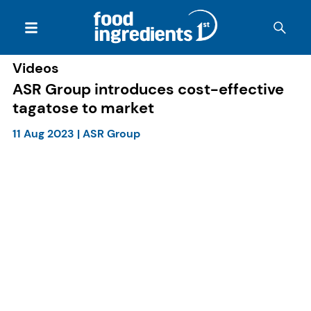
Videos
ASR Group introduces cost-effective
tagatose to market
11 Aug 2023
|
ASR Group