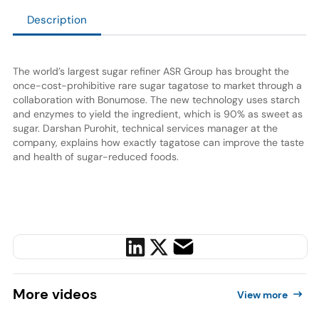
Description
The world’s largest sugar refiner ASR Group has brought the
once-cost-prohibitive rare sugar tagatose to market through a
collaboration with Bonumose. The new technology uses starch
and enzymes to yield the ingredient, which is 90% as sweet as
sugar. Darshan Purohit, technical services manager at the
company, explains how exactly tagatose can improve the taste
and health of sugar-reduced foods.
More
videos
View more