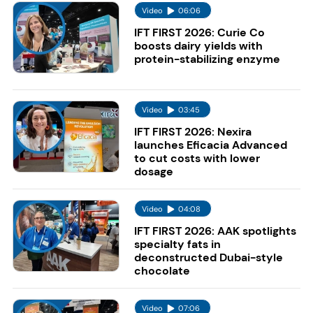
Video
06:06
IFT FIRST 2026: Curie Co
boosts dairy yields with
protein-stabilizing enzyme
Video
03:45
IFT FIRST 2026: Nexira
launches Eficacia Advanced
to cut costs with lower
dosage
Video
04:08
IFT FIRST 2026: AAK spotlights
specialty fats in
deconstructed Dubai-style
chocolate
Video
07:06