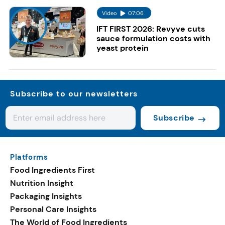
Video
07:06
IFT FIRST 2026: Revyve cuts
sauce formulation costs with
yeast protein
Subscribe to our newsletters
Subscribe
Platforms
Food Ingredients First
Nutrition Insight
Packaging Insights
Personal Care Insights
The World of Food Ingredients