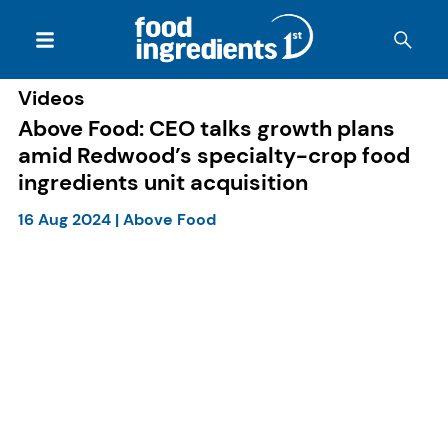
Videos
Above Food: CEO talks growth plans
amid Redwood’s specialty-crop food
ingredients unit acquisition
16 Aug 2024
|
Above Food