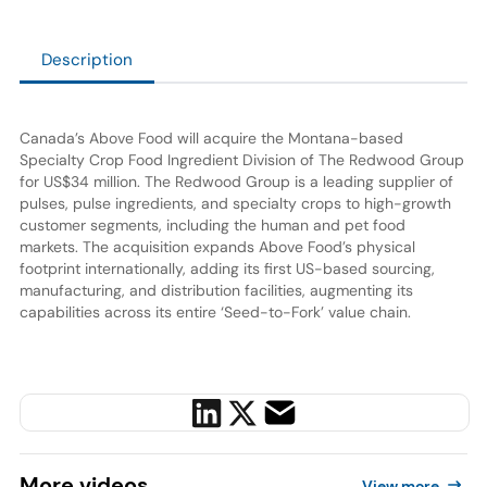
Description
Canada’s Above Food will acquire the Montana-based
Specialty Crop Food Ingredient Division of The Redwood Group
for US$34 million. The Redwood Group is a leading supplier of
pulses, pulse ingredients, and specialty crops to high-growth
customer segments, including the human and pet food
markets. The acquisition expands Above Food’s physical
footprint internationally, adding its first US-based sourcing,
manufacturing, and distribution facilities, augmenting its
capabilities across its entire ‘Seed-to-Fork’ value chain.
More
videos
View more