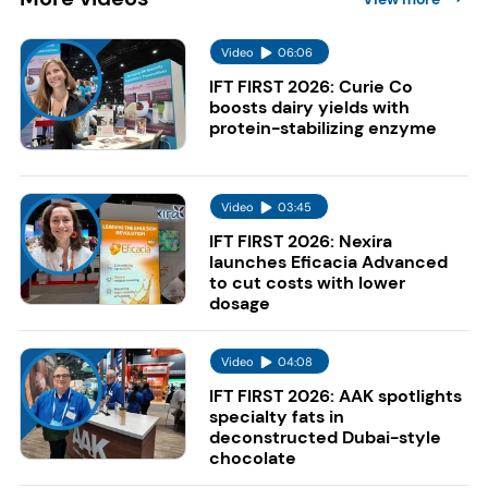
Video
06:06
IFT FIRST 2026: Curie Co
boosts dairy yields with
protein-stabilizing enzyme
Video
03:45
IFT FIRST 2026: Nexira
launches Eficacia Advanced
to cut costs with lower
dosage
Video
04:08
IFT FIRST 2026: AAK spotlights
specialty fats in
deconstructed Dubai-style
chocolate