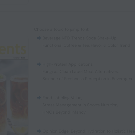
Choose a topic to jump to it:
Beverage NPD Trends
,
Soda Shake-Up
,
Functional Coffee & Tea
,
Flavor & Color Trend
High-Protein Applications
,
Fungi as Clean Label Meat Alternatives
,
Science of Freshness Perception in Beverages
Food Labeling Value
,
Stress Management in Sports Nutrition
,
HMOs Beyond Infancy
Opinion Edge: Beyond Hydration to Holistic Hea