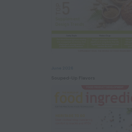
June 2026
Souped-Up Flavors