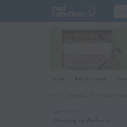
Home
Industry news
Cate
Home
Journal
The World of Food
March 2025
Drinking to Wellness