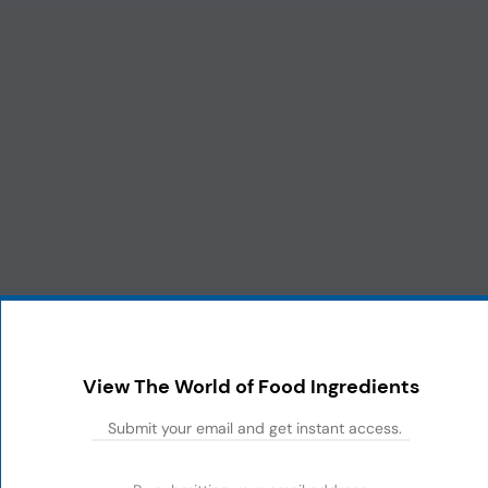
View The World of Food Ingredients