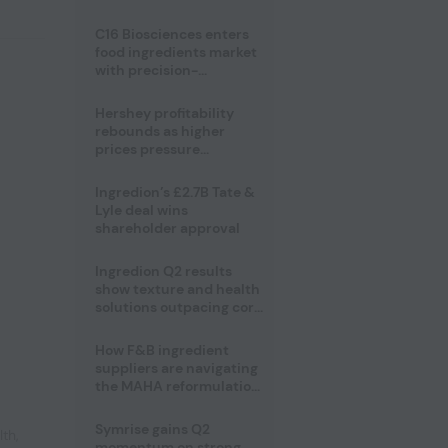
regulatory challenges
C16 Biosciences enters
food ingredients market
with precision-
fermented cocoa butter
equivalent
Hershey profitability
rebounds as higher
prices pressure
confectionery demand
Ingredion’s £2.7B Tate &
Lyle deal wins
shareholder approval
Ingredion Q2 results
show texture and health
solutions outpacing core
ingredients
How F&B ingredient
suppliers are navigating
the MAHA reformulation
challenge
Symrise gains Q2
lth
,
momentum on strong