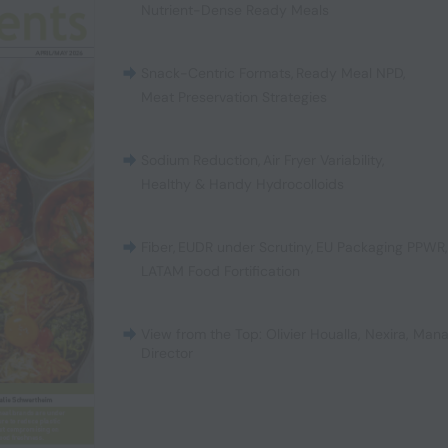
Nutrient-Dense Ready Meals
Snack-Centric Formats
,
Ready Meal NPD
,
Meat Preservation Strategies
Sodium Reduction
,
Air Fryer Variability
,
Healthy & Handy Hydrocolloids
Fiber
,
EUDR under Scrutiny
,
EU Packaging PPWR
LATAM Food Fortification
View from the Top: Olivier Houalla, Nexira, Man
Director