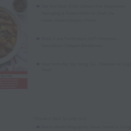
The Red Book 2026
,
Climate Risk Adaptation
,
Packaging & Preservation for Shelf Life
,
Lower-Impact Supply Chains
Stock Cube Fortification
,
GLP-1 Nutrition
,
Specialized Collagen Breakdown
View from the Top: Xiong Tao, Chairman of Ange
Yeast
Choose a topic to jump to it:
Ready Meals Infographic
,
Flavor Trends in Euro