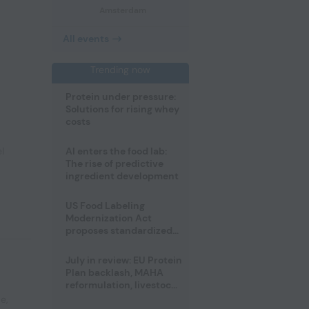
Amsterdam
All events
Trending now
Protein under pressure:
Solutions for rising whey
costs
l
AI enters the food lab:
The rise of predictive
ingredient development
US Food Labeling
Modernization Act
proposes standardized
front-of-pack labels and
clearer ingredient
July in review: EU Protein
disclosures
Plan backlash, MAHA
reformulation, livestock
heatwave risks
pe
,