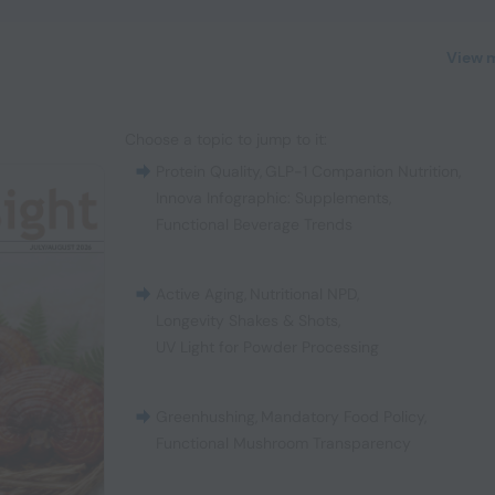
View 
Choose a topic to jump to it:
Protein Quality
,
GLP-1 Companion Nutrition
,
Innova Infographic: Supplements
,
Functional Beverage Trends
Active Aging
,
Nutritional NPD
,
Longevity Shakes & Shots
,
UV Light for Powder Processing
Greenhushing
,
Mandatory Food Policy
,
Functional Mushroom Transparency