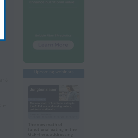
Upcoming webinars
ar &
 On-
The new math of
functional eating in the
GLP-1 era: addressing