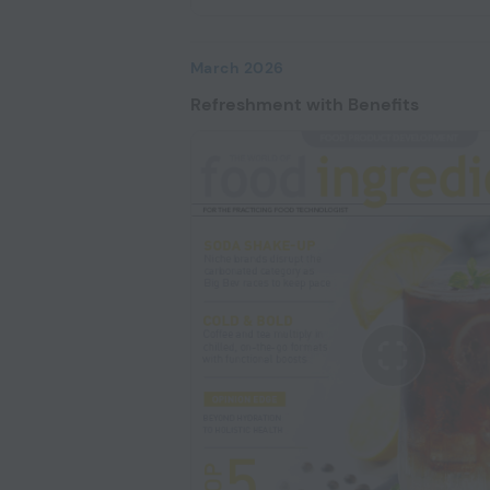
March 2026
Refreshment with Benefits