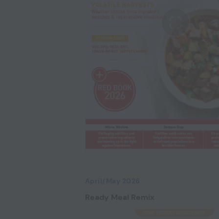
April/May 2026
Ready Meal Remix