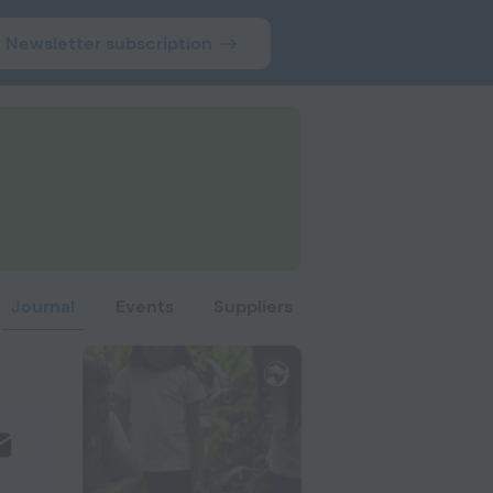
Newsletter subscription
Journal
Events
Suppliers