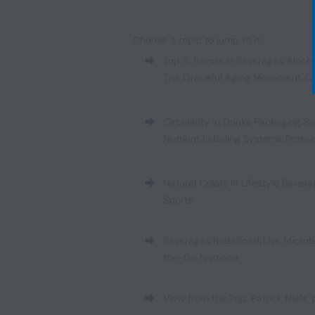
Choose a topic to jump to it:
Top 5 Trends in Beverages
,
Alcoh
The Graceful Aging Movement
,
C
Circularity in Drinks Packaging
,
Be
Nutrient Labeling Systems
,
Protei
Natural Colors in Lifestyle Bever
Sports
Beverages Redefined
,
Live Micro
the-Go Nutrition
View from the Top: Patrick Niels,