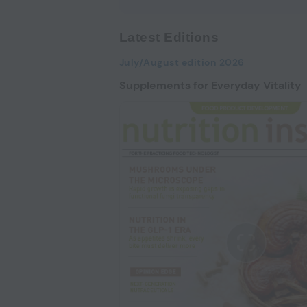
Latest Editions
July/August edition 2026
Supplements for Everyday Vitality