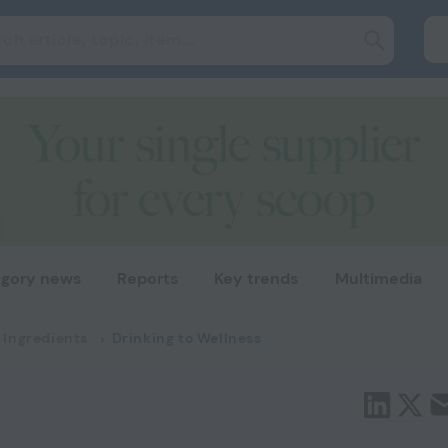
gory news
Reports
Key trends
Multimedia
 Ingredients
Drinking to Wellness