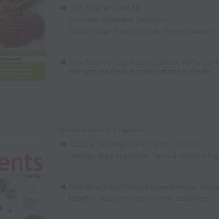
GLP-1 Claims in the EU
,
European Sweetener Regulation
,
Opinion Edge: Nutraceuticals
,
Fiber Innovation
View from the Top: Frederic Boned, SVP & Gene
Manager, Balchem Human Nutrition & Health
Choose a topic to jump to it:
Sauce & Dressing Flavor Trends in Europe
,
Heritage Soup Inspiration
,
Top Five Trends Infog
Functional Bread Opportunities
,
Selected Sauc
Healthier Yogurt Texture
,
Creative Emulsifiers