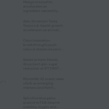
Mango innovation
accelerates as
ingredient variability
tests suppliers
dsm-firmenich Taste,
Texture & Health growth
accelerates as animal
nutrition sale reshapes
portfolio
Color innovation
breakthroughs push
natural shades beyond
the performance gap
Sweet protein blends
,
drive next-gen sugar
reduction at IFT FIRST
2026
Mondelēz Q2 snack sales
aging
climb as emerging
markets and North
America deliver growth
Spirulina blue gains
ground in F&B despite
stability, supply and