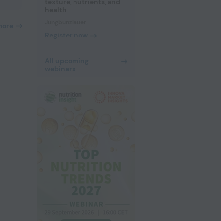
texture, nutrients, and
health
Jungbunzlauer
more
Register now
All upcoming
webinars