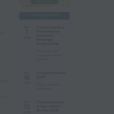
Upcoming events
Foodist Istanbul
SEP
1
International
ral
Food and
2026
Beverage
Products Fair
Tüyap Fair and
Congress Center -
Istanbul
Fi Asia Indonesia
SEP
16
2026
raphic
2026
JIExpo, Jakarta,
Indonesia
e NPD
,
Transform Food
OCT
12
& Agriculture
Europe 2026
2026