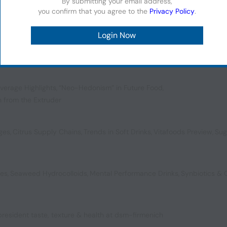
By submitting your email address,
you confirm that you agree to the
Privacy Policy
.
ol for a New Generation
,
Plant-Powered Preservatives
,
ompostable Packaging
verage Highlights
,
“Neo-Hedonism” in Future Food
,
n from the Extruder
ages
,
Citrus Supply Chains
,
Trends in Soft Drinks
,
Vitafoods Preview
,
Sug
bes
,
Seaweed Hydrocolloids
,
Mental Performance Drinks
,
Synbiotics &
 president taste, texture & health at dsm-firmenich