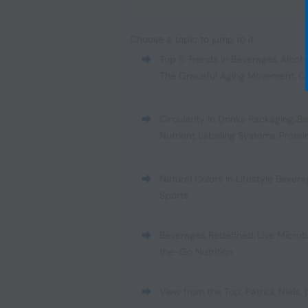
Choose a topic to jump to it:
Top 5 Trends in Beverages
,
Alcoh
The Graceful Aging Movement
,
C
Circularity in Drinks Packaging
,
Be
Nutrient Labeling Systems
,
Protei
Natural Colors in Lifestyle Bever
Sports
Beverages Redefined
,
Live Micro
the-Go Nutrition
View from the Top: Patrick Niels,