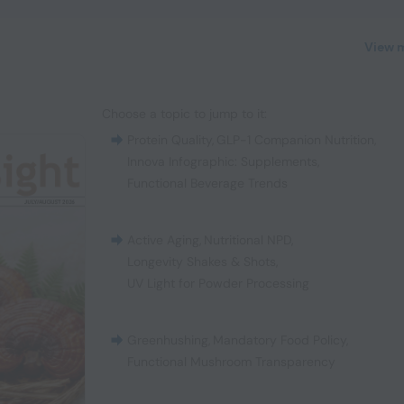
View 
Choose a topic to jump to it:
Protein Quality
,
GLP-1 Companion Nutrition
,
Innova Infographic: Supplements
,
Functional Beverage Trends
Active Aging
,
Nutritional NPD
,
Longevity Shakes & Shots
,
UV Light for Powder Processing
Greenhushing
,
Mandatory Food Policy
,
Functional Mushroom Transparency