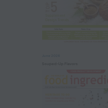
June 2026
Souped-Up Flavors