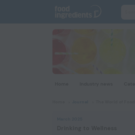
Home
Industry news
Cate
Home
Journal
The World of Food
March 2025
Drinking to Wellness