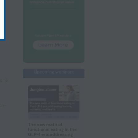
Upcoming webinars
ar &
 On-
The new math of
functional eating in the
GLP-1 era: addressing