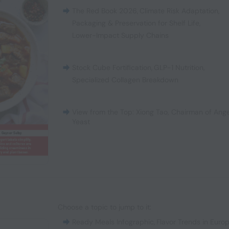
The Red Book 2026
,
Climate Risk Adaptation
,
Packaging & Preservation for Shelf Life
,
Lower-Impact Supply Chains
Stock Cube Fortification
,
GLP-1 Nutrition
,
Specialized Collagen Breakdown
View from the Top: Xiong Tao, Chairman of Ange
Yeast
Choose a topic to jump to it:
Ready Meals Infographic
,
Flavor Trends in Euro