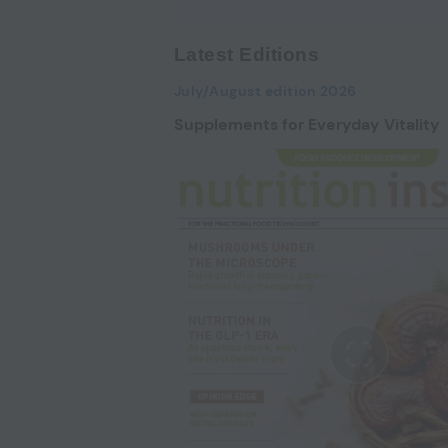
Latest Editions
July/August edition 2026
Supplements for Everyday Vitality