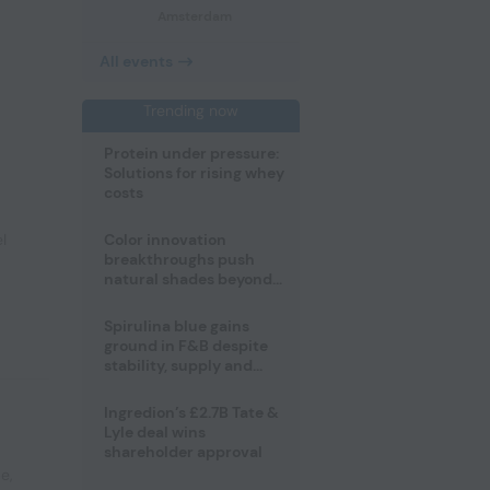
Amsterdam
All events
Trending now
Protein under pressure:
Solutions for rising whey
costs
l
Color innovation
breakthroughs push
natural shades beyond
the performance gap
Spirulina blue gains
ground in F&B despite
stability, supply and
regulatory challenges
Ingredion’s £2.7B Tate &
Lyle deal wins
shareholder approval
pe
,