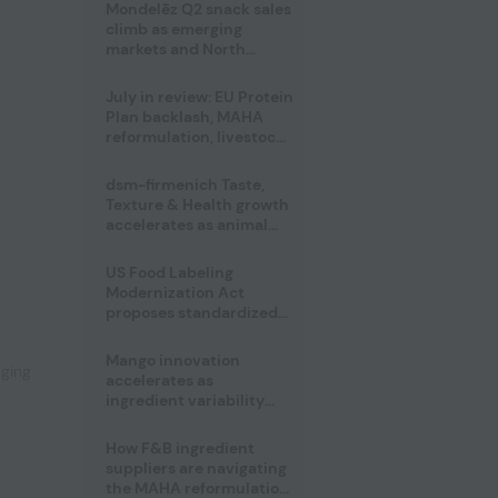
Mondelēz Q2 snack sales
climb as emerging
markets and North
America deliver growth
July in review: EU Protein
Plan backlash, MAHA
reformulation, livestock
heatwave risks
dsm-firmenich Taste,
Texture & Health growth
accelerates as animal
nutrition sale reshapes
portfolio
US Food Labeling
,
Modernization Act
proposes standardized
front-of-pack labels and
clearer ingredient
Mango innovation
aging
disclosures
accelerates as
ingredient variability
tests suppliers
How F&B ingredient
suppliers are navigating
the MAHA reformulation