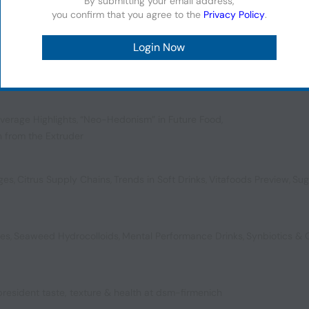
By submitting your email address,
you confirm that you agree to the
Privacy Policy
.
ol for a New Generation
,
Plant-Powered Preservatives
,
ompostable Packaging
verage Highlights
,
“Neo-Hedonism” in Future Food
,
n from the Extruder
ages
,
Citrus Supply Chains
,
Trends in Soft Drinks
,
Vitafoods Preview
,
Sug
bes
,
Seaweed Hydrocolloids
,
Mental Performance Drinks
,
Synbiotics &
 president taste, texture & health at dsm-firmenich