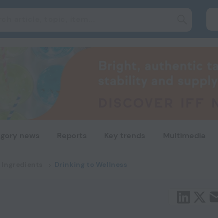
gory news
Reports
Key trends
Multimedia
 Ingredients
Drinking to Wellness