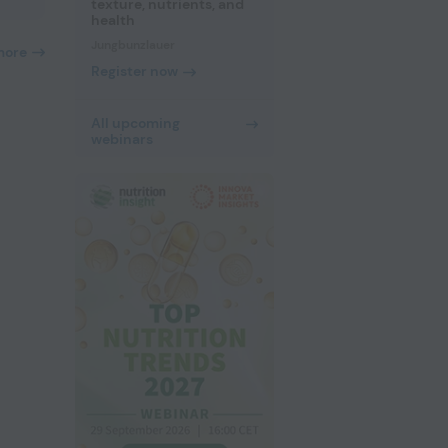
texture, nutrients, and
health
Jungbunzlauer
more
Register now
All upcoming
webinars