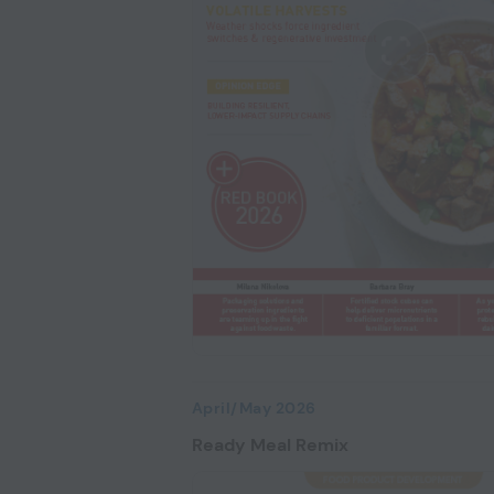
April/May 2026
Ready Meal Remix