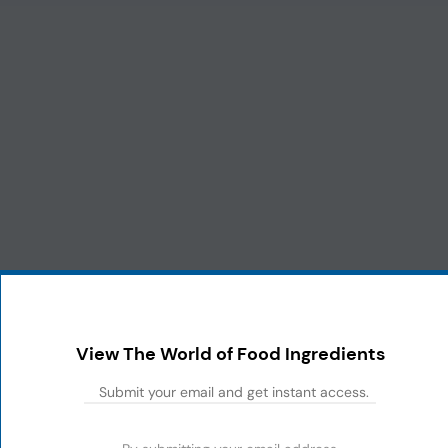
View The World of Food Ingredients