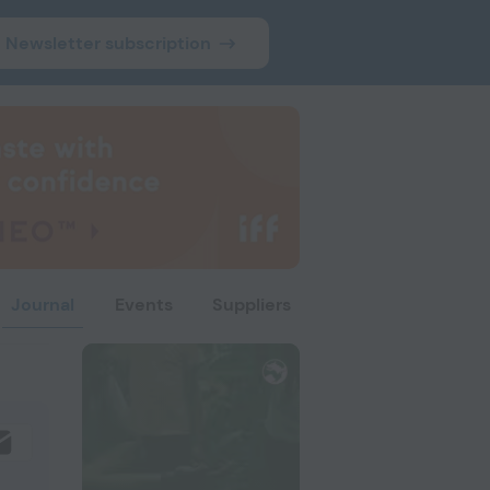
Newsletter subscription
Journal
Events
Suppliers