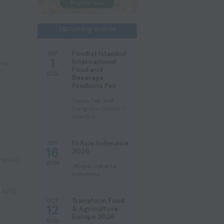
Upcoming events
Foodist Istanbul
SEP
1
International
ral
Food and
2026
Beverage
Products Fair
Tüyap Fair and
Congress Center -
Istanbul
Fi Asia Indonesia
SEP
16
2026
raphic
2026
JIExpo, Jakarta,
Indonesia
e NPD
,
Transform Food
OCT
12
& Agriculture
Europe 2026
2026