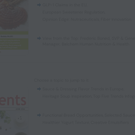
GLP-1 Claims in the EU
,
European Sweetener Regulation
,
Opinion Edge: Nutraceuticals
,
Fiber Innovation
View from the Top: Frederic Boned, SVP & Gene
Manager, Balchem Human Nutrition & Health
Choose a topic to jump to it:
Sauce & Dressing Flavor Trends in Europe
,
Heritage Soup Inspiration
,
Top Five Trends Infog
Functional Bread Opportunities
,
Selected Sauc
Healthier Yogurt Texture
,
Creative Emulsifiers