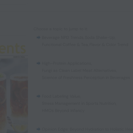
Choose a topic to jump to it:
Beverage NPD Trends
,
Soda Shake-Up
,
Functional Coffee & Tea
,
Flavor & Color Trend
High-Protein Applications
,
Fungi as Clean Label Meat Alternatives
,
Science of Freshness Perception in Beverages
Food Labeling Value
,
Stress Management in Sports Nutrition
,
HMOs Beyond Infancy
Opinion Edge: Beyond Hydration to Holistic Hea