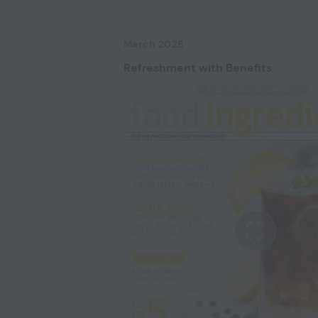
March 2026
Refreshment with Benefits