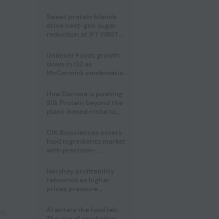
challenge
Sweet protein blends
drive next-gen sugar
reduction at IFT FIRST
2026
Unilever Foods growth
slows in Q2 as
McCormick combination
advances
How Danone is pushing
Silk Protein beyond the
plant-based niche to
compete with dairy
C16 Biosciences enters
food ingredients market
with precision-
fermented cocoa butter
equivalent
Hershey profitability
rebounds as higher
prices pressure
confectionery demand
AI enters the food lab:
lth
,
The rise of predictive