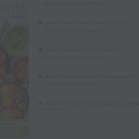
Nutrient-Dense Ready Meals
Snack-Centric Formats
,
Ready Meal NPD
,
Meat Preservation Strategies
Sodium Reduction
,
Air Fryer Variability
,
Healthy & Handy Hydrocolloids
Fiber
,
EUDR under Scrutiny
,
EU Packaging PPWR
LATAM Food Fortification
View from the Top: Olivier Houalla, Nexira, Man
Director