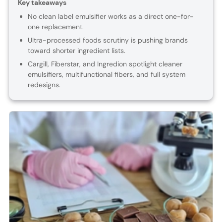
Key takeaways
No clean label emulsifier works as a direct one-for-
one replacement.
Ultra-processed foods scrutiny is pushing brands
toward shorter ingredient lists.
Cargill, Fiberstar, and Ingredion spotlight cleaner
emulsifiers, multifunctional fibers, and full system
redesigns.