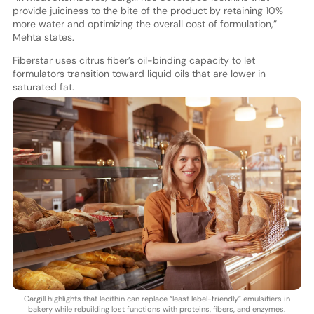
provide juiciness to the bite of the product by retaining 10%
more water and optimizing the overall cost of formulation,”
Mehta states.
Fiberstar uses citrus fiber’s oil-binding capacity to let
formulators transition toward liquid oils that are lower in
saturated fat.
Cargill highlights that lecithin can replace “least label-friendly” emulsifiers in
bakery while rebuilding lost functions with proteins, fibers, and enzymes.