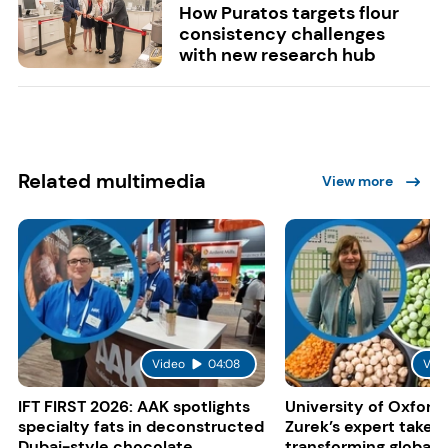
How Puratos targets flour
consistency challenges
with new research hub
Related multimedia
View more
Video
04:08
Vid
IFT FIRST 2026: AAK spotlights
University of Oxford:
specialty fats in deconstructed
Zurek’s expert take 
Dubai-style chocolate
transforming global 