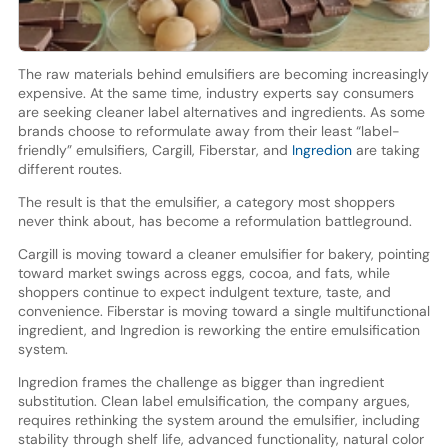
The raw materials behind emulsifiers are becoming increasingly
expensive. At the same time, industry experts say consumers
are seeking cleaner label alternatives and ingredients. As some
brands choose to reformulate away from their least “label-
friendly” emulsifiers, Cargill, Fiberstar, and
Ingredion
are taking
different routes.
The result is that the emulsifier, a category most shoppers
never think about, has become a reformulation battleground.
Cargill is moving toward a cleaner emulsifier for bakery, pointing
toward market swings across eggs, cocoa, and fats, while
shoppers continue to expect indulgent texture, taste, and
convenience. Fiberstar is moving toward a single multifunctional
ingredient, and Ingredion is reworking the entire emulsification
system.
Ingredion frames the challenge as bigger than ingredient
substitution. Clean label emulsification, the company argues,
requires rethinking the system around the emulsifier, including
stability through shelf life, advanced functionality, natural color