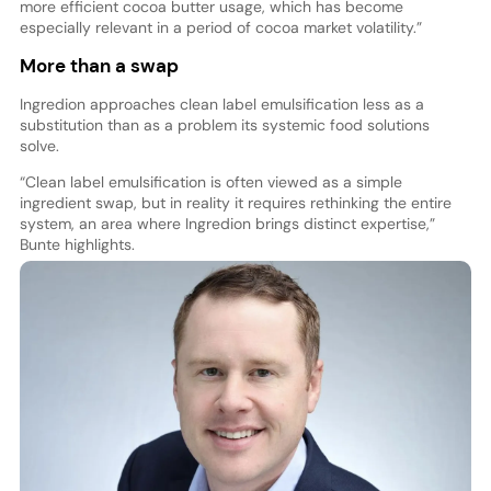
more efficient cocoa butter usage, which has become
especially relevant in a period of cocoa market volatility.”
More than a swap
Ingredion approaches clean label emulsification less as a
substitution than as a problem its systemic food solutions
solve.
“Clean label emulsification is often viewed as a simple
ingredient swap, but in reality it requires rethinking the entire
system, an area where Ingredion brings distinct expertise,”
Bunte highlights.