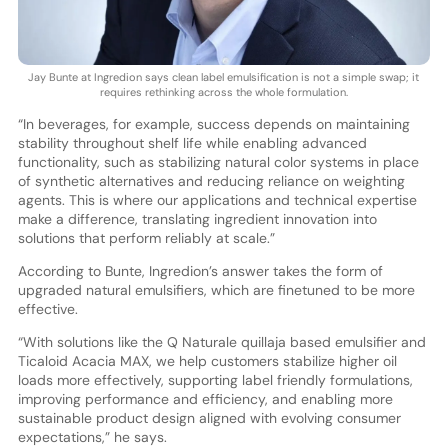
Jay Bunte at Ingredion says clean label emulsification is not a simple swap; it
requires rethinking across the whole formulation.
“In beverages, for example, success depends on maintaining
stability throughout shelf life while enabling advanced
functionality, such as stabilizing natural color systems in place
of synthetic alternatives and reducing reliance on weighting
agents. This is where our applications and technical expertise
make a difference, translating ingredient innovation into
solutions that perform reliably at scale.”
According to Bunte, Ingredion’s answer takes the form of
upgraded natural emulsifiers, which are finetuned to be more
effective.
“With solutions like the Q Naturale quillaja based emulsifier and
Ticaloid Acacia MAX, we help customers stabilize higher oil
loads more effectively, supporting label friendly formulations,
improving performance and efficiency, and enabling more
sustainable product design aligned with evolving consumer
expectations,” he says.