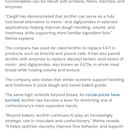
functionalities can be rebuilt with proteins, fibers, starches, and
enzymes.
“Cargill has demonstrated that lecithin can serve as a fully
functional alternative to mono- and diglycerides in selected
applications, helping improve dough handling, volume, and
freshness while supporting more familiar ingredient lists,”
Mehta explains.
The company has used de-oiled lecithin to replace E471 in
products, such as brioche and pound cake. It has also paired
lecithin with enzymes to replace diacetyl tartaric acid esters of
mono- and diglycerides, also known as E472e, in whole meal
bread while holding volume and texture.
The company also states that similar systems support handling
and freshness in pizza dough and sweet baked goods.
The same logic extends beyond bread. As
cocoa prices have
lurched
, lecithin has become a lever for stretching one of
confectionery’s most expensive inputs.
“Beyond bakery, lecithin continues to play an increasingly
strategic role in chocolate and confectionery,” Mehta reveals.
“It helps optimize viscosity, improve flow behavior, and support