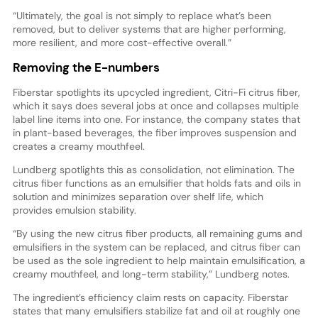
“Ultimately, the goal is not simply to replace what’s been
removed, but to deliver systems that are higher performing,
more resilient, and more cost-effective overall.”
Removing the E-numbers
Fiberstar spotlights its upcycled ingredient, Citri-Fi citrus fiber,
which it says does several jobs at once and collapses multiple
label line items into one. For instance, the company states that
in plant-based beverages, the fiber improves suspension and
creates a creamy mouthfeel.
Lundberg spotlights this as consolidation, not elimination. The
citrus fiber functions as an emulsifier that holds fats and oils in
solution and minimizes separation over shelf life, which
provides emulsion stability.
“By using the new citrus fiber products, all remaining gums and
emulsifiers in the system can be replaced, and citrus fiber can
be used as the sole ingredient to help maintain emulsification, a
creamy mouthfeel, and long-term stability,” Lundberg notes.
The ingredient’s efficiency claim rests on capacity. Fiberstar
states that many emulsifiers stabilize fat and oil at roughly one