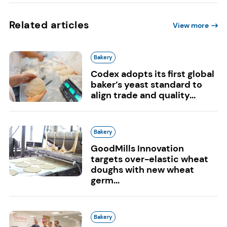
Related articles
View more
Bakery
Codex adopts its first global
baker’s yeast standard to
align trade and quality...
Bakery
GoodMills Innovation
targets over-elastic wheat
doughs with new wheat
germ...
Bakery