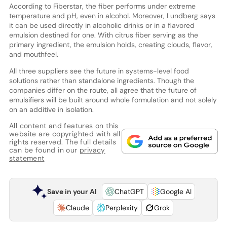
According to Fiberstar, the fiber performs under extreme
temperature and pH, even in alcohol. Moreover, Lundberg says
it can be used directly in alcoholic drinks or in a flavored
emulsion destined for one. With citrus fiber serving as the
primary ingredient, the emulsion holds, creating clouds, flavor,
and mouthfeel.
All three suppliers see the future in systems-level food
solutions rather than standalone ingredients. Though the
companies differ on the route, all agree that the future of
emulsifiers will be built around whole formulation and not solely
on an additive in isolation.
All content and features on this
website are copyrighted with all
rights reserved. The full details
can be found in our
privacy
statement
Save in your AI
ChatGPT
Google AI
Claude
Perplexity
Grok