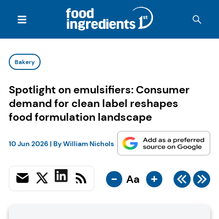
Bakery
Spotlight on emulsifiers: Consumer
demand for clean label reshapes
food formulation landscape
10 Jun 2026
| By
William Nichols
-
+
Aa