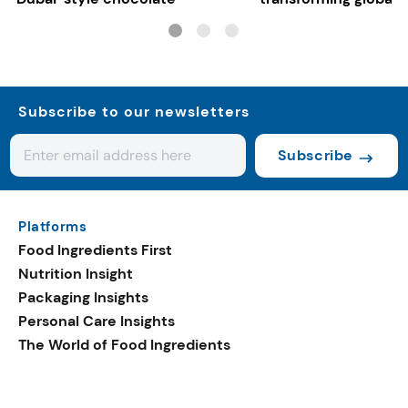
systems
Subscribe to our newsletters
Subscribe
Platforms
Food Ingredients First
Nutrition Insight
Packaging Insights
Personal Care Insights
The World of Food Ingredients