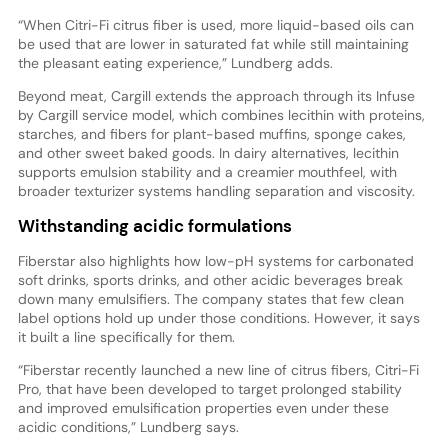
“When Citri-Fi citrus fiber is used, more liquid-based oils can
be used that are lower in saturated fat while still maintaining
the pleasant eating experience,” Lundberg adds.
Beyond meat, Cargill extends the approach through its Infuse
by Cargill service model, which combines lecithin with proteins,
starches, and fibers for plant-based muffins, sponge cakes,
and other sweet baked goods. In dairy alternatives, lecithin
supports emulsion stability and a creamier mouthfeel, with
broader texturizer systems handling separation and viscosity.
Withstanding acidic formulations
Fiberstar also highlights how low-pH systems for carbonated
soft drinks, sports drinks, and other acidic beverages break
down many emulsifiers. The company states that few clean
label options hold up under those conditions. However, it says
it built a line specifically for them.
“Fiberstar recently launched a new line of citrus fibers, Citri-Fi
Pro, that have been developed to target prolonged stability
and improved emulsification properties even under these
acidic conditions,” Lundberg says.