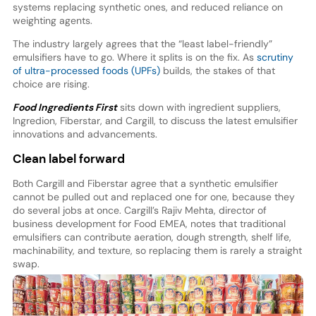
systems replacing synthetic ones, and reduced reliance on
weighting agents.
The industry largely agrees that the “least label-friendly”
emulsifiers have to go. Where it splits is on the fix. As
scrutiny
of ultra-processed foods (UPFs)
builds, the stakes of that
choice are rising.
Food Ingredients First
sits down with ingredient suppliers,
Ingredion, Fiberstar, and Cargill, to discuss the latest emulsifier
innovations and advancements.
Clean label forward
Both Cargill and Fiberstar agree that a synthetic emulsifier
cannot be pulled out and replaced one for one, because they
do several jobs at once. Cargill’s Rajiv Mehta, director of
business development for Food EMEA, notes that traditional
emulsifiers can contribute aeration, dough strength, shelf life,
machinability, and texture, so replacing them is rarely a straight
swap.