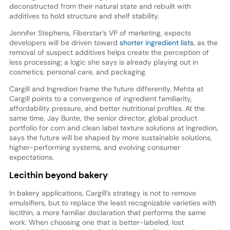
deconstructed from their natural state and rebuilt with
additives to hold structure and shelf stability.
Jennifer Stephens, Fiberstar’s VP of marketing, expects
developers will be driven toward
shorter ingredient lists
, as the
removal of suspect additives helps create the perception of
less processing; a logic she says is already playing out in
cosmetics, personal care, and packaging.
Cargill and Ingredion frame the future differently. Mehta at
Cargill points to a convergence of ingredient familiarity,
affordability pressure, and better nutritional profiles. At the
same time, Jay Bunte, the senior director, global product
portfolio for corn and clean label texture solutions at Ingredion,
says the future will be shaped by more sustainable solutions,
higher-performing systems, and evolving consumer
expectations.
Lecithin beyond bakery
In bakery applications, Cargill’s strategy is not to remove
emulsifiers, but to replace the least recognizable varieties with
lecithin, a more familiar declaration that performs the same
work. When choosing one that is better-labeled, lost