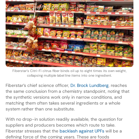
Fiberstar’s Citri-Fi citrus fiber binds oil up to eight times its own weight,
collapsing multiple label line items into one ingredient.
Fiberstar’s chief science officer,
Dr. Brock Lundberg
, reaches
the same conclusion from a chemistry standpoint, noting that
the synthetic versions work only in narrow conditions, and
matching them often takes several ingredients or a whole
system rather than one substitute.
With no drop-in solution readily available, the question for
suppliers and producers becomes which route to take.
Fiberstar stresses that the
backlash against UPFs
will be a
defining force of the coming years. These are foods