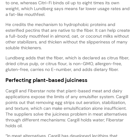
to one, whereas Citri-Fi binds oil up to eight times its own
weight, which Lundberg says means far lower usage rates and
a fat-like mouthfeel.
He credits the mechanism to hydrophobic proteins and
esterified pectins that are native to the fiber. It can help create
a full-body mouthfeel in almond, oat, or coconut milks without
other stabilizers, and thicken without the slipperiness of many
soluble thickeners.
Lundberg adds that the fiber, which is declared as citrus fiber,
dried citrus pulp, or citrus flour, is non-GMO, allergen-free,
gluten-free, carries no E-number, and adds dietary fiber.
Perfecting plant-based juiciness
Cargill and Fiberstar note that plant-based meat and dairy
applications expose the limits of any emulsifier system. Cargill
points out that removing egg strips out aeration, stabilization,
and texture, which can make emulsification alone insufficient.
The suppliers solve the juiciness problem in meat alternatives
through different mechanisms: Cargill holds water; Fiberstar
holds oil.
“In meat alternatives, Cargill has developed lecithins that