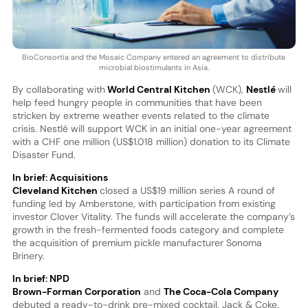
BioConsortia and the Mosaic Company entered an agreement to distribute
microbial biostimulants in Asia.
By collaborating with
World Central Kitchen
(WCK),
Nestlé
will
help feed hungry people in communities that have been
stricken by extreme weather events related to the climate
crisis. Nestlé will support WCK in an initial one-year agreement
with a CHF one million (US$1.018 million) donation to its Climate
Disaster Fund.
In brief: Acquisitions
Cleveland Kitchen
closed a US$19 million series A round of
funding led by Amberstone, with participation from existing
investor Clover Vitality. The funds will accelerate the company’s
growth in the fresh-fermented foods category and complete
the acquisition of premium pickle manufacturer Sonoma
Brinery.
In brief: NPD
Brown-Forman Corporation
and
The Coca-Cola Company
debuted a ready-to-drink pre-mixed cocktail, Jack & Coke.