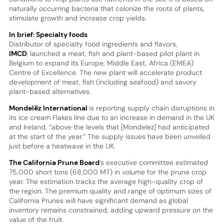
naturally occurring bacteria that colonize the roots of plants,
stimulate growth and increase crop yields.
In brief: Specialty foods
Distributor of specialty food ingredients and flavors,
IMCD
,
launched a meat, fish and plant-based pilot plant in
Belgium to expand its Europe, Middle East, Africa (EMEA)
Centre of Excellence. The new plant will accelerate product
development of meat, fish (including seafood) and savory
plant-based alternatives.
Mondelēz International
is reporting supply chain disruptions in
its ice cream Flakes line due to an increase in demand in the UK
and Ireland, “above the levels that [Mondelez] had anticipated
at the start of the year.” The supply issues have been unveiled
just before a heatwave in the UK.
The California Prune Board
’s executive committee estimated
75,000 short tons (68,000 MT) in volume for the prune crop
year. The estimation tracks the average high-quality crop of
the region. The premium quality and range of optimum sizes of
California Prunes will have significant demand as global
inventory remains constrained, adding upward pressure on the
value of the fruit.