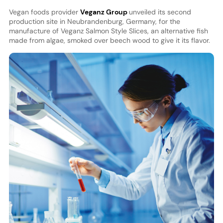
Vegan foods provider
Veganz Group
unveiled its second
production site in Neubrandenburg, Germany, for the
manufacture of Veganz Salmon Style Slices, an alternative fish
made from algae, smoked over beech wood to give it its flavor.