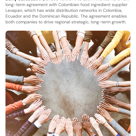
long-term agreement with Colombian food ingredient supplier
Levapan, which has wide distribution networks in Colombia,
Ecuador and the Dominican Republic. The agreement enables
both companies to drive regional strategic, long-term growth.