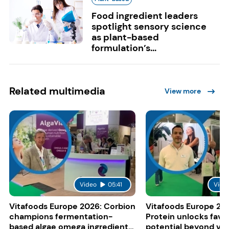
Food ingredient leaders
spotlight sensory science
as plant-based
formulation’s...
Related multimedia
View more
Video
05:41
Vide
Vitafoods Europe 2026: Corbion
Vitafoods Europe 20
champions fermentation-
Protein unlocks fava
based algae omega ingredients
potential beyond ve