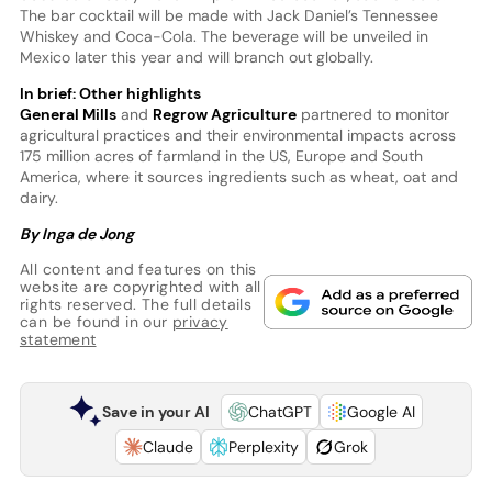
The bar cocktail will be made with Jack Daniel’s Tennessee
Whiskey and Coca-Cola. The beverage will be unveiled in
Mexico later this year and will branch out globally.
In brief: Other highlights
General Mills
and
Regrow Agriculture
partnered to monitor
agricultural practices and their environmental impacts across
175 million acres of farmland in the US, Europe and South
America, where it sources ingredients such as wheat, oat and
dairy.
By Inga de Jong
All content and features on this
website are copyrighted with all
rights reserved. The full details
can be found in our
privacy
statement
Save in your AI
ChatGPT
Google AI
Claude
Perplexity
Grok