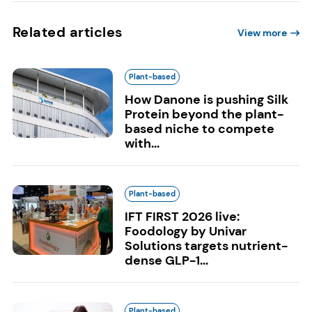
Related articles
View more
Plant-based
How Danone is pushing Silk
Protein beyond the plant-
based niche to compete
with...
Plant-based
IFT FIRST 2026 live:
Foodology by Univar
Solutions targets nutrient-
dense GLP-1...
Plant-based