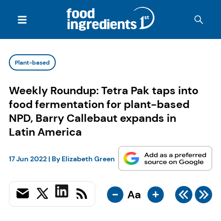
Plant-based
Weekly Roundup: Tetra Pak taps into
food fermentation for plant-based
NPD, Barry Callebaut expands in
Latin America
17 Jun 2022
| By
Elizabeth Green
-
+
Aa