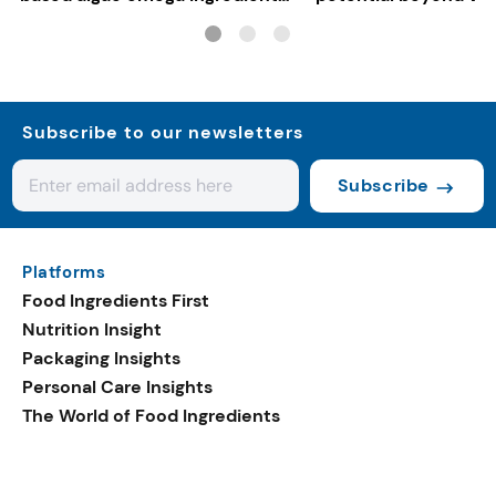
for mainstream F&B
consumers
Subscribe to our newsletters
Subscribe
Platforms
Food Ingredients First
Nutrition Insight
Packaging Insights
Personal Care Insights
The World of Food Ingredients