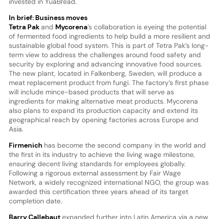
invested in YuaBread.
In brief: Business moves
Tetra Pak
and
Mycorena
’s collaboration is eyeing the potential
of fermented food ingredients to help build a more resilient and
sustainable global food system. This is part of Tetra Pak’s long-
term view to address the challenges around food safety and
security by exploring and advancing innovative food sources.
The new plant, located in Falkenberg, Sweden, will produce a
meat replacement product from fungi. The factory’s first phase
will include mince-based products that will serve as
ingredients for making alternative meat products. Mycorena
also plans to expand its production capacity and extend its
geographical reach by opening factories across Europe and
Asia.
Firmenich
has become the second company in the world and
the first in its industry to achieve the living wage milestone,
ensuring decent living standards for employees globally.
Following a rigorous external assessment by Fair Wage
Network, a widely recognized international NGO, the group was
awarded this certification three years ahead of its target
completion date.
Barry Callebaut
expanded further into Latin America via a new