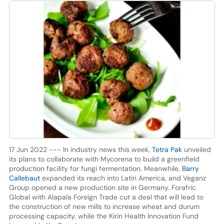
17 Jun 2022 --- In industry news this week,
Tetra Pak
unveiled
its plans to collaborate with Mycorena to build a greenfield
production facility for fungi fermentation. Meanwhile,
Barry
Callebaut
expanded its reach into Latin America, and Veganz
Group opened a new production site in Germany. Forafric
Global with Alapala Foreign Trade cut a deal that will lead to
the construction of new mills to increase wheat and durum
processing capacity, while the Kirin Health Innovation Fund