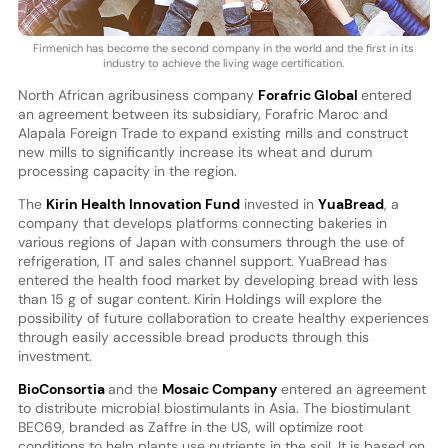
Firmenich has become the second company in the world and the first in its
industry to achieve the living wage certification.
North African agribusiness company
Forafric Global
entered
an agreement between its subsidiary, Forafric Maroc and
Alapala Foreign Trade to expand existing mills and construct
new mills to significantly increase its wheat and durum
processing capacity in the region.
The
Kirin Health Innovation Fund
invested in
YuaBread
, a
company that develops platforms connecting bakeries in
various regions of Japan with consumers through the use of
refrigeration, IT and sales channel support. YuaBread has
entered the health food market by developing bread with less
than 15 g of sugar content. Kirin Holdings will explore the
possibility of future collaboration to create healthy experiences
through easily accessible bread products through this
investment.
BioConsortia
and the
Mosaic Company
entered an agreement
to distribute microbial biostimulants in Asia. The biostimulant
BEC69, branded as Zaffre in the US, will optimize root
conditions to help plants use nutrients in the soil. It is based on