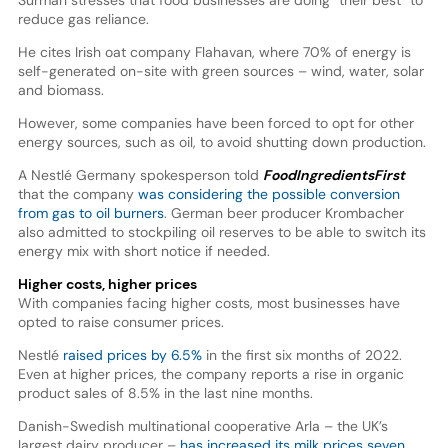
Surman stresses that food businesses are doing “their best” to
reduce gas reliance.
He cites Irish oat company Flahavan, where 70% of energy is
self-generated on-site with green sources – wind, water, solar
and biomass.
However, some companies have been forced to opt for other
energy sources, such as oil, to avoid shutting down production.
A Nestlé Germany spokesperson told
FoodIngredientsFirst
that the company
was considering the possible conversion
from gas to oil burners
. German beer producer Krombacher
also admitted to stockpiling oil reserves to be able to switch its
energy mix with short notice if needed.
Higher costs, higher prices
With companies facing higher costs, most businesses have
opted to raise consumer prices.
Nestlé
raised prices by 6.5%
in the first six months of 2022.
Even at higher prices, the company reports a rise in organic
product sales of 8.5% in the last nine months.
Danish-Swedish multinational cooperative Arla – the UK’s
largest dairy producer –
has increased its milk prices seven