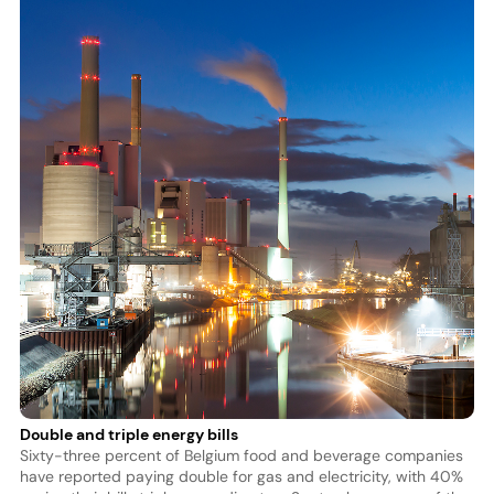
Double and triple energy bills
Sixty-three percent of Belgium food and beverage companies
have reported paying double for gas and electricity, with 40%