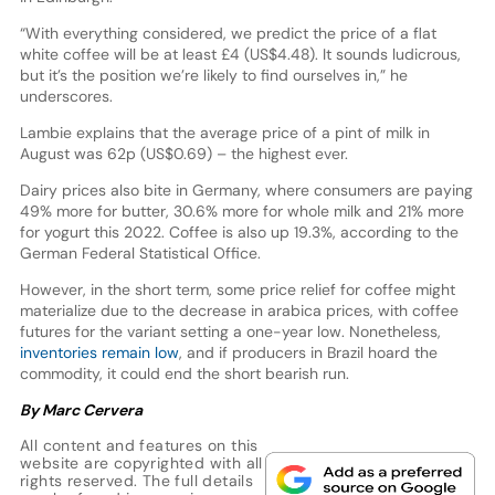
“With everything considered, we predict the price of a flat
white coffee will be at least £4 (US$4.48). It sounds ludicrous,
but it’s the position we’re likely to find ourselves in,” he
underscores.
Lambie explains that the average price of a pint of milk in
August was 62p (US$0.69) – the highest ever.
Dairy prices also bite in Germany, where consumers are paying
49% more for butter, 30.6% more for whole milk and 21% more
for yogurt this 2022. Coffee is also up 19.3%, according to the
German Federal Statistical Office.
However, in the short term, some price relief for coffee might
materialize due to the decrease in arabica prices, with coffee
futures for the variant setting a one-year low. Nonetheless,
inventories remain low
, and if producers in Brazil hoard the
commodity, it could end the short bearish run.
By Marc Cervera
All content and features on this
website are copyrighted with all
rights reserved. The full details