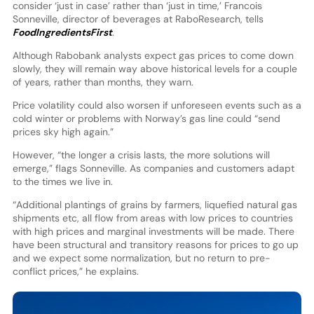
consider ‘just in case’ rather than ‘just in time,’ Francois
Sonneville, director of beverages at RaboResearch, tells
FoodIngredientsFirst
.
Although Rabobank analysts expect gas prices to come down
slowly, they will remain way above historical levels for a couple
of years, rather than months, they warn.
Price volatility could also worsen if unforeseen events such as a
cold winter or problems with Norway’s gas line could “send
prices sky high again.”
However, “the longer a crisis lasts, the more solutions will
emerge,” flags Sonneville. As companies and customers adapt
to the times we live in.
“Additional plantings of grains by farmers, liquefied natural gas
shipments etc, all flow from areas with low prices to countries
with high prices and marginal investments will be made. There
have been structural and transitory reasons for prices to go up
and we expect some normalization, but no return to pre-
conflict prices,” he explains.