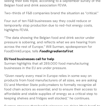
seeing their bills triple, according to a September survey of the
Belgian food and drink association FEVIA.
Two-thirds of F&B companies brand the situation as “critical.”
Four out of ten F&B businesses say they could reduce or
temporarily stop production due to red-hot energy costs,
highlights FEVIA.
“The data showing the Belgian food and drink sector under
pressure is sobering, and reflects what we are hearing from
across the rest of Europe,” Will Surman, spokesperson for
FoodDrinkEurope, tells
FoodIngredientsFirst
.
EU food businesses call for help
Surman highlights that all 289,000 food manufacturing
businesses in the EU are under pressure.
“Given nearly every meal in Europe relies in some way on
products from food manufacturers of all sizes, we are asking
EU and Member State policymakers to formally recognize all
food chain actors as essential, and to ensure their access to
affordable and stable supplies of energy as a critical step to
keeping shelves and fridges well stocked,” he continues.