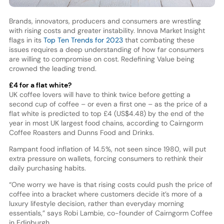
Brands, innovators, producers and consumers are wrestling
with rising costs and greater instability. Innova Market Insight
flags in its
Top Ten Trends for 2023
that combating these
issues requires a deep understanding of how far consumers
are willing to compromise on cost. Redefining Value being
crowned the leading trend.
£4 for a flat white?
UK coffee lovers will have to think twice before getting a
second cup of coffee – or even a first one – as the price of a
flat white is predicted to top £4 (US$4.48) by the end of the
year in most UK largest food chains, according to Cairngorm
Coffee Roasters and Dunns Food and Drinks.
Rampant food inflation of 14.5%, not seen since 1980, will put
extra pressure on wallets, forcing consumers to rethink their
daily purchasing habits.
“One worry we have is that rising costs could push the price of
coffee into a bracket where customers decide it’s more of a
luxury lifestyle decision, rather than everyday morning
essentials,” says Robi Lambie, co-founder of Cairngorm Coffee
in Edinburgh.