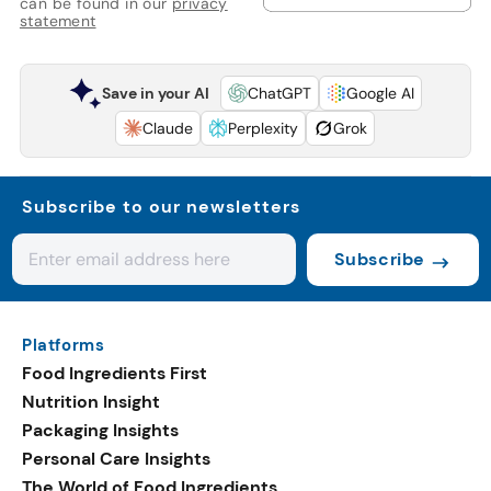
can be found in our
privacy
statement
Save in your AI
ChatGPT
Google AI
Claude
Perplexity
Grok
Subscribe to our newsletters
Subscribe
Platforms
Food Ingredients First
Nutrition Insight
Packaging Insights
Personal Care Insights
The World of Food Ingredients