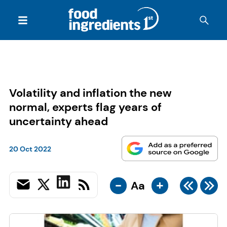
Volatility and inflation the new
normal, experts flag years of
uncertainty ahead
20 Oct 2022
-
+
Aa