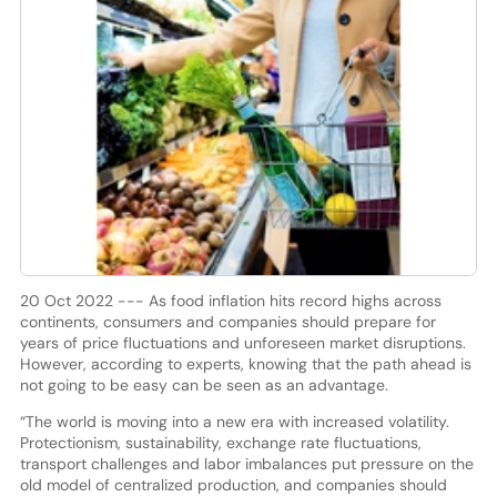
20 Oct 2022 --- As food inflation hits record highs across
continents, consumers and companies should prepare for
years of price fluctuations and unforeseen market disruptions.
However, according to experts, knowing that the path ahead is
not going to be easy can be seen as an advantage.
“The world is moving into a new era with increased volatility.
Protectionism, sustainability, exchange rate fluctuations,
transport challenges and labor imbalances put pressure on the
old model of centralized production, and companies should