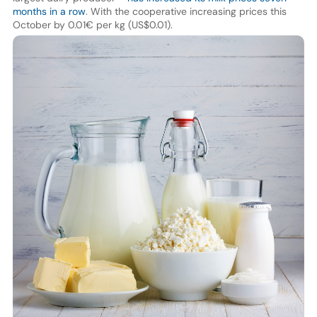
months in a row
. With the cooperative increasing prices this
October by 0.01€ per kg (US$0.01).