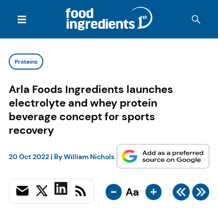
Proteins
Arla Foods Ingredients launches
electrolyte and whey protein
beverage concept for sports
recovery
20 Oct 2022
| By
William Nichols
-
+
Aa