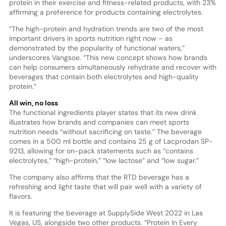
protein in their exercise and fitness-related products, with 23%
affirming a preference for products containing electrolytes.
“The high-protein and hydration trends are two of the most
important drivers in sports nutrition right now – as
demonstrated by the popularity of functional waters,”
underscores Vangsoe. “This new concept shows how brands
can help consumers simultaneously rehydrate and recover with
beverages that contain both electrolytes and high-quality
protein.”
All win, no loss
The functional ingredients player states that its new drink
illustrates how brands and companies can meet sports
nutrition needs “without sacrificing on taste.” The beverage
comes in a 500 ml bottle and contains 25 g of Lacprodan SP-
9213, allowing for on-pack statements such as “contains
electrolytes,” “high-protein,” “low lactose” and “low sugar.”
The company also affirms that the RTD beverage has a
refreshing and light taste that will pair well with a variety of
flavors.
It is featuring the beverage at SupplySide West 2022 in Las
Vegas, US, alongside two other products. “Protein In Every