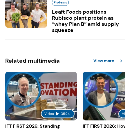
Proteins
Leaft Foods positions
Rubisco plant protein as
“whey Plan B” amid supply
squeeze
Related multimedia
View more
Video
05:24
Vide
IFT FIRST 2026: Standing
IFT FIRST 2026: How 