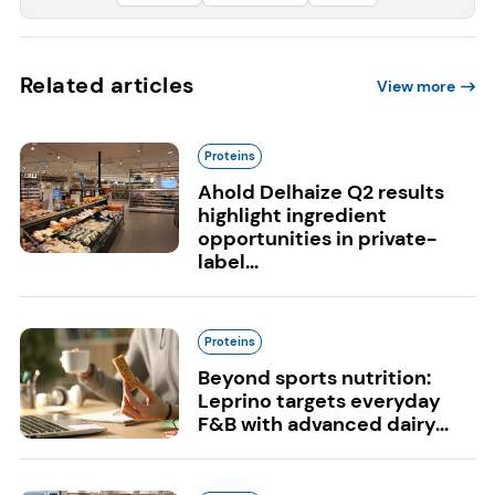
Related articles
View more
Proteins
Ahold Delhaize Q2 results
highlight ingredient
opportunities in private-
label...
Proteins
Beyond sports nutrition:
Leprino targets everyday
F&B with advanced dairy...