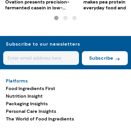
Ovation presents precision-
makes pea protein w
fermented casein in low-
everyday food and b
carbon gelato
Subscribe to our newsletters
Subscribe
Platforms
Food Ingredients First
Nutrition Insight
Packaging Insights
Personal Care Insights
The World of Food Ingredients