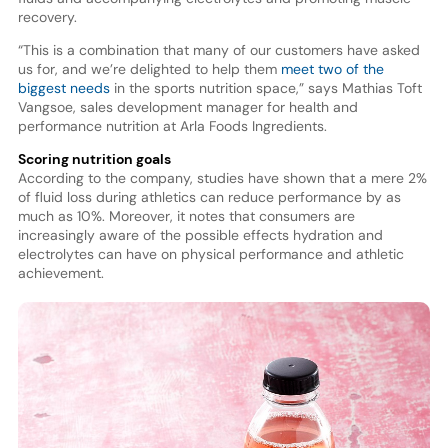
recovery.
“This is a combination that many of our customers have asked
us for, and we’re delighted to help them
meet two of the
biggest needs
in the sports nutrition space,” says Mathias Toft
Vangsoe, sales development manager for health and
performance nutrition at Arla Foods Ingredients.
Scoring nutrition goals
According to the company, studies have shown that a mere 2%
of fluid loss during athletics can reduce performance by as
much as 10%. Moreover, it notes that consumers are
increasingly aware of the possible effects hydration and
electrolytes can have on physical performance and athletic
achievement.