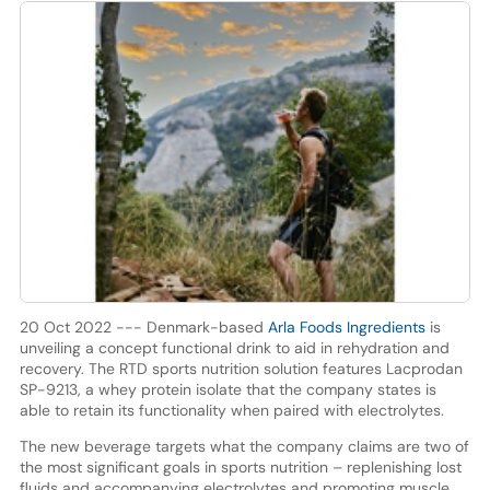
20 Oct 2022 --- Denmark-based
Arla Foods Ingredients
is
unveiling a concept functional drink to aid in rehydration and
recovery. The RTD sports nutrition solution features Lacprodan
SP-9213, a whey protein isolate that the company states is
able to retain its functionality when paired with electrolytes.
The new beverage targets what the company claims are two of
the most significant goals in sports nutrition – replenishing lost
fluids and accompanying electrolytes and promoting muscle