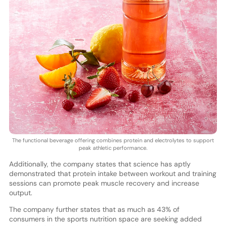
The functional beverage offering combines protein and electrolytes to support
peak athletic performance.
Additionally, the company states that science has aptly
demonstrated that protein intake between workout and training
sessions can promote peak muscle recovery and increase
output.
The company further states that as much as 43% of
consumers in the sports nutrition space are seeking added