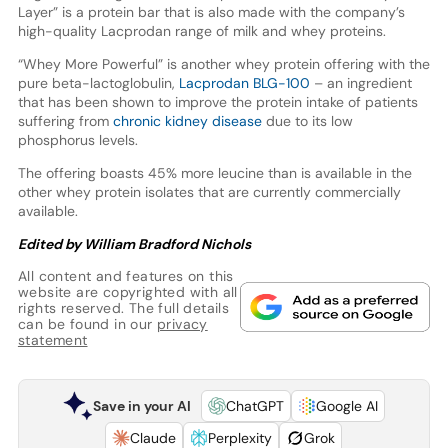
Layer” is a protein bar that is also made with the company’s
high-quality Lacprodan range of milk and whey proteins.
“Whey More Powerful” is another whey protein offering with the
pure beta-lactoglobulin,
Lacprodan BLG-100
– an ingredient
that has been shown to improve the protein intake of patients
suffering from
chronic kidney disease
due to its low
phosphorus levels.
The offering boasts 45% more leucine than is available in the
other whey protein isolates that are currently commercially
available.
Edited by William Bradford Nichols
All content and features on this
website are copyrighted with all
rights reserved. The full details
can be found in our
privacy
statement
Save in your AI
ChatGPT
Google AI
Claude
Perplexity
Grok