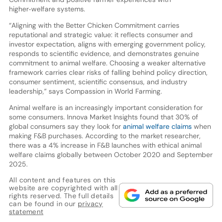
higher‑welfare systems.
“Aligning with the Better Chicken Commitment carries
reputational and strategic value: it reflects consumer and
investor expectation, aligns with emerging government policy,
responds to scientific evidence, and demonstrates genuine
commitment to animal welfare. Choosing a weaker alternative
framework carries clear risks of falling behind policy direction,
consumer sentiment, scientific consensus, and industry
leadership,” says Compassion in World Farming.
Animal welfare is an increasingly important consideration for
some consumers. Innova Market Insights found that 30% of
global consumers say they look for
animal welfare claims
when
making F&B purchases. According to the market researcher,
there was a 4% increase in F&B launches with ethical animal
welfare claims globally between October 2020 and September
2025.
All content and features on this
website are copyrighted with all
rights reserved. The full details
can be found in our
privacy
statement