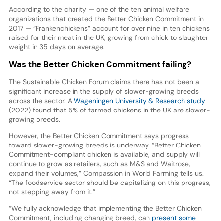
According to the charity — one of the ten animal welfare
organizations that created the Better Chicken Commitment in
2017 — “Frankenchickens” account for over nine in ten chickens
raised for their meat in the UK, growing from chick to slaughter
weight in 35 days on average.
Was the Better Chicken Commitment failing?
The Sustainable Chicken Forum claims there has not been a
significant increase in the supply of slower-growing breeds
across the sector. A
Wageningen University & Research study
(2022) found that 5% of farmed chickens in the UK are slower-
growing breeds.
However, the Better Chicken Commitment says progress
toward slower-growing breeds is underway. “Better Chicken
Commitment-compliant chicken is available, and supply will
continue to grow as retailers, such as M&S and Waitrose,
expand their volumes,” Compassion in World Farming tells us.
“The foodservice sector should be capitalizing on this progress,
not stepping away from it.”
“We fully acknowledge that implementing the Better Chicken
Commitment, including changing breed, can
present some