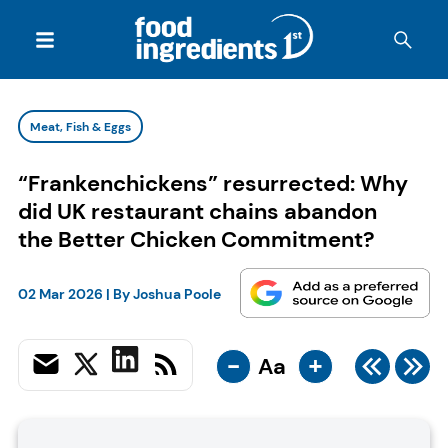
Meat, Fish & Eggs
“Frankenchickens” resurrected: Why
did UK restaurant chains abandon
the Better Chicken Commitment?
02 Mar 2026
| By
Joshua Poole
-
+
Aa