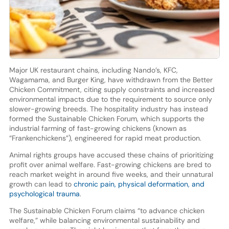
Major UK restaurant chains, including Nando’s, KFC,
Wagamama, and Burger King, have withdrawn from the Better
Chicken Commitment, citing supply constraints and increased
environmental impacts due to the requirement to source only
slower-growing breeds. The hospitality industry has instead
formed the Sustainable Chicken Forum, which supports the
industrial farming of fast-growing chickens (known as
“Frankenchickens”), engineered for rapid meat production.
Animal rights groups have accused these chains of prioritizing
profit over animal welfare. Fast-growing chickens are bred to
reach market weight in around five weeks, and their unnatural
growth can lead to
chronic pain, physical deformation, and
psychological trauma
.
The Sustainable Chicken Forum claims “to advance chicken
welfare,” while balancing environmental sustainability and