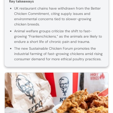
Key takeaways
UK restaurant chains have withdrawn from the Better
Chicken Commitment, citing supply issues and
environmental concerns tied to slower-growing
chicken breeds.
Animal welfare groups criticize the shift to fast-
growing “Frankenchickens,” as the animals are likely to
endure a short life of chronic pain and trauma.
The new Sustainable Chicken Forum promotes the
industrial farming of fast-growing chickens amid rising
consumer demand for more ethical poultry practices.