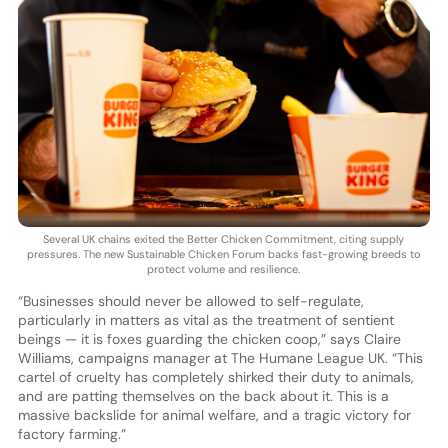
Several UK chains exited the Better Chicken Commitment, citing supply
pressures. The new Sustainable Chicken Forum backs fast-growing breeds to
protect volume and resilience.
“Businesses should never be allowed to self-regulate,
particularly in matters as vital as the treatment of sentient
beings — it is foxes guarding the chicken coop,” says Claire
Williams, campaigns manager at The Humane League UK. “This
cartel of cruelty has completely shirked their duty to animals,
and are patting themselves on the back about it. This is a
massive backslide for animal welfare, and a tragic victory for
factory farming.”