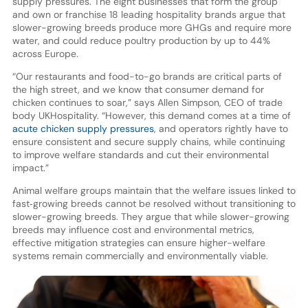
supply pressures. The eight businesses that form the group
and own or franchise 18 leading hospitality brands argue that
slower-growing breeds produce more GHGs and require more
water, and could reduce poultry production by up to 44%
across Europe.
“Our restaurants and food-to-go brands are critical parts of
the high street, and we know that consumer demand for
chicken continues to soar,” says Allen Simpson, CEO of trade
body UKHospitality. “However, this demand comes at a time of
acute chicken supply pressures
, and operators rightly have to
ensure consistent and secure supply chains, while continuing
to improve welfare standards and cut their environmental
impact.”
Animal welfare groups maintain that the welfare issues linked to
fast‑growing breeds cannot be resolved without transitioning to
slower-growing breeds. They argue that while slower-growing
breeds may influence cost and environmental metrics,
effective mitigation strategies can ensure higher-welfare
systems remain commercially and environmentally viable.