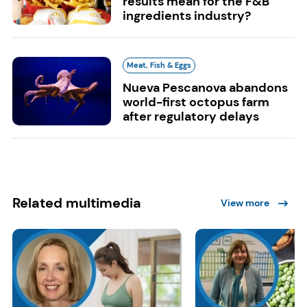
results mean for the F&B
ingredients industry?
Meat, Fish & Eggs
Nueva Pescanova abandons
world-first octopus farm
after regulatory delays
Related multimedia
View more