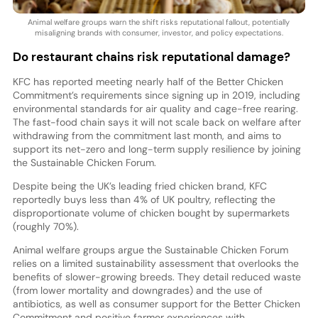
Animal welfare groups warn the shift risks reputational fallout, potentially
misaligning brands with consumer, investor, and policy expectations.
Do restaurant chains risk reputational damage?
KFC has reported meeting nearly half of the Better Chicken
Commitment’s requirements since signing up in 2019, including
environmental standards for air quality and cage-free rearing.
The fast-food chain says it will not scale back on welfare after
withdrawing from the commitment last month, and aims to
support its net-zero and long-term supply resilience by joining
the Sustainable Chicken Forum.
Despite being the UK’s leading fried chicken brand, KFC
reportedly buys less than 4% of UK poultry, reflecting the
disproportionate volume of chicken bought by supermarkets
(roughly 70%).
Animal welfare groups argue the Sustainable Chicken Forum
relies on a limited sustainability assessment that overlooks the
benefits of slower-growing breeds. They detail reduced waste
(from lower mortality and downgrades) and the use of
antibiotics, as well as consumer support for the Better Chicken
Commitment and positive farmer experiences with