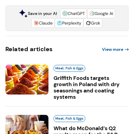
Save in your AI
ChatGPT
Google AI
Claude
Perplexity
Grok
Related articles
View more
Meat, Fish & Eggs
Griffith Foods targets
growth in Poland with dry
seasonings and coating
systems
Meat, Fish & Eggs
What do McDonald’s Q2