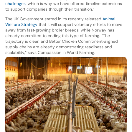
challenges
, which is why we have offered timeline extensions
to support companies through their transition.”
The UK Government stated in its recently released
Animal
Welfare Strategy
that it will support voluntary efforts to move
away from fast‑growing broiler breeds, while Norway has
already committed to ending this type of farming. “The
trajectory is clear, and Better Chicken Commitment‑aligned
supply chains are already demonstrating readiness and
scalability,” says Compassion in World Farming.