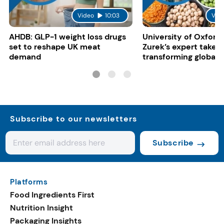
Video
10:03
Vid
AHDB: GLP-1 weight loss drugs
University of Oxford:
set to reshape UK meat
Zurek’s expert take 
demand
transforming global 
systems
Subscribe to our newsletters
Subscribe
Platforms
Food Ingredients First
Nutrition Insight
Packaging Insights