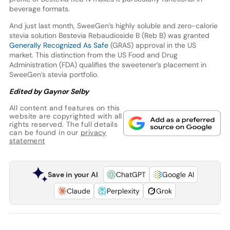
beverage formats.
And just last month, SweeGen’s highly soluble and zero-calorie
stevia solution Bestevia Rebaudioside B (Reb B) was granted
Generally Recognized As Safe
(GRAS) approval in the US
market. This distinction from the US Food and Drug
Administration (FDA) qualifies the sweetener’s placement in
SweeGen’s stevia portfolio.
Edited by Gaynor Selby
All content and features on this
website are copyrighted with all
rights reserved. The full details
can be found in our
privacy
statement
Save in your AI
ChatGPT
Google AI
Claude
Perplexity
Grok