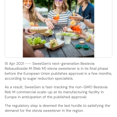
15 Apr 2021 --- SweeGen’s next-generation Bestevia
Rebaudioside M (Reb M) stevia sweetener is in its final phase
before the European Union publishes approval in a few months,
according to sugar reduction specialists.
As a result, SweeGen is fast-tracking the non-GMO Bestevia
Reb M commercial scale-up at its manufacturing facility in
Europe in anticipation of the published approval.
The regulatory step is deemed the last hurdle to satisfying the
demand for the stevia sweetener in the region.