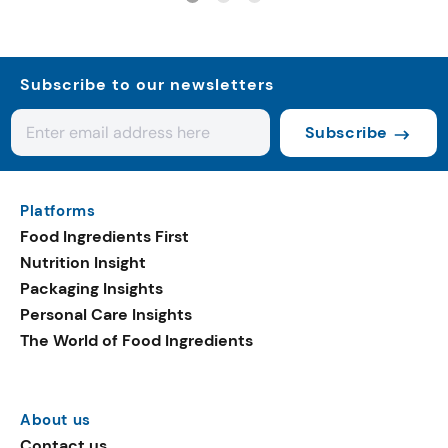
Subscribe to our newsletters
Subscribe
Platforms
Food Ingredients First
Nutrition Insight
Packaging Insights
Personal Care Insights
The World of Food Ingredients
About us
Contact us