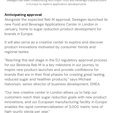
Sweegen has been collaborating with major food and beverage manufacturers
in Europe to explore application developments.
Anticipating approval
Alongside the expected Reb M approval, Sweegen launched its
new Food and Beverage Applications Center in London in
January, home to sugar reduction product development for
brands in Europe.
It will also serve as a creative center to explore and discover
product innovations motivated by consumer trends and
regional tastes.
“Reaching this last stage in the EU regulatory approval process
for our Bestevia Reb M is a key milestone in our journey to
inspire new product launches and provide confidence for
brands that are in their final phases for creating great tasting,
reduced sugar and healthier products,” says Michael
Halvorsen, senior director of business development, EMEA.
“Our new creative center in London allows us to help our
customers reach their sugar reduction goals with new product
innovations, and our European manufacturing facility in Europe
enables the rapid commercialization of 3,000 metric tons of
high-purity stevia per year.”