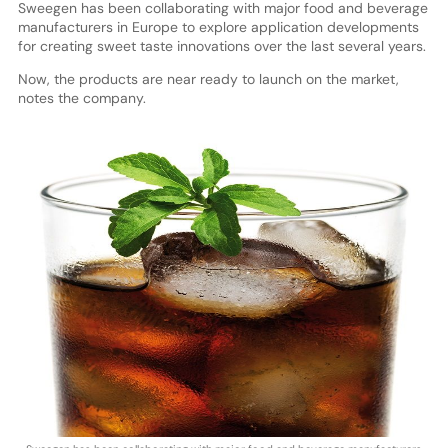
Sweegen has been collaborating with major food and beverage
manufacturers in Europe to explore application developments
for creating sweet taste innovations over the last several years.
Now, the products are near ready to launch on the market,
notes the company.