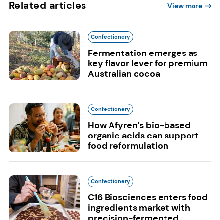
Related articles
View more
Confectionery
Fermentation emerges as
key flavor lever for premium
Australian cocoa
Confectionery
How Afyren’s bio-based
organic acids can support
food reformulation
Confectionery
C16 Biosciences enters food
ingredients market with
precision-fermented