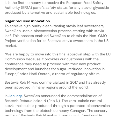
It is the first company to receive the European Food Safety
Authority (EFSA) panel’s safety status for any steviol glycoside
produced by alternative and sustainable technologies.
Sugar reduced innovation
To achieve high purity clean-tasting stevia leaf sweeteners,
SweeGen uses a bioconversion process starting with stevia
leaf. This process enabled SweeGen to obtain the Non-GMO
Project verification for its Bestevia stevia sweeteners in the US
market.
“We are happy to move into this final approval step with the EU
Commission because it provides our customers with the
confidence they need to proceed with their new product
development and launches for sugar-reduced innovation in
Europe,” adds Hadi Omrani, director of regulatory affairs.
Bestevia Reb M was commercialized in 2017 and has already
been approved in many regions around the world.
In
January
, SweeGen announced the commercialization of
Bestevia Rebaudioside N (Reb N). The zero-calorie natural
stevia molecule is produced through a patented bioconversion
technology from the biotech company Conagen. The sensory
profile of Bestevia Reb N makes it particularly functional in