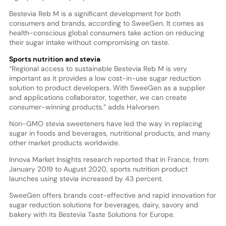
Bestevia Reb M is a significant development for both
consumers and brands, according to SweeGen. It comes as
health-conscious global consumers take action on reducing
their sugar intake without compromising on taste.
Sports nutrition and stevia
“Regional access to sustainable Bestevia Reb M is very
important as it provides a low cost-in-use sugar reduction
solution to product developers. With SweeGen as a supplier
and applications collaborator, together, we can create
consumer-winning products,” adds Halvorsen.
Non-GMO stevia sweeteners have led the way in replacing
sugar in foods and beverages, nutritional products, and many
other market products worldwide.
Innova Market Insights research reported that in France, from
January 2019 to August 2020, sports nutrition product
launches using stevia increased by 43 percent.
SweeGen offers brands cost-effective and rapid innovation for
sugar reduction solutions for beverages, dairy, savory and
bakery with its Bestevia Taste Solutions for Europe.