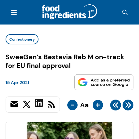
Confectionery
SweeGen’s Bestevia Reb M on-track
for EU final approval
15 Apr 2021
-
+
Aa