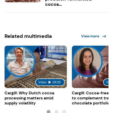
cocoa...
Related multimedia
View more
Video
09:28
Vide
Cargill: Why Dutch cocoa
Cargill: Cocoa-free 
processing matters amid
to complement tradi
supply volatility
chocolate portfolios