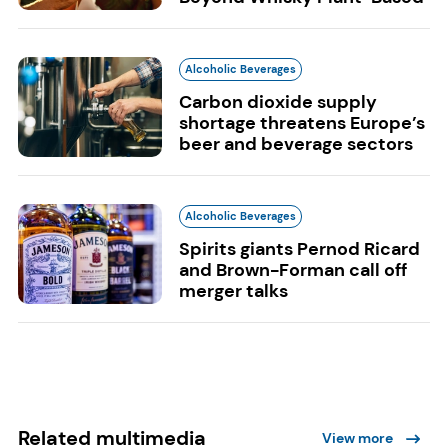
Alcoholic Beverages
Carbon dioxide supply
shortage threatens Europe’s
beer and beverage sectors
Alcoholic Beverages
Spirits giants Pernod Ricard
and Brown-Forman call off
merger talks
Related multimedia
View more