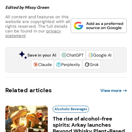
Edited by Missy Green
All content and features on this
website are copyrighted with all
rights reserved. The full details
can be found in our
privacy
statement
Save in your AI
ChatGPT
Google AI
Claude
Perplexity
Grok
Related articles
View more
Alcoholic Beverages
The rise of alcohol-free
spirits: Arkay launches
Beyond Whisky Plant-Based