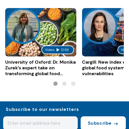
Video
12:59
Vide
University of Oxford: Dr. Monika
Cargill: New index e
Zurek’s expert take on
global food system
transforming global food
vulnerabilities
systems
Subscribe to our newsletters
Subscribe