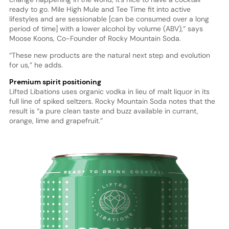
ready to go. Mile High Mule and Tee Time fit into active
lifestyles and are sessionable [can be consumed over a long
period of time] with a lower alcohol by volume (ABV),” says
Moose Koons, Co-Founder of Rocky Mountain Soda.
“These new products are the natural next step and evolution
for us,” he adds.
Premium spirit positioning
Lifted Libations uses organic vodka in lieu of malt liquor in its
full line of spiked seltzers. Rocky Mountain Soda notes that the
result is “a pure clean taste and buzz available in currant,
orange, lime and grapefruit.”