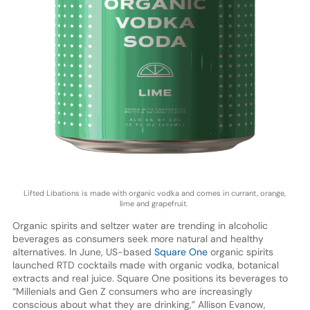
Lifted Libations is made with organic vodka and comes in currant, orange,
lime and grapefruit.
Organic spirits and seltzer water are trending in alcoholic
beverages as consumers seek more natural and healthy
alternatives. In June, US-based
Square One
organic spirits
launched RTD cocktails made with organic vodka, botanical
extracts and real juice. Square One positions its beverages to
“Millenials and Gen Z consumers who are increasingly
conscious about what they are drinking,” Allison Evanow,