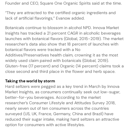
Founder and CEO, Square One Organic Spirits said at the time.
“They are attracted to the certified organic ingredients and
lack of artificial flavorings,” Evanow added.
Botanicals continue to blossom in alcohol NPD. Innova Market
Insights has tracked a 21 percent CAGR in alcoholic beverages
launches with botanical flavors (Global, 2015-2019). The market
researcher’s data also show that 18 percent of launches with
botanical flavors were tracked with a No
Additives/Preservatives health claim, crowning it as the most
widely used claim paired with botanicals (Global, 2019).
Gluten-free (17 percent) and Organic (14 percent) claims took a
close second and third place in the flower and herb space.
Taking the world by storm
Hard seltzers were pegged as a key trend in March by Innova
Market Insights, as consumers continually seek out low-sugar,
better-for-you beverages. According to the market
researcher’s Consumer Lifestyle and Attitudes Survey 2018,
nearly seven out of ten consumers across the countries
surveyed (US, UK, France, Germany, China and Brazil) have
reduced their sugar intake, making hard seltzers an attractive
option for consumers with active lifestyles.