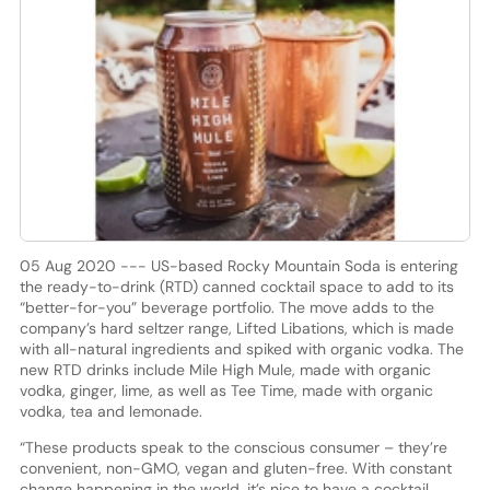
05 Aug 2020 --- US-based Rocky Mountain Soda is entering
the ready-to-drink (RTD) canned cocktail space to add to its
“better-for-you” beverage portfolio. The move adds to the
company’s hard seltzer range, Lifted Libations, which is made
with all-natural ingredients and spiked with organic vodka. The
new RTD drinks include Mile High Mule, made with organic
vodka, ginger, lime, as well as Tee Time, made with organic
vodka, tea and lemonade.
“These products speak to the conscious consumer – they’re
convenient, non-GMO, vegan and gluten-free. With constant
change happening in the world, it’s nice to have a cocktail