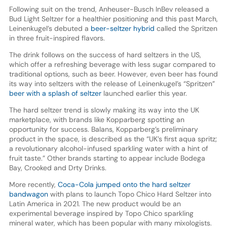
Following suit on the trend, Anheuser-Busch InBev released a
Bud Light Seltzer for a healthier positioning and this past March,
Leinenkugel’s debuted a
beer-seltzer hybrid
called the Spritzen
in three fruit-inspired flavors.
The drink follows on the success of hard seltzers in the US,
which offer a refreshing beverage with less sugar compared to
traditional options, such as beer. However, even beer has found
its way into seltzers with the release of Leinenkugel’s “Spritzen”
beer with a splash of seltzer
launched earlier this year.
The hard seltzer trend is slowly making its way into the UK
marketplace, with brands like Kopparberg spotting an
opportunity for success. Balans, Kopparberg’s preliminary
product in the space, is described as the “UK’s first aqua spritz;
a revolutionary alcohol-infused sparkling water with a hint of
fruit taste.” Other brands starting to appear include Bodega
Bay, Crooked and Drty Drinks.
More recently,
Coca-Cola jumped onto the hard seltzer
bandwagon
with plans to launch Topo Chico Hard Seltzer into
Latin America in 2021. The new product would be an
experimental beverage inspired by Topo Chico sparkling
mineral water, which has been popular with many mixologists.