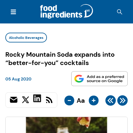
Alcoholic Beverages
Rocky Mountain Soda expands into
“better-for-you” cocktails
05 Aug 2020
-
+
Aa