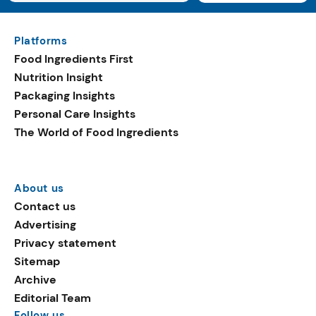
Platforms
Food Ingredients First
Nutrition Insight
Packaging Insights
Personal Care Insights
The World of Food Ingredients
About us
Contact us
Advertising
Privacy statement
Sitemap
Archive
Editorial Team
Follow us