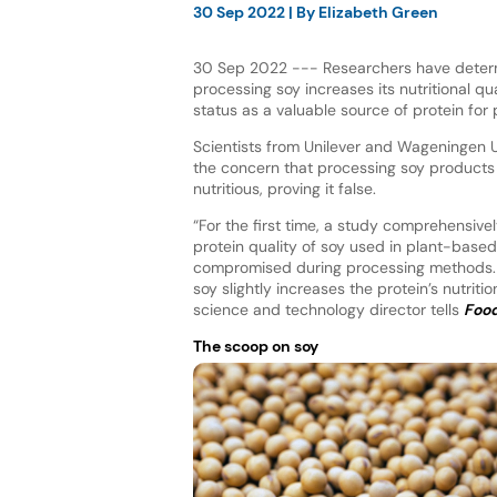
30 Sep 2022
| By
Elizabeth Green
30 Sep 2022 --- Researchers have deter
processing soy increases its nutritional qual
status as a valuable source of protein fo
Scientists from Unilever and Wageningen U
the concern that processing soy products
nutritious, proving it false.
“For the first time, a study comprehensivel
protein quality of soy used in plant-based
compromised during processing methods. I
soy slightly increases the protein’s nutriti
science and technology director tells
Food
The scoop on soy