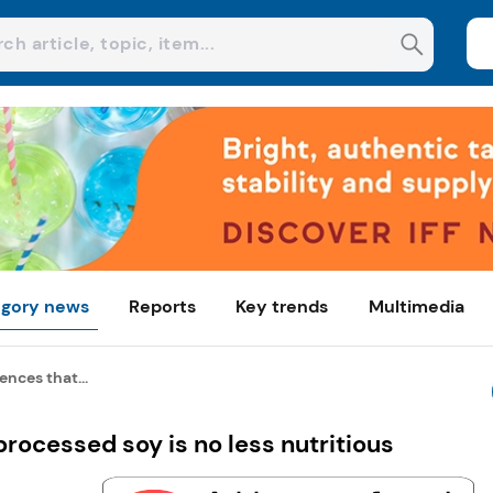
gory news
Reports
Key trends
Multimedia
nces that...
rocessed soy is no less nutritious