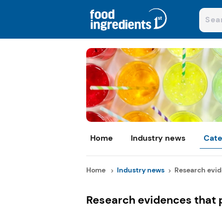
Home
Industry news
Cate
Home
Industry news
Research evide
Research evidences that p