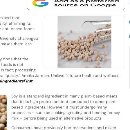
mined that
ity, affirming its
r plant-based foods.
niversity challenged
 makes them less
y finds that the
 foods is not
n fact, processing
onal quality,” Amelia Jarman, Unilever’s future health and wellness
IngredientsFirst
.
Soy is a standard ingredient in many plant-based meats
due to its high protein content compared to other plant-
based ingredients. However, it must undergo many
processes – such as soaking, grinding and heating for soy
milk – before being used in alternative products.
Consumers have previously had reservations and mixed