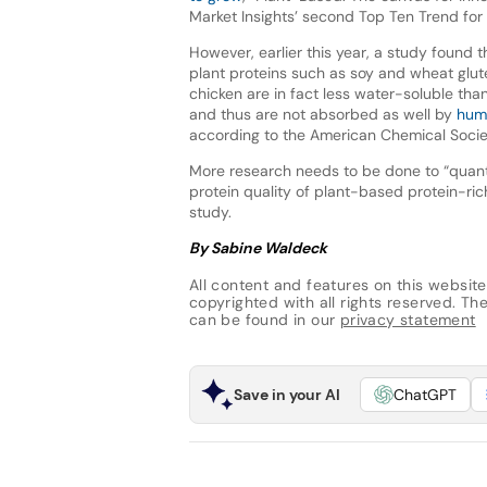
Market Insights’ second Top Ten Trend fo
However, earlier this year, a study found 
plant proteins such as soy and wheat glut
chicken are in fact less water-soluble tha
and thus are not absorbed as well by
huma
according to the American Chemical Socie
More research needs to be done to “quant
protein quality of plant-based protein-r
study.
By Sabine Waldeck
All content and features on this website
copyrighted with all rights reserved. The 
can be found in our
privacy statement
Save in your AI
ChatGPT