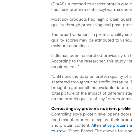
(DIAAS), a method to assess protein quality
flour, soy protein isolate, soybean, soybe
Most soy products had high protein qualit
quality through processing and post-proc
The broad variations in protein quality sco
quality scores may be attributed to vario
moisture conditions.
Little has been researched previously on t
According to the researcher, this study “pr
requirements.”
“Until now, the data on protein quality of
scattered throughout scientific literature.
brought together all the available data to 
total picture of the impact of different st
on the protein quality of soy,” states Jarm
Contesting soy protein’s nutrient profile
Controlling soy’s protein level opens door
food manufacturers to explore their produc
and protein content.
Alternative proteins 
to grow
, “Plant-Based: The canvas for inno