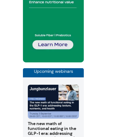
Upcoming webinars
The new math of
functional eating in the
GLP-1 era: addressing