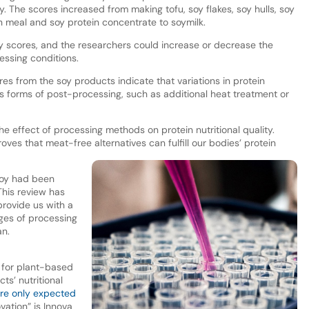
. The scores increased from making tofu, soy flakes, soy hulls, soy
an meal and soy protein concentrate to soymilk.
y scores, and the researchers could increase or decrease the
essing conditions.
res from the soy products indicate that variations in protein
us forms of post-processing, such as additional heat treatment or
he effect of processing methods on protein nutritional quality.
oves that meat-free alternatives can fulfill our bodies’ protein
 soy had been
 This review has
provide us with a
ages of processing
an.
s for plant-based
ts’ nutritional
are only expected
vation” is Innova