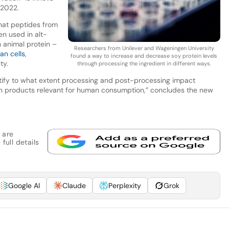
r 2022.
that peptides from
en used in alt-
n animal protein –
Researchers from Unilever and Wageningen University
n cells
,
found a way to increase and decrease soy protein levels
ty.
through processing the ingredient in different ways.
ify to what extent processing and post-processing impact
ich products relevant for human consumption,” concludes the new
 are
full details
Google AI
Claude
Perplexity
Grok