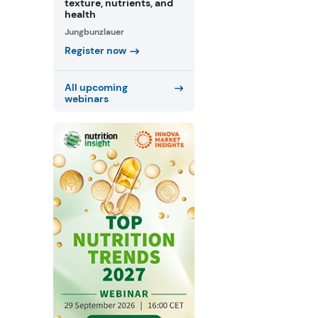
texture, nutrients, and
health
Jungbunzlauer
Register now
All upcoming
webinars