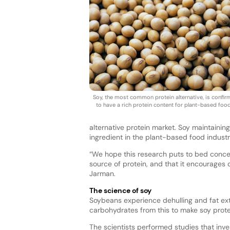
Soy, the most common protein alternative, is confi
to have a rich protein content for plant-based foo
alternative protein market. Soy maintaining
ingredient in the plant-based food indust
“We hope this research puts to bed conce
source of protein, and that it encourage
Jarman.
The science of soy
Soybeans experience dehulling and fat ext
carbohydrates from this to make soy prot
The scientists performed studies that inve