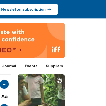
Newsletter subscription
Journal
Events
Suppliers
-
Aa