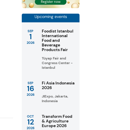
Upcoming events
Foodist Istanbul
SEP
1
International
Food and
2026
Beverage
Products Fair
Tüyap Fair and
Congress Center -
Istanbul
Fi Asia Indonesia
SEP
16
2026
2026
JIExpo, Jakarta,
Indonesia
Transform Food
OCT
12
& Agriculture
Europe 2026
2026