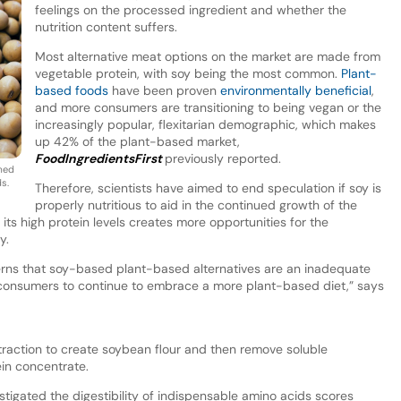
feelings on the processed ingredient and whether the
nutrition content suffers.
Most alternative meat options on the market are made from
vegetable protein, with soy being the most common.
Plant-
based foods
have been proven
environmentally beneficial
,
and more consumers are transitioning to being vegan or the
increasingly popular, flexitarian demographic, which makes
up 42% of the plant-based market,
FoodIngredientsFirst
previously reported.
rmed
ds.
Therefore, scientists have aimed to end speculation if soy is
properly nutritious to aid in the continued growth of the
 its high protein levels creates more opportunities for the
ry.
rns that soy-based plant-based alternatives are an inadequate
s consumers to continue to embrace a more plant-based diet,” says
raction to create soybean flour and then remove soluble
ein concentrate.
stigated the digestibility of indispensable amino acids scores