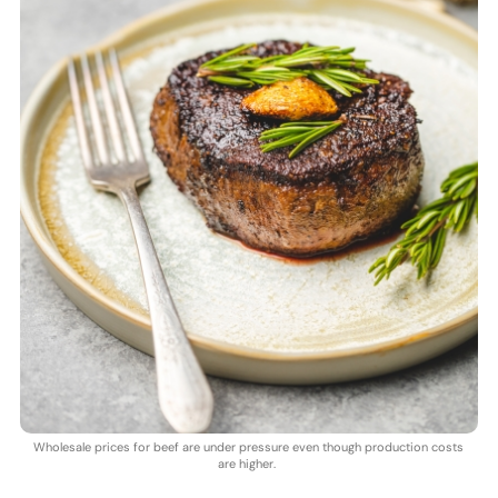
Wholesale prices for beef are under pressure even though production costs
are higher.