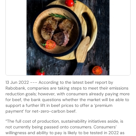
13 Jun 2022 --- According to the latest beef report by
Rabobank, companies are taking steps to meet their emissions
reduction goals; however, with consumers already paying more
for beef, the bank questions whether the market will be able to
support a further lift in beef prices to offer a ‘premium
payment’ for net-zero-carbon beef.
“The full cost of production, sustainability initiatives aside, is
not currently being passed onto consumers. Consumers’
willingness and ability to pay is likely to be tested in 2022 as