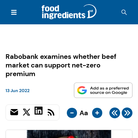
Rabobank examines whether beef
market can support net-zero
premium
13 Jun 2022
-
+
Aa