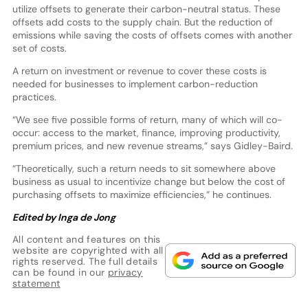
utilize offsets to generate their carbon-neutral status. These
offsets add costs to the supply chain. But the reduction of
emissions while saving the costs of offsets comes with another
set of costs.
A return on investment or revenue to cover these costs is
needed for businesses to implement carbon-reduction
practices.
“We see five possible forms of return, many of which will co-
occur: access to the market, finance, improving productivity,
premium prices, and new revenue streams,” says Gidley-Baird.
“Theoretically, such a return needs to sit somewhere above
business as usual to incentivize change but below the cost of
purchasing offsets to maximize efficiencies,” he continues.
Edited by Inga de Jong
All content and features on this
website are copyrighted with all
rights reserved. The full details
can be found in our
privacy
statement