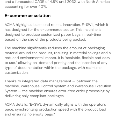
and a forecasted CAGR of 4.8% until 2032, with North America
accounting for over 40%.
E-commerce solution
ACMA highlights its second recent innovation, E-SWL, which it
has designed for the e-commerce sector. This machine is
designed to produce customized paper bags in real-time
based on the size of the products being packed.
The machine significantly reduces the amount of packaging
material around the product, resulting in material savings and a
reduced environmental impact. It is “scalable, flexible and easy
to use,” allowing on-demand printing and the insertion of any
type of documentation within the package, with real-time
customization.
Thanks to integrated data management — between the
machine, Warehouse Control System and Warehouse Execution
System — the machine ensures error-free order processing by
delivering only compliant packages.
ACMA details: “E-SWL dynamically aligns with the operator’s
pace, synchronizing production speed with the product load
and ensuring no empty bags.”