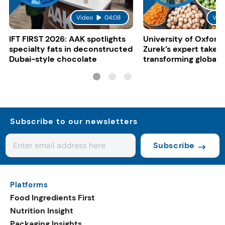
Video
04:08
Vid
IFT FIRST 2026: AAK spotlights
University of Oxford:
specialty fats in deconstructed
Zurek’s expert take 
Dubai-style chocolate
transforming global 
systems
Subscribe to our newsletters
Subscribe
Platforms
Food Ingredients First
Nutrition Insight
Packaging Insights