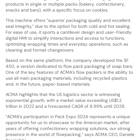
products in single or multiple packs (bakery, confectionery,
snacks and bars), with a specific focus on cookies.
This machine offers “superior packaging quality and excellent
seal integrity,” due to the option for both cold and hot sealing.
For ease of use, it sports a cantilever design and user-friendly
digital HMI to simplify interactions and access to functions,
optimizing wrapping times and everyday operations, such as
cleaning and format changeovers.
Based on the same platform, the company developed the SF
450, a version dedicated to flow pack packaging of soap bars.
One of the key features of ACMA’s flow packers is the ability to
use all main packaging materials, including recycled plastics
and, in the future, paper-based materials.
ACMA highlights that the US logistics sector is witnessing
exponential growth, with a market value exceeding US$1.2
trillion in 2022 and a forecasted CAGR of 8.99% until 2029.
“ACMA’s participation in Pack Expo 2024 represents a unique
opportunity for us to showcase to the American market, after
years of offering confectionery wrapping solutions, our strong
presence in the world of flowpacking,” says ACMA CEO, Daniele