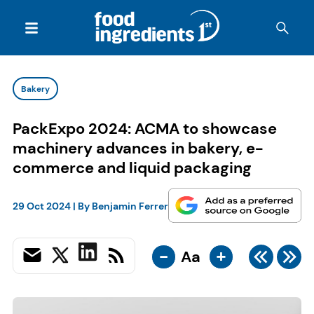
Bakery
PackExpo 2024: ACMA to showcase
machinery advances in bakery, e-
commerce and liquid packaging
29 Oct 2024
| By
Benjamin Ferrer
-
+
Aa