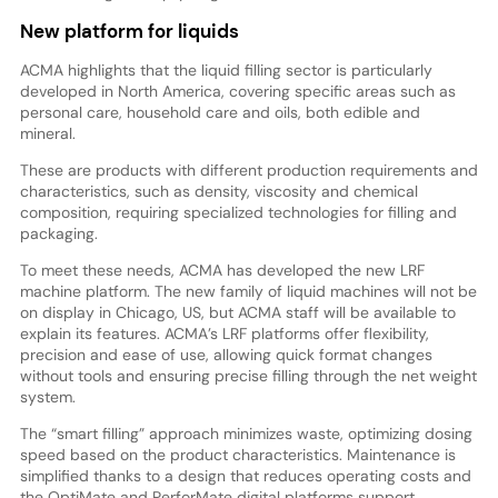
New platform for liquids
ACMA highlights that the liquid filling sector is particularly
developed in North America, covering specific areas such as
personal care, household care and oils, both edible and
mineral.
These are products with different production requirements and
characteristics, such as density, viscosity and chemical
composition, requiring specialized technologies for filling and
packaging.
To meet these needs, ACMA has developed the new LRF
machine platform. The new family of liquid machines will not be
on display in Chicago, US, but ACMA staff will be available to
explain its features. ACMA’s LRF platforms offer flexibility,
precision and ease of use, allowing quick format changes
without tools and ensuring precise filling through the net weight
system.
The “smart filling” approach minimizes waste, optimizing dosing
speed based on the product characteristics. Maintenance is
simplified thanks to a design that reduces operating costs and
the OptiMate and PerforMate digital platforms support