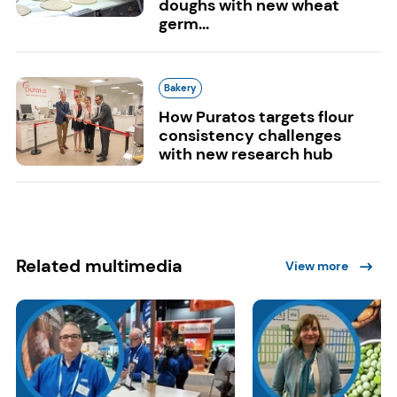
doughs with new wheat
germ...
Bakery
How Puratos targets flour
consistency challenges
with new research hub
Related multimedia
View more