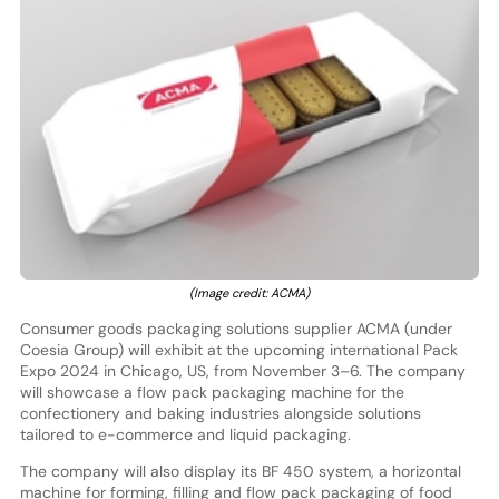
(Image credit: ACMA)
Consumer goods packaging solutions supplier ACMA (under
Coesia Group) will exhibit at the upcoming international Pack
Expo 2024 in Chicago, US, from November 3–6. The company
will showcase a flow pack packaging machine for the
confectionery and baking industries alongside solutions
tailored to e-commerce and liquid packaging.
The company will also display its BF 450 system, a horizontal
machine for forming, filling and flow pack packaging of food