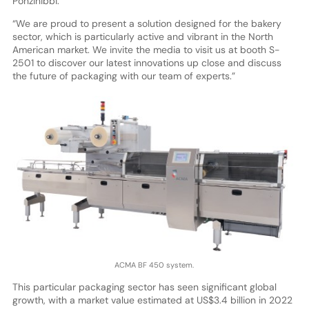
Ponzinibbi.
“We are proud to present a solution designed for the bakery
sector, which is particularly active and vibrant in the North
American market. We invite the media to visit us at booth S-
2501 to discover our latest innovations up close and discuss
the future of packaging with our team of experts.”
ACMA BF 450 system.
This particular packaging sector has seen significant global
growth, with a market value estimated at US$3.4 billion in 2022