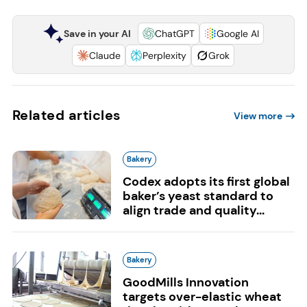
Save in your AI
ChatGPT
Google AI
Claude
Perplexity
Grok
Related articles
View more
Bakery
Codex adopts its first global
baker’s yeast standard to
align trade and quality...
Bakery
GoodMills Innovation
targets over-elastic wheat