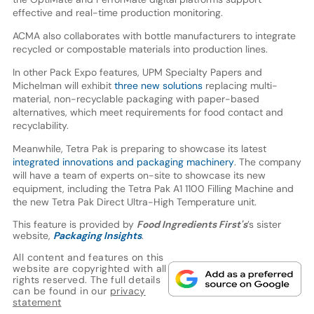
effective and real-time production monitoring.
ACMA also collaborates with bottle manufacturers to integrate
recycled or compostable materials into production lines.
In other Pack Expo features, UPM Specialty Papers and
Michelman will exhibit
three new solutions
replacing multi-
material, non-recyclable packaging with paper-based
alternatives, which meet requirements for food contact and
recyclability.
Meanwhile, Tetra Pak is preparing to showcase its latest
integrated innovations and packaging machinery
. The company
will have a team of experts on-site to showcase its new
equipment, including the Tetra Pak A1 1100 Filling Machine and
the new Tetra Pak Direct Ultra-High Temperature unit.
This feature is provided by
Food Ingredients First's
’s sister
website,
Packaging Insights
.
All content and features on this
website are copyrighted with all
rights reserved. The full details
can be found in our
privacy
statement