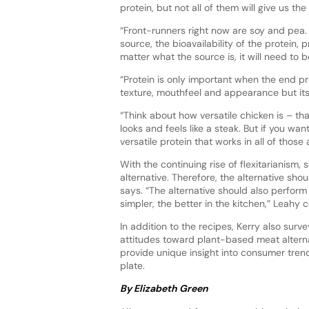
protein, but not all of them will give us th
“Front-runners right now are soy and pea. 
source, the bioavailability of the protein, 
matter what the source is, it will need to 
“Protein is only important when the end pr
texture, mouthfeel and appearance but its
“Think about how versatile chicken is – tha
looks and feels like a steak. But if you want
versatile protein that works in all of those
With the continuing rise of flexitarianis
alternative. Therefore, the alternative sh
says. “The alternative should also perform 
simpler, the better in the kitchen,” Leahy
In addition to the recipes, Kerry also su
attitudes toward plant-based meat alternat
provide unique insight into consumer tren
plate.
By Elizabeth Green