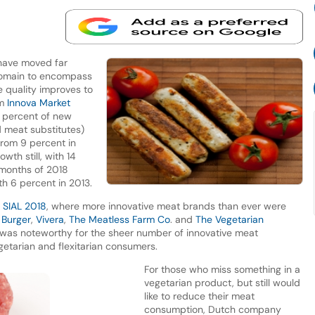
 have moved far
domain to encompass
e quality improves to
om
Innova Market
1 percent of new
 meat substitutes)
from 9 percent in
wth still, with 14
 months of 2018
th 6 percent in 2013.
t
SIAL 2018
, where more innovative meat brands than ever were
 Burger
,
Vivera
,
The Meatless Farm Co
. and
The Vegetarian
nt was noteworthy for the sheer number of innovative meat
egetarian and flexitarian consumers.
For those who miss something in a
vegetarian product, but still would
like to reduce their meat
consumption, Dutch company