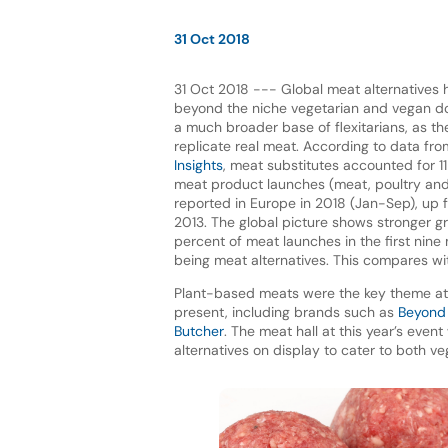
31 Oct 2018
31 Oct 2018 --- Global meat alternatives
beyond the niche vegetarian and vegan 
a much broader base of flexitarians, as th
replicate real meat. According to data fr
Insights
, meat substitutes accounted for 1
meat product launches (meat, poultry and
reported in Europe in 2018 (Jan-Sep), up 
2013. The global picture shows stronger gro
percent of meat launches in the first nine
being meat alternatives. This compares wi
Plant-based meats were the key theme a
present, including brands such as
Beyond
Butcher
. The meat hall at this year’s eve
alternatives on display to cater to both v