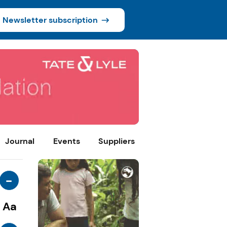
Newsletter subscription
Journal
Events
Suppliers
-
Aa