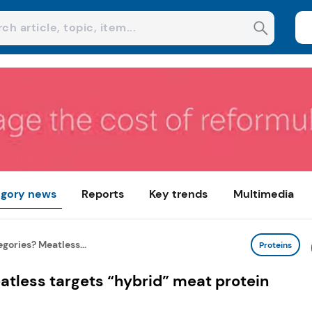
gory news
Reports
Key trends
Multimedia
gories? Meatless...
Proteins
tless targets “hybrid” meat protein