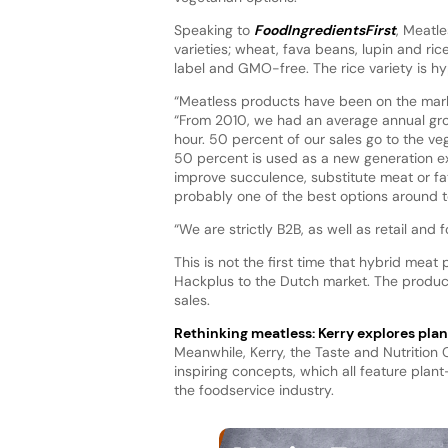
Speaking to
FoodIngredientsFirst
, Meatl
varieties; wheat, fava beans, lupin and ri
label and GMO-free. The rice variety is hyp
“Meatless products have been on the mark
“From 2010, we had an average annual grow
hour. 50 percent of our sales go to the v
50 percent is used as a new generation ex
improve succulence, substitute meat or fat, 
probably one of the best options around t
“We are strictly B2B, as well as retail an
This is not the first time that hybrid mea
Hackplus to the Dutch market. The product
sales.
Rethinking meatless: Kerry explores pla
Meanwhile, Kerry, the Taste and Nutrition
inspiring concepts, which all feature plant
the foodservice industry.