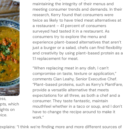
maintaining the integrity of their menus and
meeting consumer trends and demands. In their
research, Kerry found that consumers were
twice as likely to have tried meat alternatives at
a restaurant – 41 percent of consumers
surveyed had tasted it in a restaurant. As
consumers try to explore the menu and
experience plant-based alternatives that aren’t
just a burger or a salad, chefs can find flexibility
and creativity by using plant-based protein as a
1:1 replacement for meat.
“When replacing meat in any dish, I can’t
compromise on taste, texture or application,”
comments Cian Leahy, Senior Executive Chef.
“Plant-based proteins, such as Kerry’s PlantFare,
provide a versatile alternative that meets
expectations for all three, as both a chef and a
ess,
consumer. They taste fantastic, maintain
epts, which
mouthfeel whether in a taco or soup, and I don’t
ights on
have to change the recipe around to make it
ice.
work.”
explains: “I think we’re finding more and more different sources of