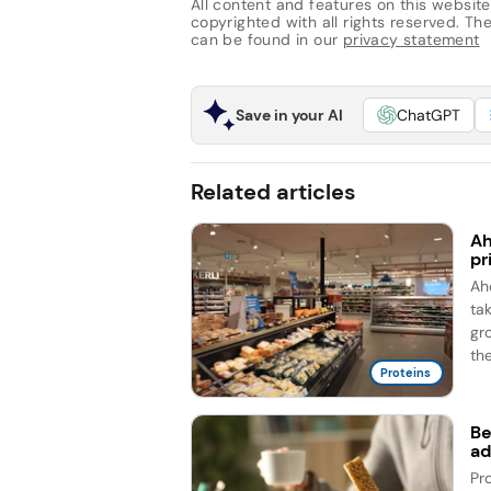
All content and features on this website
copyrighted with all rights reserved. The 
can be found in our
privacy statement
Save in your AI
ChatGPT
Related articles
Ah
pr
Ah
ta
gr
the
Proteins
Be
ad
Pr