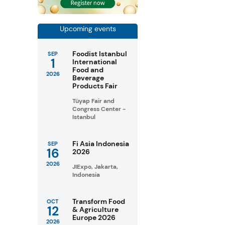
Upcoming events
Foodist Istanbul
SEP
1
International
Food and
2026
Beverage
Products Fair
Tüyap Fair and
Congress Center -
Istanbul
Fi Asia Indonesia
SEP
16
2026
2026
JIExpo, Jakarta,
Indonesia
Transform Food
OCT
12
& Agriculture
Europe 2026
2026