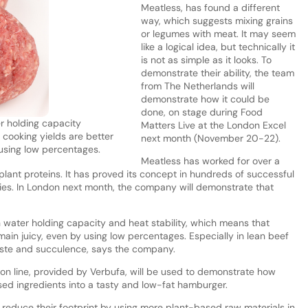
Meatless, has found a different
way, which suggests mixing grains
or legumes with meat. It may seem
like a logical idea, but technically it
is not as simple as it looks. To
demonstrate their ability, the team
from The Netherlands will
demonstrate how it could be
done, on stage during Food
r holding capacity
Matters Live at the London Excel
 cooking yields are better
next month (November 20-22).
using low percentages.
Meatless has worked for over a
lant proteins. It has proved its concept in hundreds of successful
ries. In London next month, the company will demonstrate that
 water holding capacity and heat stability, which means that
ain juicy, even by using low percentages. Especially in lean beef
aste and succulence, says the company.
on line, provided by Verbufa, will be used to demonstrate how
ed ingredients into a tasty and low-fat hamburger.
 reduce their footprint by using more plant-based raw materials in