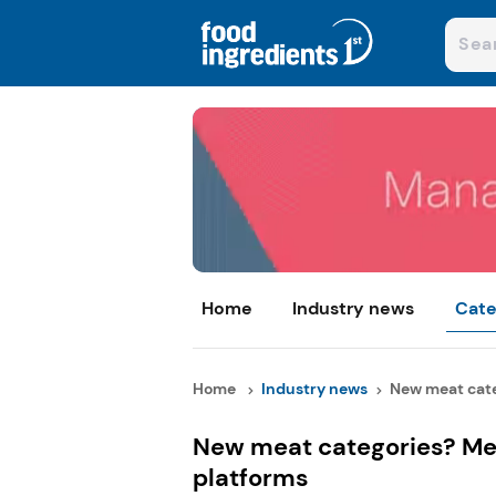
Home
Industry news
Cate
Home
Industry news
New meat cate
New meat categories? Mea
platforms