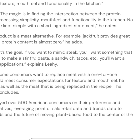
e texture, mouthfeel and functionality in the kitchen.”
The magic is in finding the intersection between the protein
processing simplicity, mouthfeel and functionality in the kitchen. No
be kept simple with a short ingredient statement,” he notes.
oduct is a meat alternative. For example, jackfruit provides great
 protein content is almost zero,” he adds.
t’s the goal. If you want to mimic steak, you’ll want something that
 to make a stir fry, pasta, a sandwich, tacos, etc., you’ll want a
 applications,” explains Leahy.
m, some consumers want to replace meat with a one-for-one
ould meet consumer expectations for texture and mouthfeel, he
as well as the meat that is being replaced in the recipe. The
 concludes.
rveyed over 500 American consumers on their preference and
ives, leveraging point of sale retail data and trends data to
ds and the future of moving plant-based food to the center of the