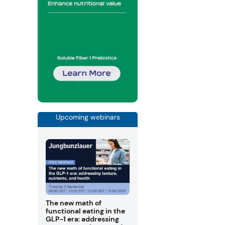
Upcoming webinars
The new math of
functional eating in the
GLP-1 era: addressing