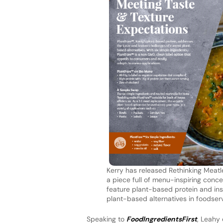
Kerry has released Rethinking Meatl
a piece full of menu-inspiring conc
feature plant-based protein and ins
plant-based alternatives in foodserv
Speaking to
FoodIngredientsFirst
, Leahy 