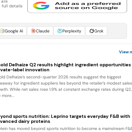
 are
full details
Google AI
Claude
Perplexity
Grok
View 
old Delhaize Q2 results highlight ingredient opportunities 
ivate-label innovation
old Delhaize’s second-quarter 2026 results suggest the biggest
keaway for ingredient suppliers lies beyond the retailer’s modest sale
owth. While net sales rose 1.9% at constant exchange rates during Q2,
 more...
yond sports nutrition: Leprino targets everyday F&B with
vanced dairy proteins
otein has moved beyond sports nutrition to become a mainstream F&