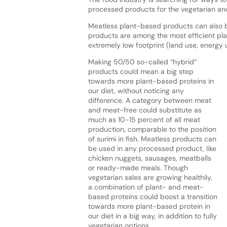
processed products for the vegetarian an
Meatless plant-based products can also b
products are among the most efficient pla
extremely low footprint (land use, energ
Making 50/50 so-called “hybrid”
products could mean a big step
towards more plant-based proteins in
our diet, without noticing any
difference. A category between meat
and meat-free could substitute as
much as 10-15 percent of all meat
production, comparable to the position
of surimi in fish. Meatless products can
be used in any processed product, like
chicken nuggets, sausages, meatballs
or ready-made meals. Though
vegetarian sales are growing healthily,
a combination of plant- and meat-
based proteins could boost a transition
towards more plant-based protein in
our diet in a big way, in addition to fully
vegetarian options.