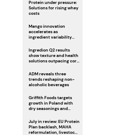
Protein under pressure:
Solutions for rising whey
costs
Mango innovation
accelerates as
ingredient variability
tests suppliers
Ingredion Q2 results
show texture and health
solutions outpacing core
ingredients
ADM reveals three
trends reshaping non-
alcoholic beverages
Griffith Foods targets
growth in Poland with
dry seasonings and
coating systems
July in review: EU Protein
Plan backlash, MAHA
reformulation, livestock