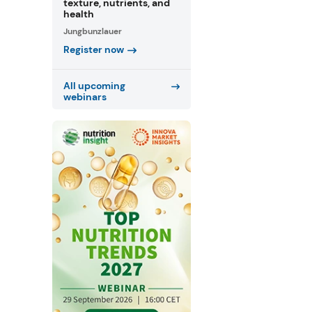
texture, nutrients, and
health
Jungbunzlauer
Register now
All upcoming
webinars