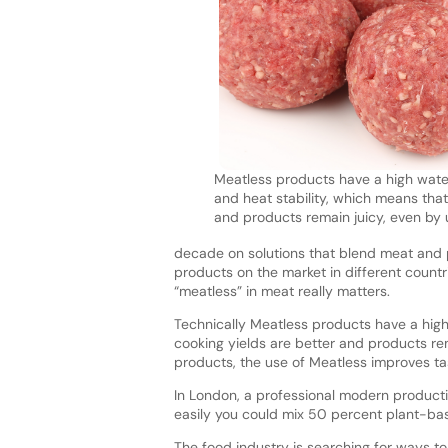
Meatless products have a high wate
and heat stability, which means that
and products remain juicy, even by 
decade on solutions that blend meat and p
products on the market in different count
“meatless” in meat really matters.
Technically Meatless products have a high
cooking yields are better and products rem
products, the use of Meatless improves t
In London, a professional modern producti
easily you could mix 50 percent plant-bas
The food industry is searching for ways to