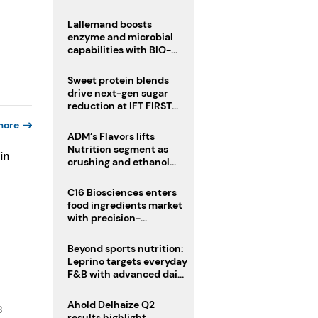
heatwave risks
Lallemand boosts
enzyme and microbial
capabilities with BIO-
CAT acquisition
Sweet protein blends
drive next-gen sugar
reduction at IFT FIRST
2026
more
ADM’s Flavors lifts
Nutrition segment as
in
crushing and ethanol
drive Q2 growth
C16 Biosciences enters
s
food ingredients market
with precision-
fermented cocoa butter
equivalent
Beyond sports nutrition:
Leprino targets everyday
F&B with advanced dairy
proteins
Ahold Delhaize Q2
B
results highlight