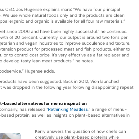
ess CEO, Jos Hugense explains more: “We have four principal
ce. We use whole natural foods only and the products are clean
oallergenic and organic is available for all four raw materials.”
et since 2006 and have been highly successful,” he continues.
th of 20 percent. Currently, our output is around two tons per
egetarian and vegan industries to improve succulence and texture.
tension product for processed meat and fish products, either to
or to control cost price. It's very effective as a fat replacer and
o develop tasty lean meat products,” he notes.
d foodservice,” Hugense adds.
t products have been suggested. Back in 2012, Vion launched
 was dropped in the following year following disappointing repeat
nt-based alternatives for menu inspiration
 Company, has released “
Rethinking Meatless
,” a range of menu-
-based protein, as well as insights on plant-based alternatives in
Kerry answers the question of how chefs can
creatively use plant-based proteins while