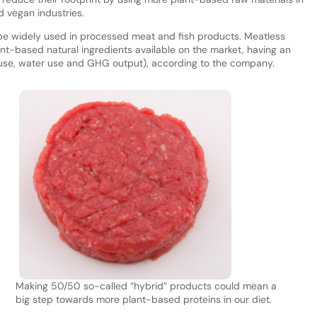
d vegan industries.
e widely used in processed meat and fish products. Meatless
nt-based natural ingredients available on the market, having an
y use, water use and GHG output), according to the company.
Making 50/50 so-called “hybrid” products could mean a
big step towards more plant-based proteins in our diet.