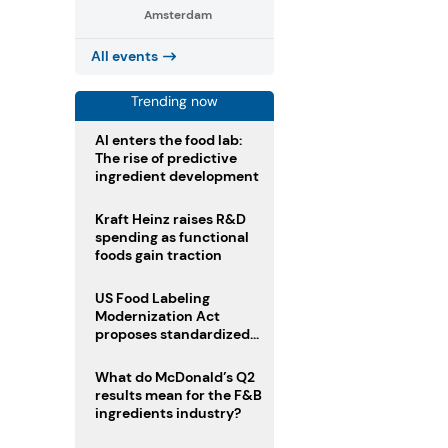
Amsterdam
All events
Trending now
AI enters the food lab:
The rise of predictive
ingredient development
Kraft Heinz raises R&D
spending as functional
foods gain traction
US Food Labeling
Modernization Act
proposes standardized
front-of-pack labels and
clearer ingredient
What do McDonald’s Q2
disclosures
results mean for the F&B
ingredients industry?