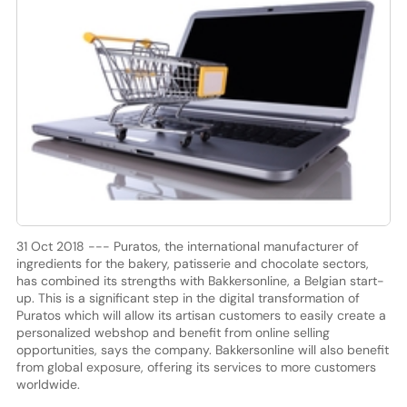
31 Oct 2018 --- Puratos, the international manufacturer of
ingredients for the bakery, patisserie and chocolate sectors,
has combined its strengths with Bakkersonline, a Belgian start-
up. This is a significant step in the digital transformation of
Puratos which will allow its artisan customers to easily create a
personalized webshop and benefit from online selling
opportunities, says the company. Bakkersonline will also benefit
from global exposure, offering its services to more customers
worldwide.