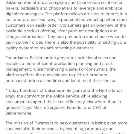
Bakkersonline offers a complete and tailor-made solution for
bakers, patissiers and chocolatiers to leverage and embrace
digital technologies. The platform allows artisans to create, in a
fast and professional way, a personalized webshop where their
customers can easily order. Consumers get an overview of the
available product offering, clear product descriptions and
allergen information. They can pay online and choose when to
pick-up their order. There is also the possibility of setting up a
loyalty system to reward returning customers.
For artisans, Bakkersonline generates additional sales and
enables a more efficient production planning and stock
management, while minimizing waste. For consumers, the
platform offers the convenience to pick up products
purchased online at the time and location of their choice.
“Today hundreds of bakeries in Belgium and the Netherlands
enjoy the comfort of the online service while allowing
consumers to spend their time efficiently, elsewhere than in
queues,” says Maxim Sergeant, Founder and CEO of
Bakkersonline.
The mission of Puratos is to help customers in being even more
successful in their business by inventing, producing and