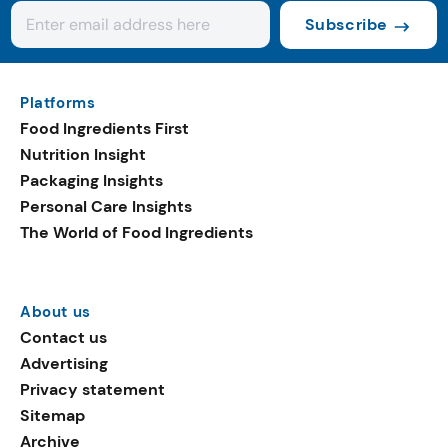
Subscribe
Platforms
Food Ingredients First
Nutrition Insight
Packaging Insights
Personal Care Insights
The World of Food Ingredients
About us
Contact us
Advertising
Privacy statement
Sitemap
Archive