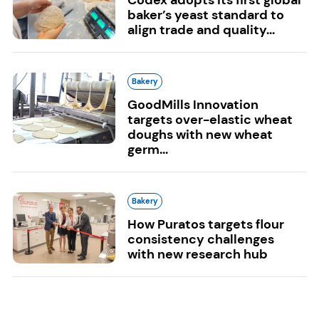
baker’s yeast standard to
align trade and quality...
Bakery
GoodMills Innovation
targets over-elastic wheat
doughs with new wheat
germ...
Bakery
How Puratos targets flour
consistency challenges
with new research hub