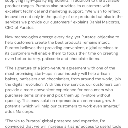
supplying high-quality ingredients. In addition to the available
product ranges, Puratos also provides its customers with
excellent technical and marketing support. “We wish to reflect
innovation not only in the quality of our products but also in the
services we provide our customers,” explains Daniel Malcorps,
CEO of Puratos.
New technologies emerge every day, yet Puratos’ objective to
help customers create the best products remains intact.
Puratos believes that providing convenient, digital services to
its customers will enable them to focus their time on creating
even better bakery, patisserie and chocolate items.
“The signature of a joint-venture agreement with one of the
most promising start-ups in our industry will help artisan
bakers, patissiers and chocolatiers, from around the world, join
the digital revolution. With this new service, our customers can
provide a more convenient experience for consumers who
purchase items online and pick them up in-store without
queuing. This easy solution represents an enormous growth
potential which will help our customers to work even smarter,”
adds Malcorps.
“Thanks to Puratos’ global presence and expertise, I’m
convinced that we will increase artisans’ access to useful tools