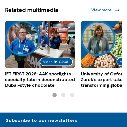
Related multimedia
View more
Video
04:08
Vid
IFT FIRST 2026: AAK spotlights
University of Oxford:
specialty fats in deconstructed
Zurek’s expert take 
Dubai-style chocolate
transforming global 
systems
Subscribe to our newsletters