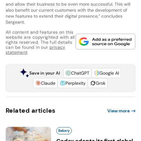
and allow their business to be even more successful. This will
also benefit our current customers with the development of
new features to extend their digital presence,” concludes
Sergeant.
All content and features on this
website are copyrighted with all
rights reserved. The full details
can be found in our
privacy
statement
Save in your AI
ChatGPT
Google AI
Claude
Perplexity
Grok
Related articles
View more
Bakery
Codex adopts its first global