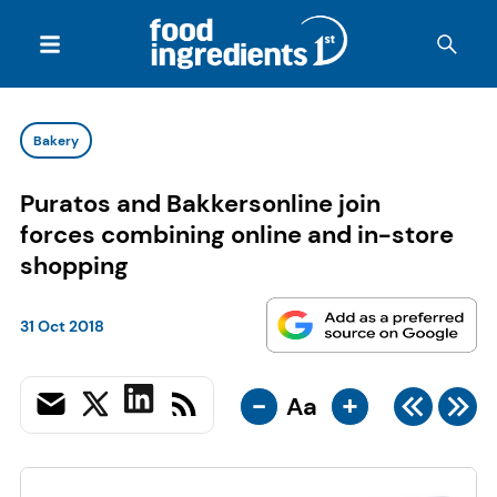
Bakery
Puratos and Bakkersonline join
forces combining online and in-store
shopping
31 Oct 2018
-
+
Aa