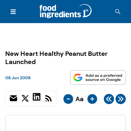
New Heart Healthy Peanut Butter
Launched
08 Jun 2008
-
+
Aa