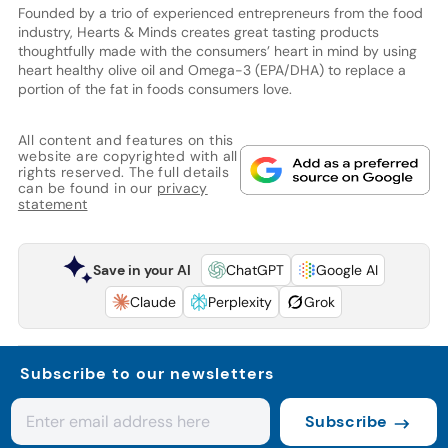
Founded by a trio of experienced entrepreneurs from the food
industry, Hearts & Minds creates great tasting products
thoughtfully made with the consumers’ heart in mind by using
heart healthy olive oil and Omega-3 (EPA/DHA) to replace a
portion of the fat in foods consumers love.
All content and features on this
website are copyrighted with all
rights reserved. The full details
can be found in our
privacy
statement
Save in your AI
ChatGPT
Google AI
Claude
Perplexity
Grok
Subscribe to our newsletters
Subscribe