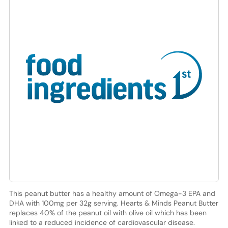
This peanut butter has a healthy amount of Omega-3 EPA and
DHA with 100mg per 32g serving. Hearts & Minds Peanut Butter
replaces 40% of the peanut oil with olive oil which has been
linked to a reduced incidence of cardiovascular disease.