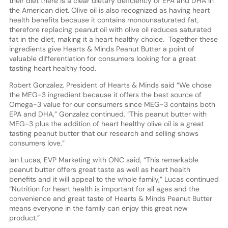
their diet there is a clear dietary deficiency of EPA and DHA in
the American diet. Olive oil is also recognized as having heart
health benefits because it contains monounsaturated fat,
therefore replacing peanut oil with olive oil reduces saturated
fat in the diet, making it a heart healthy choice. Together these
ingredients give Hearts & Minds Peanut Butter a point of
valuable differentiation for consumers looking for a great
tasting heart healthy food.
Robert Gonzalez, President of Hearts & Minds said “We chose
the MEG-3 ingredient because it offers the best source of
Omega-3 value for our consumers since MEG-3 contains both
EPA and DHA,” Gonzalez continued, “This peanut butter with
MEG-3 plus the addition of heart healthy olive oil is a great
tasting peanut butter that our research and selling shows
consumers love.”
Ian Lucas, EVP Marketing with ONC said, “This remarkable
peanut butter offers great taste as well as heart health
benefits and it will appeal to the whole family,” Lucas continued
“Nutrition for heart health is important for all ages and the
convenience and great taste of Hearts & Minds Peanut Butter
means everyone in the family can enjoy this great new
product.”