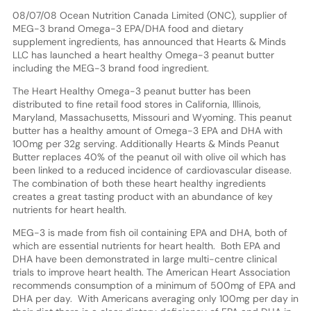
08/07/08 Ocean Nutrition Canada Limited (ONC), supplier of
MEG-3 brand Omega-3 EPA/DHA food and dietary
supplement ingredients, has announced that Hearts & Minds
LLC has launched a heart healthy Omega-3 peanut butter
including the MEG-3 brand food ingredient.
The Heart Healthy Omega-3 peanut butter has been
distributed to fine retail food stores in California, Illinois,
Maryland, Massachusetts, Missouri and Wyoming. This peanut
butter has a healthy amount of Omega-3 EPA and DHA with
100mg per 32g serving. Additionally Hearts & Minds Peanut
Butter replaces 40% of the peanut oil with olive oil which has
been linked to a reduced incidence of cardiovascular disease.
The combination of both these heart healthy ingredients
creates a great tasting product with an abundance of key
nutrients for heart health.
MEG-3 is made from fish oil containing EPA and DHA, both of
which are essential nutrients for heart health. Both EPA and
DHA have been demonstrated in large multi-centre clinical
trials to improve heart health. The American Heart Association
recommends consumption of a minimum of 500mg of EPA and
DHA per day. With Americans averaging only 100mg per day in