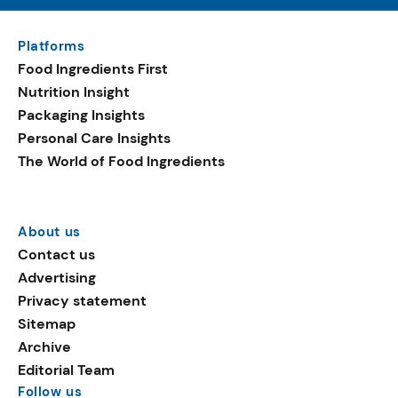
Platforms
Food Ingredients First
Nutrition Insight
Packaging Insights
Personal Care Insights
The World of Food Ingredients
About us
Contact us
Advertising
Privacy statement
Sitemap
Archive
Editorial Team
Follow us