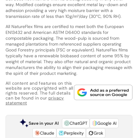
way. Modified coatings ensure excellent metal lay-down and
adhesion providing a very high moisture barrier with a
transmission rate of less than 10g/m²/day (30°C, 90% RH).
All NatureFlex films are certified to meet both the European
EN13432 and American ASTM D6400 standards for
compostable packaging. The wood-pulp is sourced from
managed plantations from referenced suppliers operating
Good Forestry principals (FSC or equivalent). NatureFlex films
typically have a renewable biobased content of some 95% by
weight of material. They also offer natural and organic product
manufacturers the ability to align their packaging message with
the spirit of their product marketing.
All content and features on this
website are copyrighted with all
rights reserved. The full details
can be found in our
privacy
statement
Save in your AI
ChatGPT
Google AI
Claude
Perplexity
Grok