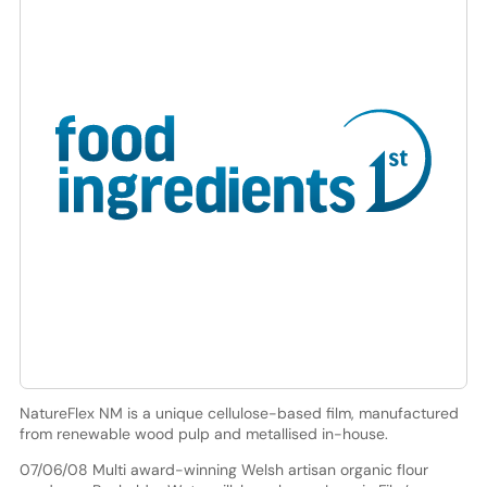
NatureFlex NM is a unique cellulose-based film, manufactured
from renewable wood pulp and metallised in-house.
07/06/08 Multi award-winning Welsh artisan organic flour