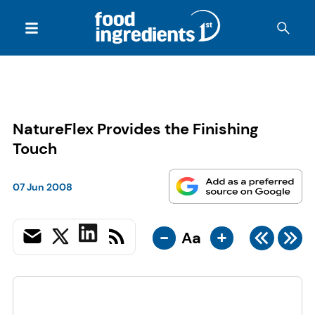
NatureFlex Provides the Finishing
Touch
07 Jun 2008
-
+
Aa