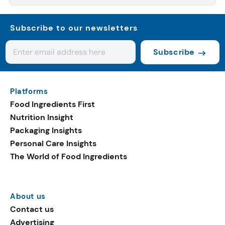
Subscribe to our newsletters
Subscribe
Platforms
Food Ingredients First
Nutrition Insight
Packaging Insights
Personal Care Insights
The World of Food Ingredients
About us
Contact us
Advertising