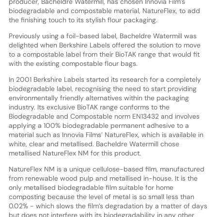
producer, Bacheldre Watermill, has chosen Innovia Film’s
biodegradable and compostable material, NatureFlex, to add
the finishing touch to its stylish flour packaging.
Previously using a foil-based label, Bacheldre Watermill was
delighted when Berkshire Labels offered the solution to move
to a compostable label from their BioTAK range that would fit
with the existing compostable flour bags.
In 2001 Berkshire Labels started its research for a completely
biodegradable label, recognising the need to start providing
environmentally friendly alternatives within the packaging
industry. Its exclusive BioTAK range conforms to the
Biodegradable and Compostable norm EN13432 and involves
applying a 100% biodegradable permanent adhesive to a
material such as Innovia Films’ NatureFlex, which is available in
white, clear and metallised. Bacheldre Watermill chose
metallised NatureFlex NM for this product.
NatureFlex NM is a unique cellulose-based film, manufactured
from renewable wood pulp and metallised in-house. It is the
only metallised biodegradable film suitable for home
composting because the level of metal is so small less than
0.02% - which slows the film’s degradation by a matter of days
but does not interfere with its biodegradability in any other