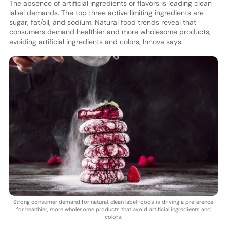
The absence of artificial ingredients or flavors is leading clean
label demands. The top three active limiting ingredients are
sugar, fat/oil, and sodium. Natural food trends reveal that
consumers demand healthier and more wholesome products,
avoiding artificial ingredients and colors, Innova says.
Strong consumer demand for natural, clean label foods is driving a preference
for healthier, more wholesome products that avoid artificial ingredients and
colors.