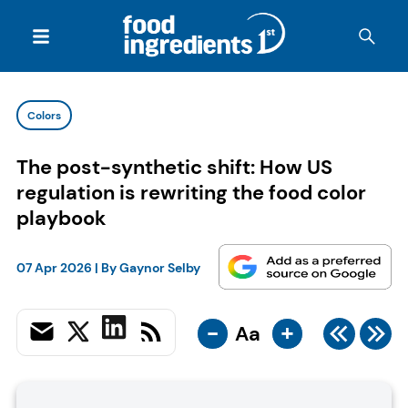
Colors
The post-synthetic shift: How US
regulation is rewriting the food color
playbook
07 Apr 2026
| By
Gaynor Selby
-
+
Aa