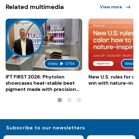
Related multimedia
View more
Video
07:54
Webina
IFT FIRST 2026: Phytolon
New U.S. rules for co
showcases heat-stable beet
win with nature-insp
pigment made with precision
fermentation
Subscribe to our newsletters