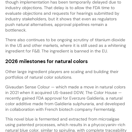
though implementation has been temporarily delayed due to
industry objections. That delay is to allow the FDA time to
evaluate objections and requests for hearings submitted by
industry stakeholders, but it shows that even as regulators
push natural alternatives, approval pipelines remain a
bottleneck.
There also continues to be ongoing scrutiny of titanium dioxide
in the US and other markets, where it is still used as a whitening
ingredient for F&B. The ingredient is banned in the EU.
2026 milestones for natural colors
Other large ingredient players are scaling and building their
portfolios of natural color solutions.
Givaudan Sense Colour — which made a move in natural colors
in 2021 when it acquired US-based DDW, The Color House —
recently gained FDA approval for Everzure Galdieria, a natural
color additive made from Galdieria sulphuraria, and developed
in collaboration with French biotech company Fermentalg.
This novel blue is fermented and extracted from microalgae
using patented processes, which results in a phycocyanin-rich
natural blue color, similar to spirulina, with complete traceability