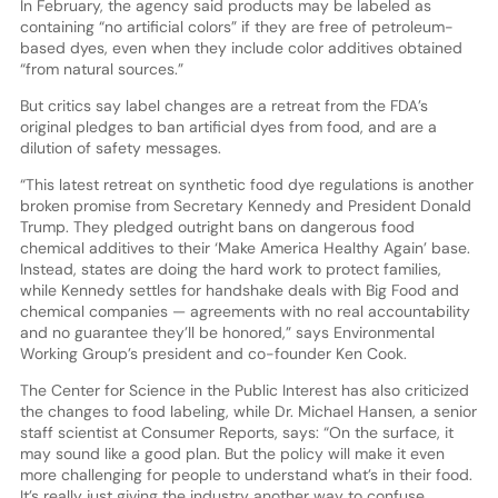
In February, the agency said products may be labeled as
containing “no artificial colors” if they are free of petroleum-
based dyes, even when they include color additives obtained
“from natural sources.”
But critics say label changes are a retreat from the FDA’s
original pledges to ban artificial dyes from food, and are a
dilution of safety messages.
“This latest retreat on synthetic food dye regulations is another
broken promise from Secretary Kennedy and President Donald
Trump. They pledged outright bans on dangerous food
chemical additives to their ‘Make America Healthy Again’ base.
Instead, states are doing the hard work to protect families,
while Kennedy settles for handshake deals with Big Food and
chemical companies — agreements with no real accountability
and no guarantee they’ll be honored,” says Environmental
Working Group’s president and co-founder Ken Cook.
The Center for Science in the Public Interest has also criticized
the changes to food labeling, while Dr. Michael Hansen, a senior
staff scientist at Consumer Reports, says: “On the surface, it
may sound like a good plan. But the policy will make it even
more challenging for people to understand what’s in their food.
It’s really just giving the industry another way to confuse