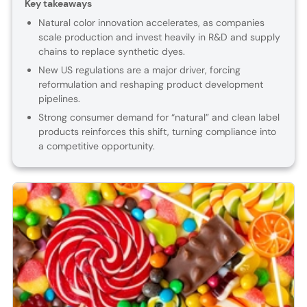
Key takeaways
Natural color innovation accelerates, as companies
scale production and invest heavily in R&D and supply
chains to replace synthetic dyes.
New US regulations are a major driver, forcing
reformulation and reshaping product development
pipelines.
Strong consumer demand for “natural” and clean label
products reinforces this shift, turning compliance into
a competitive opportunity.