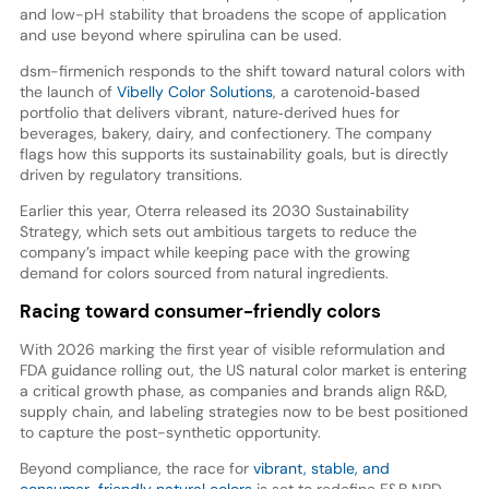
and low-pH stability that broadens the scope of application
and use beyond where spirulina can be used.
dsm-firmenich responds to the shift toward natural colors with
the launch of
Vibelly Color Solutions
, a carotenoid‑based
portfolio that delivers vibrant, nature‑derived hues for
beverages, bakery, dairy, and confectionery. The company
flags how this supports its sustainability goals, but is directly
driven by regulatory transitions.
Earlier this year, Oterra released its 2030 Sustainability
Strategy, which sets out ambitious targets to reduce the
company’s impact while keeping pace with the growing
demand for colors sourced from natural ingredients.
Racing toward consumer-friendly colors
With 2026 marking the first year of visible reformulation and
FDA guidance rolling out, the US natural color market is entering
a critical growth phase, as companies and brands align R&D,
supply chain, and labeling strategies now to be best positioned
to capture the post-synthetic opportunity.
Beyond compliance, the race for
vibrant, stable, and