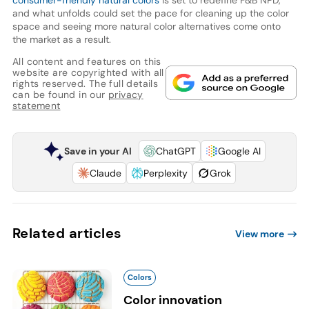
consumer-friendly natural colors
is set to redefine F&B NPD,
and what unfolds could set the pace for cleaning up the color
space and seeing more natural color alternatives come onto
the market as a result.
All content and features on this
website are copyrighted with all
rights reserved. The full details
can be found in our
privacy
statement
Save in your AI
ChatGPT
Google AI
Claude
Perplexity
Grok
Related articles
View more
Colors
Color innovation