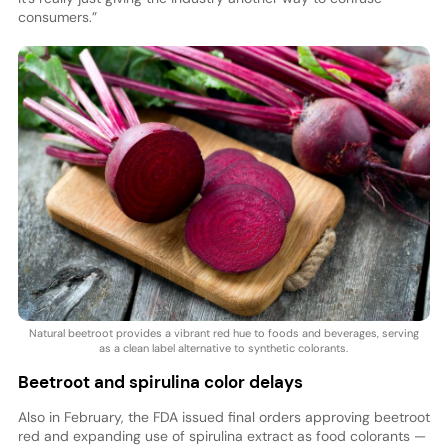
consumers.”
Natural beetroot provides a vibrant red hue to foods and beverages, serving
as a clean label alternative to synthetic colorants.
Beetroot and spirulina color delays
Also in February, the FDA issued final orders approving beetroot
red and expanding use of spirulina extract as food colorants —