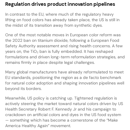
Regulation drives product innovation pipelines
In contrast to the EU, where much of the regulatory heavy
lifting on food colors has already taken place, the US is still in
the midst of its transition away from synthetic dyes.
One of the most notable moves in European color reform was
the 2022 ban on titanium dioxide, following a European Food
Safety Authority assessment and rising health concerns. A few
years on, the TiO₂ ban is fully embedded. It has reshaped
formulations and driven long-term reformulation strategies, and
remains firmly in place despite legal challenges.
Many global manufacturers have already reformulated to meet
EU standards, positioning the region as a de facto benchmark
for natural color adoption and shaping innovation pipelines well
beyond its borders.
Meanwhile, US policy is catching up. Tightened regulation is
actively steering the market toward natural colors driven by US
Health Secretary Robert F. Kennedy Jr and his campaign to
crackdown on artificial colors and dyes in the US food system
— something which has become a cornerstone of the “Make
America Healthy Again” movement.