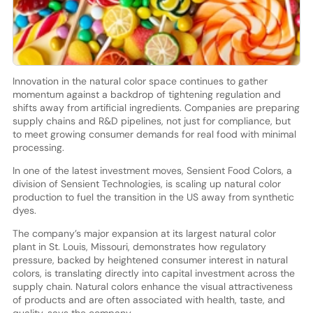
Innovation in the natural color space continues to gather
momentum against a backdrop of tightening regulation and
shifts away from artificial ingredients. Companies are preparing
supply chains and R&D pipelines, not just for compliance, but
to meet growing consumer demands for real food with minimal
processing.
In one of the latest investment moves, Sensient Food Colors, a
division of Sensient Technologies, is scaling up natural color
production to fuel the transition in the US away from synthetic
dyes.
The company’s major expansion at its largest natural color
plant in St. Louis, Missouri, demonstrates how regulatory
pressure, backed by heightened consumer interest in natural
colors, is translating directly into capital investment across the
supply chain. Natural colors enhance the visual attractiveness
of products and are often associated with health, taste, and
quality, says the company.