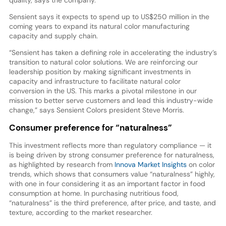
Sensient says it expects to spend up to US$250 million in the
coming years to expand its natural color manufacturing
capacity and supply chain.
“Sensient has taken a defining role in accelerating the industry’s
transition to natural color solutions. We are reinforcing our
leadership position by making significant investments in
capacity and infrastructure to facilitate natural color
conversion in the US. This marks a pivotal milestone in our
mission to better serve customers and lead this industry-wide
change,” says Sensient Colors president Steve Morris.
Consumer preference for “naturalness”
This investment reflects more than regulatory compliance — it
is being driven by strong consumer preference for naturalness,
as highlighted by research from
Innova Market Insights
on color
trends, which shows that consumers value “naturalness” highly,
with one in four considering it as an important factor in food
consumption at home. In purchasing nutritious food,
“naturalness” is the third preference, after price, and taste, and
texture, according to the market researcher.