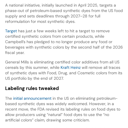
A national initiative, initially launched in April 2025, targets a
phase‑out of petroleum‑based synthetic dyes from the US food
supply and sets deadlines through 2027–28 for full
reformulation for most synthetic dyes.
Target
has just a few weeks left to hit a target to remove
certified synthetic colors from certain products, while
Campbell’s has pledged to no longer produce any food or
beverages with synthetic colors by the second half of the 2026
fiscal year.
General Mills is eliminating certified color additives from all US
cereals by this summer, while
Kraft Heinz
will remove all traces
of synthetic dyes with Food, Drug, and Cosmetic colors from its
US portfolio by the end of 2027.
Labeling rules tweaked
The
initial announcement
in the US on eliminating petroleum-
based synthetic dyes was widely welcomed. However, in a
recent move, the FDA revised its labeling rules on food dyes to
allow producers using “natural” food dyes to use the “no
artificial colors” claim, drawing some criticism.