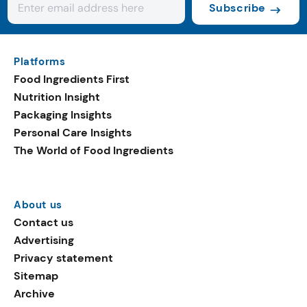
Subscribe
Platforms
Food Ingredients First
Nutrition Insight
Packaging Insights
Personal Care Insights
The World of Food Ingredients
About us
Contact us
Advertising
Privacy statement
Sitemap
Archive