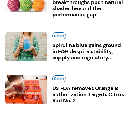
breakthroughs push natural
shades beyond the
performance gap
Colors
Spirulina blue gains ground
in F&B despite stability,
supply and regulatory...
Colors
US FDA removes Orange B
authorization, targets Citrus
Red No. 2