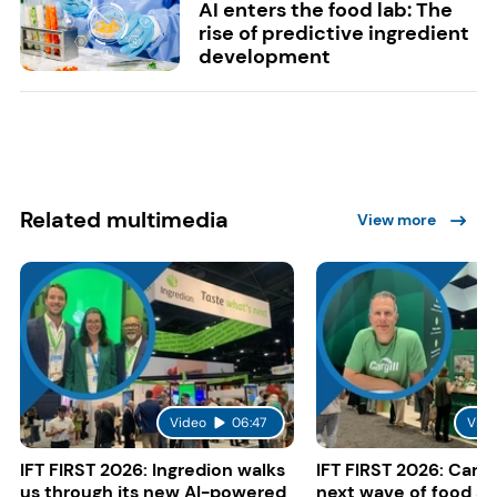
AI enters the food lab: The
rise of predictive ingredient
development
Related multimedia
View more
Video
06:47
Vide
IFT FIRST 2026: Ingredion walks
IFT FIRST 2026: Cargi
us through its new AI-powered
next wave of food a