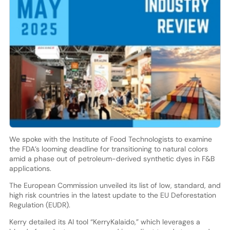
We spoke with the Institute of Food Technologists to examine
the FDA’s looming deadline for transitioning to natural colors
amid a phase out of petroleum-derived synthetic dyes in F&B
applications.
The European Commission unveiled its list of low, standard, and
high risk countries in the latest update to the EU Deforestation
Regulation (EUDR).
Kerry detailed its AI tool “KerryKalaido,” which leverages a