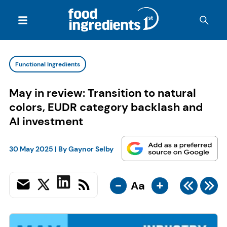
Functional Ingredients
May in review: Transition to natural
colors, EUDR category backlash and
AI investment
30 May 2025
| By
Gaynor Selby
-
+
Aa