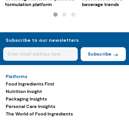
formulation platform
beverage trends
Subscribe to our newsletters
Subscribe
Platforms
Food Ingredients First
Nutrition Insight
Packaging Insights
Personal Care Insights
The World of Food Ingredients