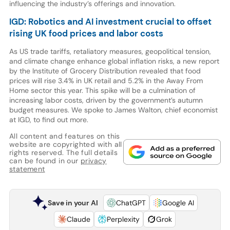
influencing the industry’s offerings and innovation.
IGD: Robotics and AI investment crucial to offset
rising UK food prices and labor costs
As US trade tariffs, retaliatory measures, geopolitical tension,
and climate change enhance global inflation risks, a new report
by the Institute of Grocery Distribution revealed that food
prices will rise 3.4% in UK retail and 5.2% in the Away From
Home sector this year. This spike will be a culmination of
increasing labor costs, driven by the government’s autumn
budget measures. We spoke to James Walton, chief economist
at IGD, to find out more.
All content and features on this
website are copyrighted with all
rights reserved. The full details
can be found in our
privacy
statement
Save in your AI
ChatGPT
Google AI
Claude
Perplexity
Grok