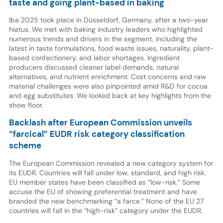
taste and going plant-based in baking
Iba 2025 took place in Düsseldorf, Germany, after a two-year
hiatus. We met with baking industry leaders who highlighted
numerous trends and drivers in the segment, including the
latest in taste formulations, food waste issues, naturality, plant-
based confectionery, and labor shortages. Ingredient
producers discussed cleaner label demands, natural
alternatives, and nutrient enrichment. Cost concerns and raw
material challenges were also pinpointed amid R&D for cocoa
and egg substitutes. We looked back at key highlights from the
show floor.
Backlash after European Commission unveils
“farcical” EUDR risk category classification
scheme
The European Commission revealed a new category system for
its EUDR. Countries will fall under low, standard, and high risk.
EU member states have been classified as “low-risk.” Some
accuse the EU of showing preferential treatment and have
branded the new benchmarking “a farce.” None of the EU 27
countries will fall in the “high-risk” category under the EUDR.