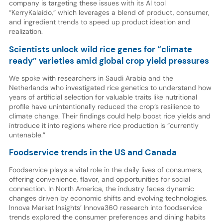
company is targeting these issues with its AI tool
“KerryKalaido,” which leverages a blend of product, consumer,
and ingredient trends to speed up product ideation and
realization.
Scientists unlock wild rice genes for “climate
ready” varieties amid global crop yield pressures
We spoke with researchers in Saudi Arabia and the
Netherlands who investigated rice genetics to understand how
years of artificial selection for valuable traits like nutritional
profile have unintentionally reduced the crop’s resilience to
climate change. Their findings could help boost rice yields and
introduce it into regions where rice production is “currently
untenable.”
Foodservice trends in the US and Canada
Foodservice plays a vital role in the daily lives of consumers,
offering convenience, flavor, and opportunities for social
connection. In North America, the industry faces dynamic
changes driven by economic shifts and evolving technologies.
Innova Market Insights’ Innova360 research into foodservice
trends explored the consumer preferences and dining habits