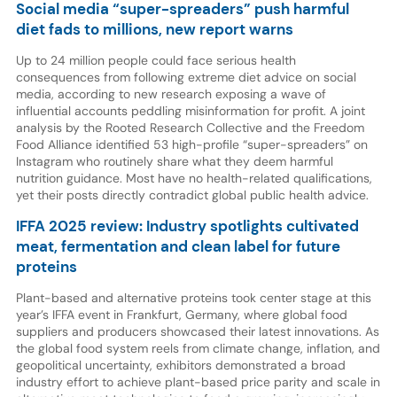
Social media “super-spreaders” push harmful
diet fads to millions, new report warns
Up to 24 million people could face serious health
consequences from following extreme diet advice on social
media, according to new research exposing a wave of
influential accounts peddling misinformation for profit. A joint
analysis by the Rooted Research Collective and the Freedom
Food Alliance identified 53 high-profile “super-spreaders” on
Instagram who routinely share what they deem harmful
nutrition guidance. Most have no health-related qualifications,
yet their posts directly contradict global public health advice.
IFFA 2025 review: Industry spotlights cultivated
meat, fermentation and clean label for future
proteins
Plant-based and alternative proteins took center stage at this
year’s IFFA event in Frankfurt, Germany, where global food
suppliers and producers showcased their latest innovations. As
the global food system reels from climate change, inflation, and
geopolitical uncertainty, exhibitors demonstrated a broad
industry effort to achieve plant-based price parity and scale in