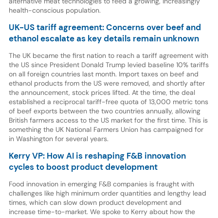
alternative meat technologies to feed a growing, increasingly
health-conscious population.
UK-US tariff agreement: Concerns over beef and
ethanol escalate as key details remain unknown
The UK became the first nation to reach a tariff agreement with
the US since President Donald Trump levied baseline 10% tariffs
on all foreign countries last month. Import taxes on beef and
ethanol products from the US were removed, and shortly after
the announcement, stock prices lifted. At the time, the deal
established a reciprocal tariff-free quota of 13,000 metric tons
of beef exports between the two countries annually, allowing
British farmers access to the US market for the first time. This is
something the UK National Farmers Union has campaigned for
in Washington for several years.
Kerry VP: How AI is reshaping F&B innovation
cycles to boost product development
Food innovation in emerging F&B companies is fraught with
challenges like high minimum order quantities and lengthy lead
times, which can slow down product development and
increase time-to-market. We spoke to Kerry about how the