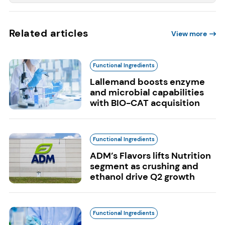
Related articles
View more
Functional Ingredients
Lallemand boosts enzyme
and microbial capabilities
with BIO-CAT acquisition
Functional Ingredients
ADM’s Flavors lifts Nutrition
segment as crushing and
ethanol drive Q2 growth
Functional Ingredients