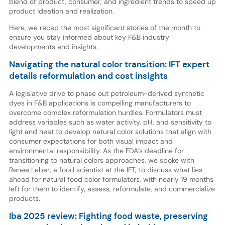
blend of product, consumer, and ingredient trends to speed up
product ideation and realization.
Here, we recap the most significant stories of the month to
ensure you stay informed about key F&B industry
developments and insights.
Navigating the natural color transition: IFT expert
details reformulation and cost insights
A legislative drive to phase out petroleum-derived synthetic
dyes in F&B applications is compelling manufacturers to
overcome complex reformulation hurdles. Formulators must
address variables such as water activity, pH, and sensitivity to
light and heat to develop natural color solutions that align with
consumer expectations for both visual impact and
environmental responsibility. As the FDA’s deadline for
transitioning to natural colors approaches, we spoke with
Renee Leber, a food scientist at the IFT, to discuss what lies
ahead for natural food color formulators, with nearly 19 months
left for them to identify, assess, reformulate, and commercialize
products.
Iba 2025 review: Fighting food waste, preserving