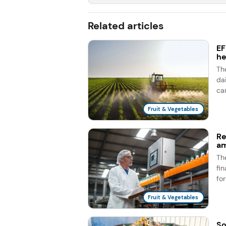
Related articles
EF
he
Th
dai
ca
Fruit & Vegetables
Re
am
Th
fi
fo
Fruit & Vegetables
So