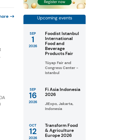
more
Upcoming events
Foodist Istanbul
SEP
1
International
e
Food and
2026
Beverage
t
Products Fair
.
Tüyap Fair and
Congress Center -
Istanbul
Fi Asia Indonesia
SEP
16
2026
FDA
2026
)
JIExpo, Jakarta,
Indonesia
Transform Food
OCT
12
& Agriculture
Europe 2026
2026