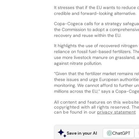
It stresses that if the EU wants to reduce
credible and forward-looking alternative.
Copa-Cogeca calls for a strategy safeguard
the Commission to adopt a comprehensive 
recovery and reuse within the EU.
It highlights the use of recovered nitrog
reliance on fossil fuel-based fertilizers. 
use more livestock manure on grassland, a
against nitrate pollution.
“Given that the fertilizer market remains r
these issues and urge European authoritie
monitoring. We cannot afford to further un
millions across the EU,” says a Copa-Cog
All content and features on this website
copyrighted with all rights reserved. The 
can be found in our
privacy statement
Save in your AI
ChatGPT