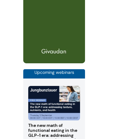
Upcoming webinars
The new math of
functional eating in the
GLP-1 era: addressing