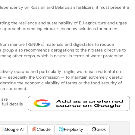
 dependency on Russian and Belarusian fertilizers, it must present a
ing the resilience and sustainability of EU agriculture and urges
approach promoting circular economy solutions for nutrient
en from manure (RENURE) materials and digestates to reduce
The group also recommends derogations to the nitrates directive to
mong other crops, which is neutral in terms of water protection
elatively opaque and particularly fragile, we remain watchful on
s — especially the Commission — to maintain extremely careful
dermine the economic viability of farms or the food security of
eca statement.
 are
full details
Google AI
Claude
Perplexity
Grok