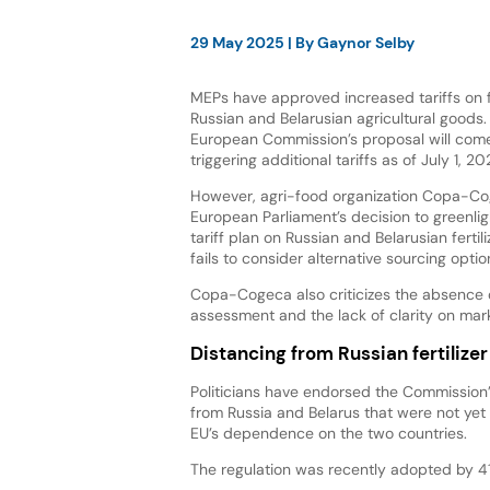
29 May 2025
| By
Gaynor Selby
MEPs have approved increased tariffs on fe
Russian and Belarusian agricultural goods. 
European Commission’s proposal will come 
triggering additional tariffs as of July 1, 20
However, agri-food organization Copa-Co
European Parliament’s decision to greenli
tariff plan on Russian and Belarusian fertil
fails to consider alternative sourcing optio
Copa-Cogeca also criticizes the absence 
assessment and the lack of clarity on mar
Distancing from Russian fertilizer
Politicians have endorsed the Commission’
from Russia and Belarus that were not yet 
EU’s dependence on the two countries.
The regulation was recently adopted by 411