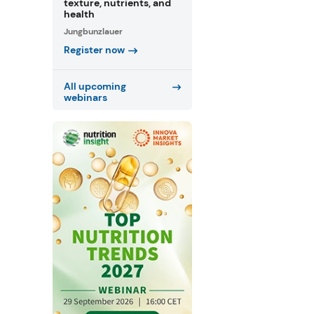
texture, nutrients, and
health
Jungbunzlauer
Register now
All upcoming
webinars