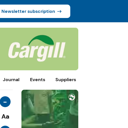
Newsletter subscription
Journal
Events
Suppliers
-
Aa