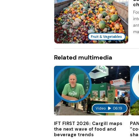
ch
Fo
in
an
man
Fruit & Vegetables
Related multimedia
Video
06:19
IFT FIRST 2026: Cargill maps
PAN
the next wave of food and
“co
beverage trends
sha