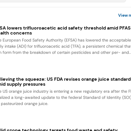
View 
SA lowers trifluoroacetic acid safety threshold amid PFAS
alth concerns
e European Food Safety Authority (EFSA) has lowered the acceptabl
ly intake (ADI) for trifluoroacetic acid (TFA), a persistent chemical tha
n form from the breakdown of certain pesticides and other per- and..
lieving the squeeze: US FDA revises orange juice standard
id supply pressures
e US orange juice industry is entering a new regulatory era after the 
nalized a long-awaited update to the federal Standard of Identity (SOI
r pasteurized orange juice.
lid ozone technology targets food waste and safety