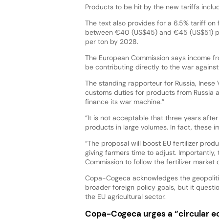
Products to be hit by the new tariffs inclu
The text also provides for a 6.5% tariff on 
between €40 (US$45) and €45 (US$51) pe
per ton by 2028.
The European Commission says income from 
be contributing directly to the war agains
The standing rapporteur for Russia, Inese V
customs duties for products from Russia a
finance its war machine.”
“It is not acceptable that three years after 
products in large volumes. In fact, these im
“The proposal will boost EU fertilizer pro
giving farmers time to adjust. Importantly,
Commission to follow the fertilizer market 
Copa-Cogeca acknowledges the geopolitica
broader foreign policy goals, but it ques
the EU agricultural sector.
Copa-Cogeca urges a “circular 