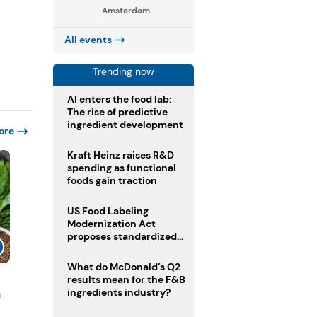
Amsterdam
All events
Trending now
AI enters the food lab:
The rise of predictive
ingredient development
ore
Kraft Heinz raises R&D
spending as functional
foods gain traction
US Food Labeling
Modernization Act
proposes standardized
front-of-pack labels and
clearer ingredient
What do McDonald’s Q2
disclosures
results mean for the F&B
ingredients industry?
n