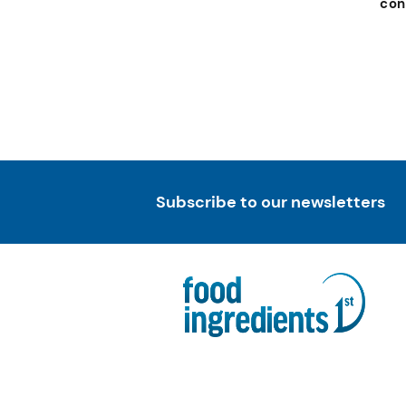
con
Subscribe to our newsletters