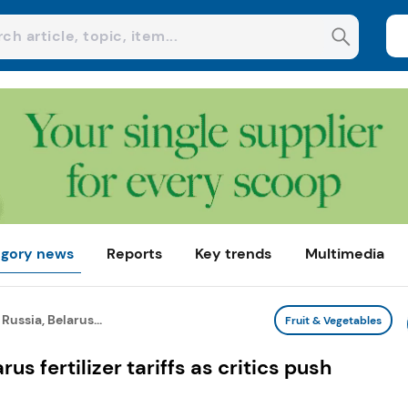
gory news
Reports
Key trends
Multimedia
ussia, Belarus...
Fruit & Vegetables
s fertilizer tariffs as critics push