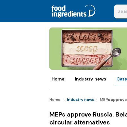
Home
Industry news
Cate
Home
Industry news
MEPs approve R
MEPs approve Russia, Belaru
circular alternatives