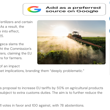
rtilizers and certain
As a result, the
into effect,
25.
geca slams the
ght the Commission’s
izers, claiming the EU
ns for farmers.
of an impact
ket implications, branding them “deeply problematic.”
s proposal to increase EU tariffs by 50% on agricultural products
subject to extra customs duties. The aim is to further reduce the
 votes in favor and 100 against, with 78 abstentions.