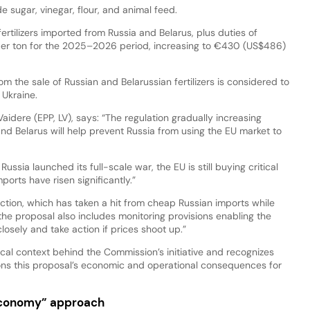
de sugar, vinegar, flour, and animal feed.
fertilizers imported from Russia and Belarus, plus duties of
r ton for the 2025–2026 period, increasing to €430 (US$486)
the sale of Russian and Belarussian fertilizers is considered to
t Ukraine.
aidere (EPP, LV), says: “The regulation gradually increasing
nd Belarus will help prevent Russia from using the EU market to
Russia launched its full-scale war, the EU is still buying critical
ports have risen significantly.”
duction, which has taken a hit from cheap Russian imports while
 the proposal also includes monitoring provisions enabling the
closely and take action if prices shoot up.”
l context behind the Commission’s initiative and recognizes
tions this proposal’s economic and operational consequences for
economy” approach