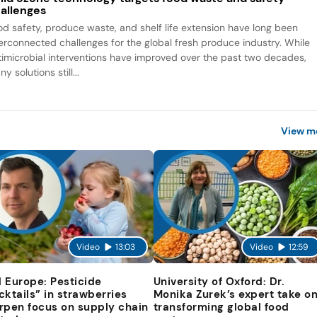
allenges
od safety, produce waste, and shelf life extension have long been
terconnected challenges for the global fresh produce industry. While
timicrobial interventions have improved over the past two decades,
y solutions still...
View m
Video
13:03
Video
12:59
 Europe: Pesticide
University of Oxford: Dr.
cktails” in strawberries
Monika Zurek’s expert take o
rpen focus on supply chain
transforming global food