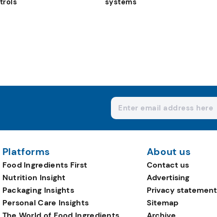
trols
systems
Platforms
About us
Food Ingredients First
Contact us
Nutrition Insight
Advertising
Packaging Insights
Privacy statement
Personal Care Insights
Sitemap
The World of Food Ingredients
Archive