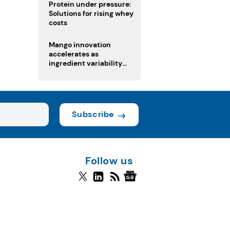
Protein under pressure:
Solutions for rising whey
costs
Mango innovation
accelerates as
ingredient variability
tests suppliers
Subscribe
Follow us