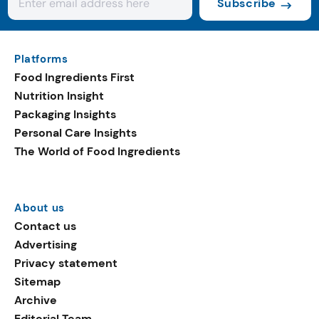
Subscribe
Platforms
Food Ingredients First
Nutrition Insight
Packaging Insights
Personal Care Insights
The World of Food Ingredients
About us
Contact us
Advertising
Privacy statement
Sitemap
Archive
Editorial Team