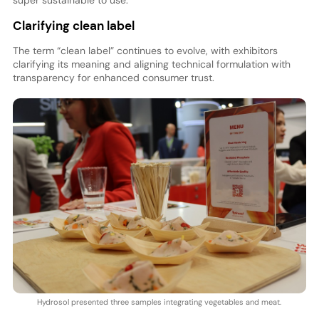
super sustainable to use.”
Clarifying clean label
The term “clean label” continues to evolve, with exhibitors
clarifying its meaning and aligning technical formulation with
transparency for enhanced consumer trust.
Hydrosol presented three samples integrating vegetables and meat.