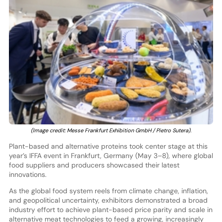
(Image credit: Messe Frankfurt Exhibition GmbH / Pietro Sutera).
Plant-based and alternative proteins took center stage at this
year’s IFFA event in Frankfurt, Germany (May 3–8), where global
food suppliers and producers showcased their latest
innovations.
As the global food system reels from climate change, inflation,
and geopolitical uncertainty, exhibitors demonstrated a broad
industry effort to achieve plant-based price parity and scale in
alternative meat technologies to feed a growing, increasingly