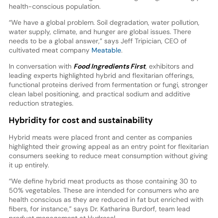
health-conscious population.
“We have a global problem. Soil degradation, water pollution,
water supply, climate, and hunger are global issues. There
needs to be a global answer,” says Jeff Tripician, CEO of
cultivated meat company
Meatable
.
In conversation with
Food Ingredients First
, exhibitors and
leading experts highlighted hybrid and flexitarian offerings,
functional proteins derived from fermentation or fungi, stronger
clean label positioning, and practical sodium and additive
reduction strategies.
Hybridity for cost and sustainability
Hybrid meats were placed front and center as companies
highlighted their growing appeal as an entry point for flexitarian
consumers seeking to reduce meat consumption without giving
it up entirely.
“We define hybrid meat products as those containing 30 to
50% vegetables. These are intended for consumers who are
health conscious as they are reduced in fat but enriched with
fibers, for instance,” says Dr. Katharina Burdorf, team lead