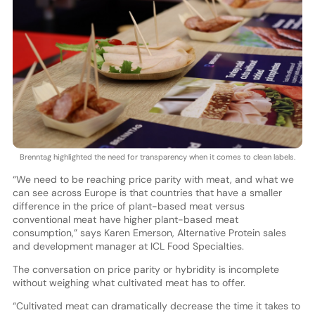
Brenntag highlighted the need for transparency when it comes to clean labels.
“We need to be reaching price parity with meat, and what we
can see across Europe is that countries that have a smaller
difference in the price of plant-based meat versus
conventional meat have higher plant-based meat
consumption,” says Karen Emerson, Alternative Protein sales
and development manager at ICL Food Specialties.
The conversation on price parity or hybridity is incomplete
without weighing what cultivated meat has to offer.
“Cultivated meat can dramatically decrease the time it takes to