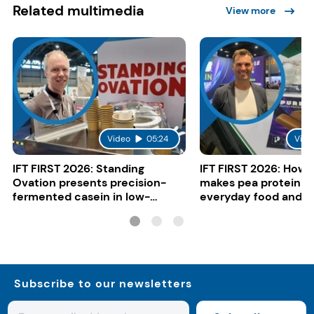
Related multimedia
View more
Video
05:24
Vide
IFT FIRST 2026: Standing
IFT FIRST 2026: How 
Ovation presents precision-
makes pea protein w
fermented casein in low-
everyday food and b
carbon gelato
Subscribe to our newsletters