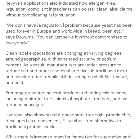
Revyve’s applications also indicated how allergen-free,
regulation-compliant ingredients can bolster clean label claims
without complicating reformulation.
“We don’t have [a regulatory] problem because yeast has been
used forever in Europe and worldwide in bread, beer, etc.,”
says Douwma. “You can just serve it without compromises to
everybody.”
Clean label expectations are changing at varying degrees
around geographies, with enhanced scrutiny of sodium
content. As a result, manufacturers are under pressure to
reduce salt and other functional additives in traditional meat
and snack products, while still delivering on shelf life, texture,
and cost.
Brenntag presented several products reflecting this balance,
including a nitrate-free salami, phosphate-free ham, and salt-
reduced sausages.
Hydrosol also showcased a phosphate-free high-protein chip,
developed as a convenient, E-number-free alternative to
traditional protein snacks.
While there is immense room for innovation for alternative and