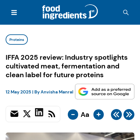
Proteins
IFFA 2025 review: Industry spotlights
cultivated meat, fermentation and
clean label for future proteins
12 May 2025
| By
Anvisha Manral
-
+
Aa