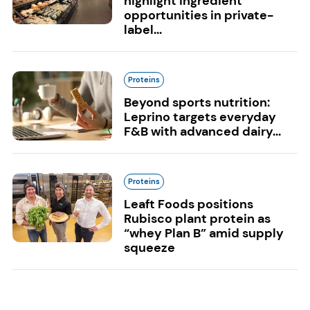
highlight ingredient
opportunities in private-
label...
Proteins
Beyond sports nutrition:
Leprino targets everyday
F&B with advanced dairy...
Proteins
Leaft Foods positions
Rubisco plant protein as
“whey Plan B” amid supply
squeeze