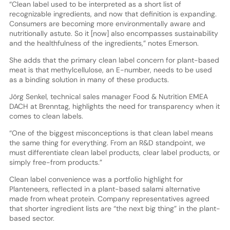
“Clean label used to be interpreted as a short list of
recognizable ingredients, and now that definition is expanding.
Consumers are becoming more environmentally aware and
nutritionally astute. So it [now] also encompasses sustainability
and the healthfulness of the ingredients,” notes Emerson.
She adds that the primary clean label concern for plant-based
meat is that methylcellulose, an E-number, needs to be used
as a binding solution in many of these products.
Jörg Senkel, technical sales manager Food & Nutrition EMEA
DACH at Brenntag, highlights the need for transparency when it
comes to clean labels.
“One of the biggest misconceptions is that clean label means
the same thing for everything. From an R&D standpoint, we
must differentiate clean label products, clear label products, or
simply free-from products.”
Clean label convenience was a portfolio highlight for
Planteneers, reflected in a plant-based salami alternative
made from wheat protein. Company representatives agreed
that shorter ingredient lists are “the next big thing” in the plant-
based sector.