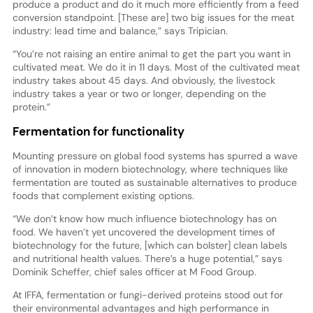
produce a product and do it much more efficiently from a feed
conversion standpoint. [These are] two big issues for the meat
industry: lead time and balance,” says Tripician.
“You’re not raising an entire animal to get the part you want in
cultivated meat. We do it in 11 days. Most of the cultivated meat
industry takes about 45 days. And obviously, the livestock
industry takes a year or two or longer, depending on the
protein.”
Fermentation for functionality
Mounting pressure on global food systems has spurred a wave
of innovation in modern biotechnology, where techniques like
fermentation are touted as sustainable alternatives to produce
foods that complement existing options.
“We don’t know how much influence biotechnology has on
food. We haven’t yet uncovered the development times of
biotechnology for the future, [which can bolster] clean labels
and nutritional health values. There’s a huge potential,” says
Dominik Scheffer, chief sales officer at M Food Group.
At IFFA, fermentation or fungi-derived proteins stood out for
their environmental advantages and high performance in