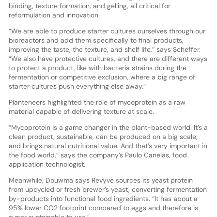
binding, texture formation, and gelling, all critical for
reformulation and innovation.
“We are able to produce starter cultures ourselves through our
bioreactors and add them specifically to final products,
improving the taste, the texture, and shelf life,” says Scheffer.
“We also have protective cultures, and there are different ways
to protect a product, like with bacteria strains during the
fermentation or competitive exclusion, where a big range of
starter cultures push everything else away.”
Planteneers highlighted the role of mycoprotein as a raw
material capable of delivering texture at scale.
“Mycoprotein is a game changer in the plant-based world. It’s a
clean product, sustainable, can be produced on a big scale,
and brings natural nutritional value. And that’s very important in
the food world,” says the company’s Paulo Canelas, food
application technologist.
Meanwhile, Douwma says Revyve sources its yeast protein
from upcycled or fresh brewer’s yeast, converting fermentation
by-products into functional food ingredients. “It has about a
95% lower CO2 footprint compared to eggs and therefore is