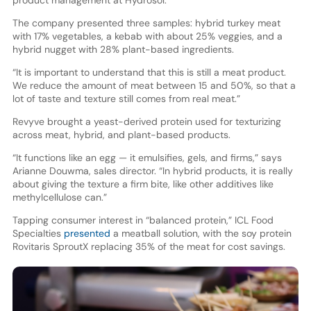
product management at Hydrosol.
The company presented three samples: hybrid turkey meat
with 17% vegetables, a kebab with about 25% veggies, and a
hybrid nugget with 28% plant-based ingredients.
“It is important to understand that this is still a meat product.
We reduce the amount of meat between 15 and 50%, so that a
lot of taste and texture still comes from real meat.”
Revyve brought a yeast-derived protein used for texturizing
across meat, hybrid, and plant-based products.
“It functions like an egg — it emulsifies, gels, and firms,” says
Arianne Douwma, sales director. “In hybrid products, it is really
about giving the texture a firm bite, like other additives like
methylcellulose can.”
Tapping consumer interest in “balanced protein,” ICL Food
Specialties
presented
a meatball solution, with the soy protein
Rovitaris SproutX replacing 35% of the meat for cost savings.