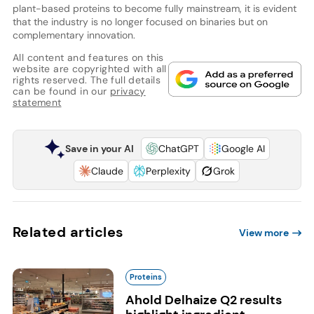
plant-based proteins to become fully mainstream, it is evident
that the industry is no longer focused on binaries but on
complementary innovation.
All content and features on this
website are copyrighted with all
rights reserved. The full details
can be found in our
privacy
statement
Save in your AI
ChatGPT
Google AI
Claude
Perplexity
Grok
Related articles
View more
Proteins
Ahold Delhaize Q2 results