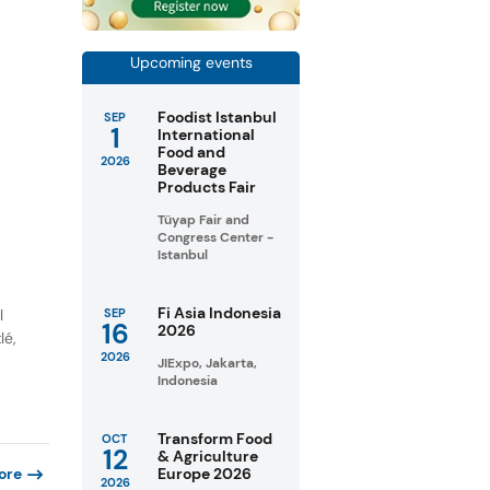
Upcoming events
Foodist Istanbul
SEP
1
International
Food and
2026
Beverage
Products Fair
Tüyap Fair and
Congress Center -
Istanbul
Fi Asia Indonesia
l
SEP
16
2026
lé,
2026
JIExpo, Jakarta,
Indonesia
Transform Food
OCT
12
& Agriculture
Europe 2026
ore
2026