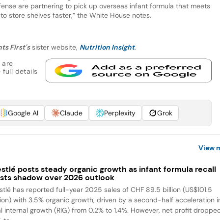
ense are partnering to pick up overseas infant formula that meets
 to store shelves faster,” the White House notes.
ts First's
sister website,
Nutrition Insight
.
 are
full details
Google AI
Claude
Perplexity
Grok
View 
stlé posts steady organic growth as infant formula recall
sts shadow over 2026 outlook
stlé has reported full-year 2025 sales of CHF 89.5 billion (US$101.5
llion) with 3.5% organic growth, driven by a second-half acceleration i
al internal growth (RIG) from 0.2% to 1.4%. However, net profit droppe