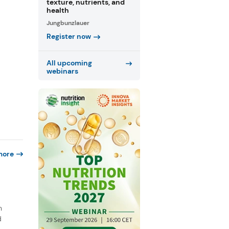
texture, nutrients, and
health
Jungbunzlauer
Register now
All upcoming
webinars
more
n
d