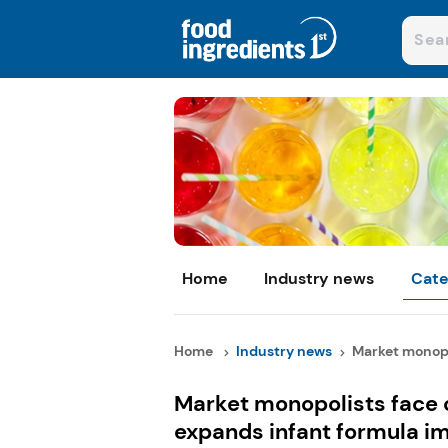
Home
Industry news
Cate
Home
Industry news
Market monopol
Market monopolists face 
expands infant formula i