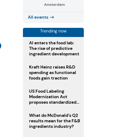
Amsterdam
All events
Trending now
AI enters the food lab:
The rise of predictive
ingredient development
Kraft Heinz raises R&D
spending as functional
foods gain traction
US Food Labeling
Modernization Act
proposes standardized
front-of-pack labels and
clearer ingredient
What do McDonald’s Q2
disclosures
results mean for the F&B
ingredients industry?