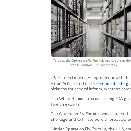
To date, the Operation Fly Formula has provided the
with 85 million 8-ounce bottles.
US, entered a consent agreement with the 
Biden Administration to
re-open its Sturgis
sickness for several infants, whereas som
The White House stresses issuing FDA guide
foreign exports.
The Operation Fly Formula was launched to
shortage and to fill stores with products 
“Under Operation Fly Formula, the HHS, th