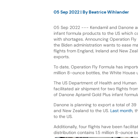
05 Sep 2022
| By
Beatrice Wihlander
05 Sep 2022 --- Kendamil and Danone are
infant formula products to the US which co
with shortages. Announcing Operation Fly 
the Biden administration wants to ease ma
flights from England, Ireland and New Zeala
exports.
To date, Operation Fly Formula has impor
million 8-ounce bottles, the White House 
The US Department of Health and Human 
facilitated air shipment for two flights f
of Danone Aptamil Gold Plus infant formula
Danone is planning to export a total of 39 
and New Zealand to the US.
Last month
, 
to the US.
Additionally, four flights have been facil
distribution contains 1.5 million 8-ounce 