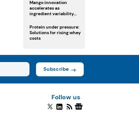
Mango innovation
accelerates as
ingredient variability
tests suppliers
Protein under pressure:
Solutions for rising whey
costs
Subscribe
Follow us