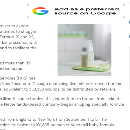
 set to export
ntinues to struggle
Formula 21 and 22,
rket pressures, with
nd to facilitate the
ted more than 85
underscores.
Services (HHS) has
rom New Zealand to Chicago containing five million 8-ounce bottles
, equivalent to 333,338 pounds, to be distributed by retailers.
million 8-ounce bottles of its infant formula brands from Ireland
the Netherlands-based company began shipping specialty formula
itated from England to New York from September 1 to 5. The
bottles equivalent to 101,335 pounds of Kendamil baby formula.