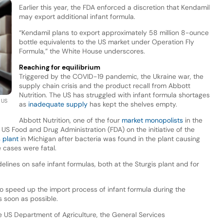
Earlier this year, the FDA enforced a discretion that Kendamil
may export additional infant formula.
“Kendamil plans to export approximately 58 million 8-ounce
bottle equivalents to the US market under Operation Fly
Formula,” the White House underscores.
Reaching for equilibrium
Triggered by the COVID-19 pandemic, the Ukraine war, the
supply chain crisis and the product recall from Abbott
Nutrition. The US has struggled with infant formula shortages
 US
as
inadequate supply
has kept the shelves empty.
Abbott Nutrition, one of the four
market monopolists
in the
US Food and Drug Administration (FDA) on the initiative of the
 plant
in Michigan after bacteria was found in the plant causing
e cases were fatal.
lines on safe infant formulas, both at the Sturgis plant and for
 speed up the import process of infant formula during the
as soon as possible.
e US Department of Agriculture, the General Services