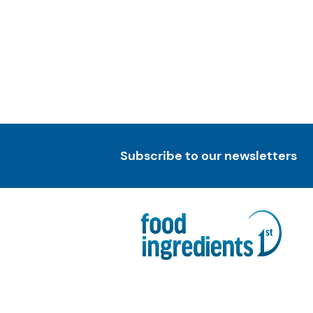
Subscribe to our newsletters