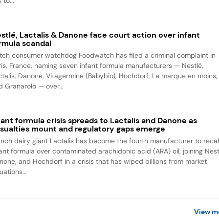
 to...
stlé, Lactalis & Danone face court action over infant
rmula scandal
tch consumer watchdog Foodwatch has filed a criminal complaint in
ris, France, naming seven infant formula manufacturers — Nestlé,
ctalis, Danone, Vitagermine (Babybio), Hochdorf, La marque en moins,
d Granarolo — over...
fant formula crisis spreads to Lactalis and Danone as
sualties mount and regulatory gaps emerge
ench dairy giant Lactalis has become the fourth manufacturer to recal
fant formula over contaminated arachidonic acid (ARA) oil, joining Nest
none, and Hochdorf in a crisis that has wiped billions from market
uations...
View m