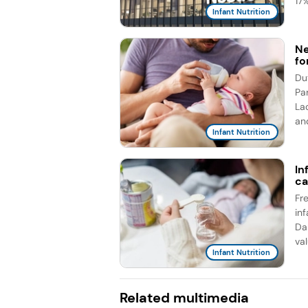
17%
Infant Nutrition
Ne
fo
Du
Pa
La
an
Infant Nutrition
In
ca
Fr
in
Da
val
Infant Nutrition
Related multimedia