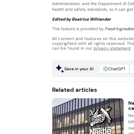
Administration, and the Department of Def
health and safety standards, so it can get
Edited by Beatrice Wihlander
This feature is provided by
Food Ingredien
All content and features on this website
copyrighted with all rights reserved. The 
can be found in our
privacy statement
Save in your AI
ChatGPT
Related articles
Ne
ca
Ne
bi
re