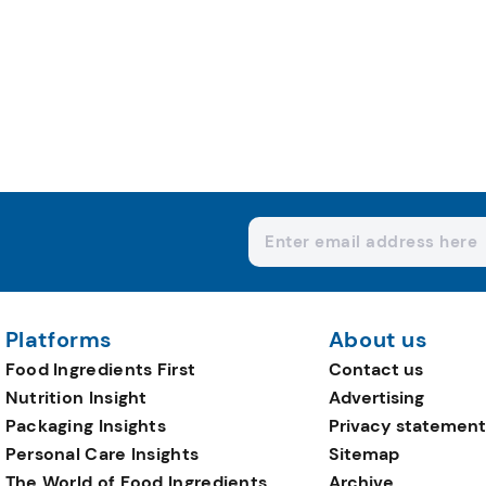
Platforms
About us
Food Ingredients First
Contact us
Nutrition Insight
Advertising
Packaging Insights
Privacy statement
Personal Care Insights
Sitemap
The World of Food Ingredients
Archive