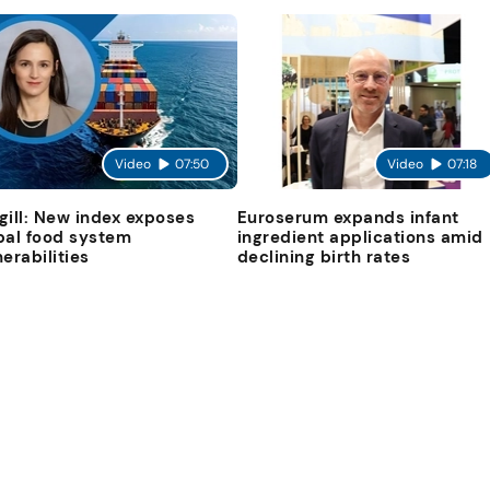
Video
07:50
Video
07:18
gill: New index exposes
Euroserum expands infant
bal food system
ingredient applications amid
nerabilities
declining birth rates