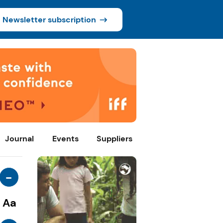
Newsletter subscription
Journal
Events
Suppliers
-
Aa