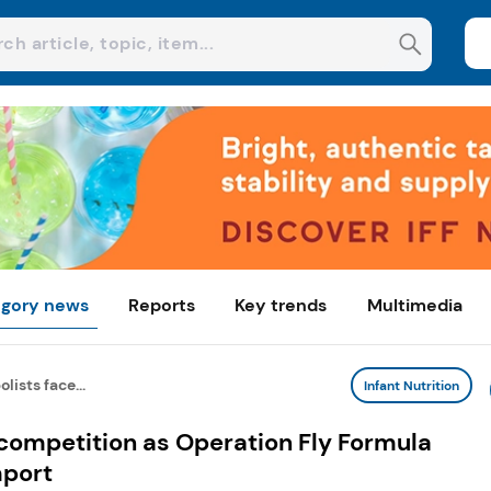
gory news
Reports
Key trends
Multimedia
ists face...
Infant Nutrition
competition as Operation Fly Formula
mport