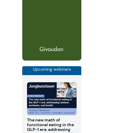
Upcoming webinars
The new math of
functional eating in the
GLP-1 era: addressing