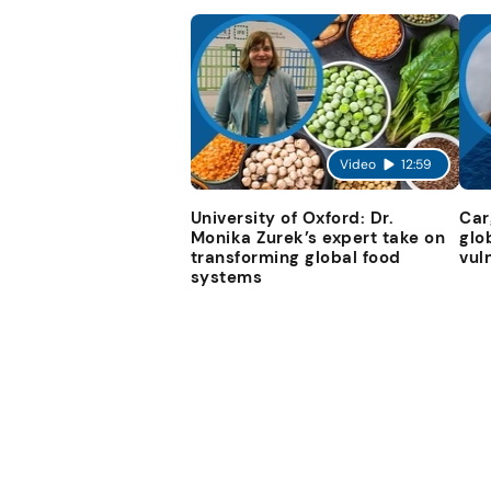
Video
12:59
University of Oxford: Dr.
Car
Monika Zurek’s expert take on
glo
transforming global food
vul
systems