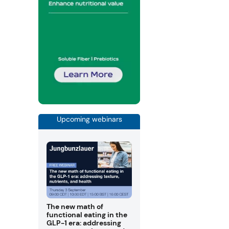
Upcoming webinars
The new math of
functional eating in the
GLP-1 era: addressing