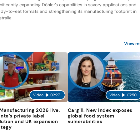
gnificantly expanding Döhler’s capabilities in savory applications and
ady-to-eat formats and strengthening its manufacturing footprint in
tralia.
View m
Video
02:27
Video
07:50
 Manufacturing 2026 live:
Cargill: New index exposes
ante’s private label
global food system
lution and UK expansion
vulnerabilities
ategy