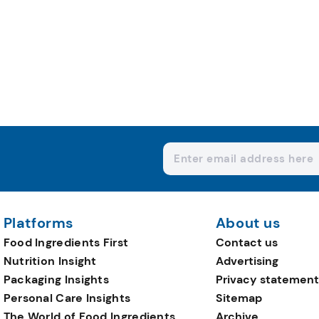
Platforms
About us
Food Ingredients First
Contact us
Nutrition Insight
Advertising
Packaging Insights
Privacy statement
Personal Care Insights
Sitemap
The World of Food Ingredients
Archive