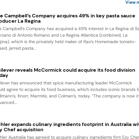
View 
e Campbell’s Company acquires 49% in key pasta sauce
oducer La Regina
e Campbell’s Company has acquired a 49% interest in La Regina di S
rzano di Antonio Romano and La Regina Atlantica (combined, La
gina), which is the privately held maker of Rao’s Homemade tomato-
ed, jarred pasta...
ilever reveals McCormick could acquire its food division
day
ilever has announced that spice manufacturing leader McCormick
uld agree to acquire its food business, which includes iconic brands l
llmann’s, Knorr, Marmite, and Colman’s, today. “The company is now i
vanced...
hler expands culinary ingredients footprint in Australia wi
y Chef acquisition
hler Australia has agreed to acquire culinary ingredients firm Ezy Chef