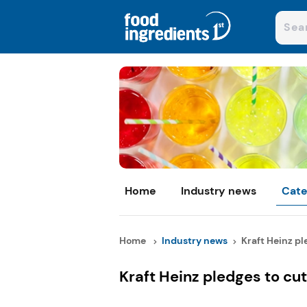
Home
Industry news
Cate
Home
Industry news
Kraft Heinz ple
Kraft Heinz pledges to c