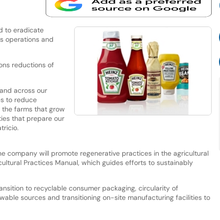
d to eradicate
s operations and
ons reductions of
and across our
es to reduce
m the farms that grow
ties that prepare our
ricio.
the company will promote regenerative practices in the agricultural
ultural Practices Manual, which guides efforts to sustainably
transition to recyclable consumer packaging, circularity of
ewable sources and transitioning on-site manufacturing facilities to