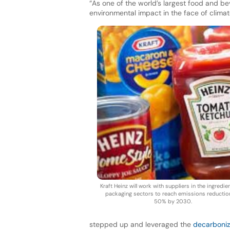
“As one of the world’s largest food and be
environmental impact in the face of climat
Kraft Heinz will work with suppliers in the ingredi
packaging sectors to reach emissions reductio
50% by 2030.
stepped up and leveraged the
decarboni