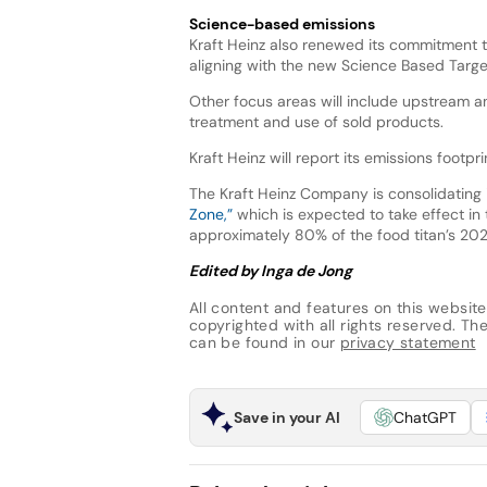
Science-based emissions
Kraft Heinz also renewed its commitment 
aligning with the new Science Based Target
Other focus areas will include upstream a
treatment and use of sold products.
Kraft Heinz will report its emissions footp
The Kraft Heinz Company is consolidating
Zone,”
which is expected to take effect in
approximately 80% of the food titan’s 202
Edited by Inga de Jong
All content and features on this website
copyrighted with all rights reserved. The 
can be found in our
privacy statement
Save in your AI
ChatGPT