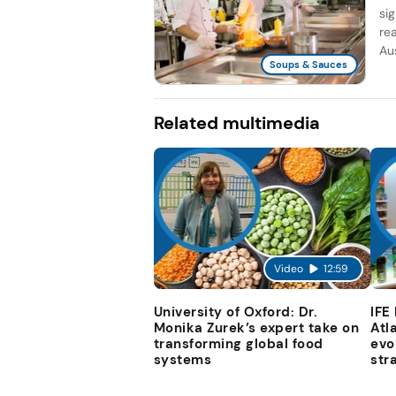
si
re
Aus
Soups & Sauces
Related multimedia
Video
12:59
University of Oxford: Dr.
IFE
Monika Zurek’s expert take on
Atl
transforming global food
evo
systems
str