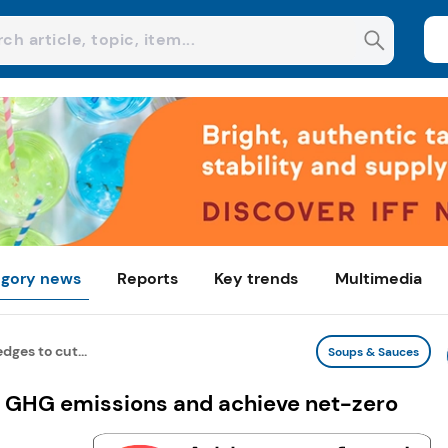
gory news
Reports
Key trends
Multimedia
dges to cut...
Soups & Sauces
ut GHG emissions and achieve net-zero