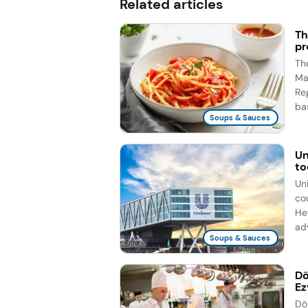
Related articles
Th
pr
Th
Ma
Re
bas
Soups & Sauces
Un
to
Un
co
He
ad
Soups & Sauces
Dö
Ez
Dö