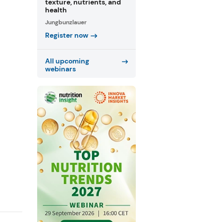
texture, nutrients, and
health
Jungbunzlauer
Register now
All upcoming
webinars