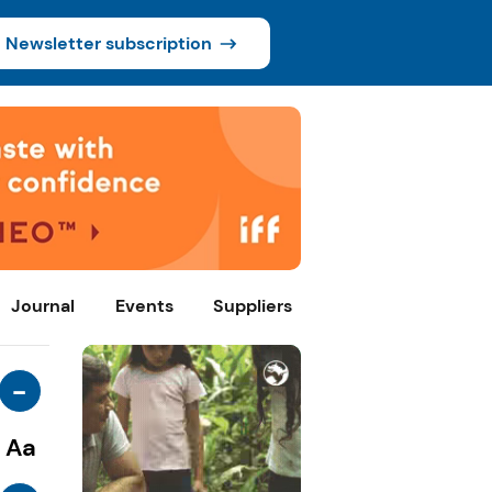
Newsletter subscription
Journal
Events
Suppliers
-
Aa