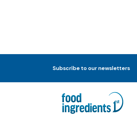
Subscribe to our newsletters