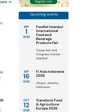
more
Upcoming events
an
Foodist Istanbul
SEP
1
International
Food and
2026
Beverage
Products Fair
Tüyap Fair and
Congress Center -
Istanbul
Fi Asia Indonesia
ike
SEP
16
2026
n
2026
JIExpo, Jakarta,
Indonesia
th
Transform Food
OCT
12
& Agriculture
Europe 2026
,
2026