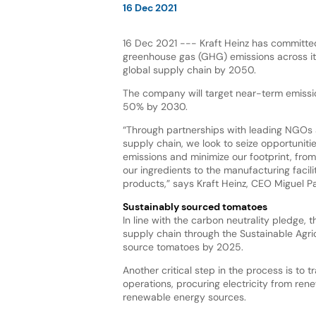
16 Dec 2021
16 Dec 2021 --- Kraft Heinz has committe
greenhouse gas (GHG) emissions across it
global supply chain by 2050.
The company will target near-term emissi
50% by 2030.
“Through partnerships with leading NGOs 
supply chain, we look to seize opportuniti
emissions and minimize our footprint, fro
our ingredients to the manufacturing facili
products,” says Kraft Heinz, CEO Miguel Pat
Sustainably sourced tomatoes
In line with the carbon neutrality pledge, 
supply chain through the Sustainable Agric
source tomatoes by 2025.
Another critical step in the process is to 
operations, procuring electricity from ren
renewable energy sources.