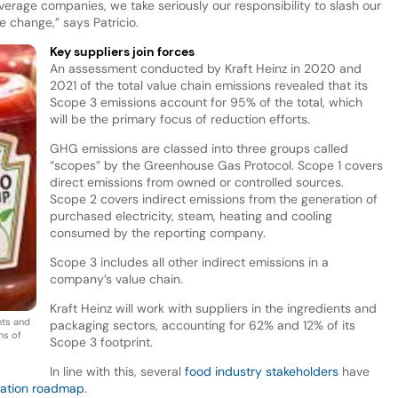
verage companies, we take seriously our responsibility to slash our
e change,” says Patricio.
Key suppliers join forces
An assessment conducted by Kraft Heinz in 2020 and
2021 of the total value chain emissions revealed that its
Scope 3 emissions account for 95% of the total, which
will be the primary focus of reduction efforts.
GHG emissions are classed into three groups called
“scopes” by the Greenhouse Gas Protocol. Scope 1 covers
direct emissions from owned or controlled sources.
Scope 2 covers indirect emissions from the generation of
purchased electricity, steam, heating and cooling
consumed by the reporting company.
Scope 3 includes all other indirect emissions in a
company’s value chain.
Kraft Heinz will work with suppliers in the ingredients and
ents and
packaging sectors, accounting for 62% and 12% of its
ns of
Scope 3 footprint.
In line with this, several
food industry stakeholders
have
zation roadmap
.