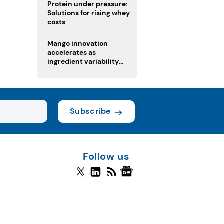
Protein under pressure:
Solutions for rising whey
costs
Mango innovation
accelerates as
ingredient variability
tests suppliers
Subscribe
Follow us