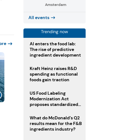
Amsterdam
All events
Trending now
ore
AI enters the food lab:
The rise of predictive
ingredient development
Kraft Heinz raises R&D
spending as functional
foods gain traction
US Food Labeling
Modernization Act
proposes standardized
front-of-pack labels and
clearer ingredient
What do McDonald’s Q2
disclosures
results mean for the F&B
ingredients industry?