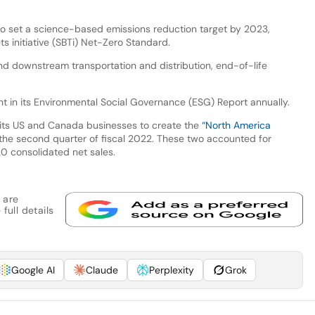
to set a science-based emissions reduction target by 2023,
s initiative (SBTi) Net-Zero Standard.
nd downstream transportation and distribution, end-of-life
rint in its Environmental Social Governance (ESG) Report annually.
 its US and Canada businesses to create the
“North America
 the second quarter of fiscal 2022. These two accounted for
0 consolidated net sales.
 are
full details
Google AI
Claude
Perplexity
Grok