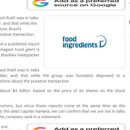
ed Kraft was in talks
, and that while the
re, Brazil's
ative transaction.
ed a published report
ckaged-food giant is
r Brazilian meatpacker
ted Kraft was in talks
older, and that while the group was favorably disposed to a
ations about the putative transaction.
about $4 billion, based on the price of its shares on the stock
rumors, but since these reports come at the same time as the
 the debt capital markets, we can confirm that we are not in talks
 the company said in a statement.
 are