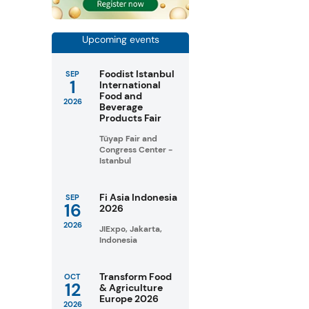
Upcoming events
Foodist Istanbul
SEP
1
International
Food and
2026
Beverage
Products Fair
Tüyap Fair and
Congress Center -
Istanbul
Fi Asia Indonesia
SEP
16
2026
2026
JIExpo, Jakarta,
Indonesia
Transform Food
OCT
12
& Agriculture
Europe 2026
2026