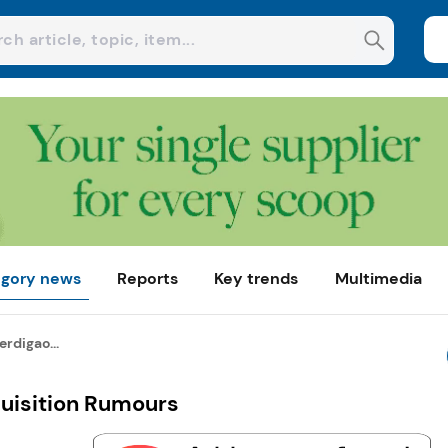
gory news
Reports
Key trends
Multimedia
erdigao...
quisition Rumours