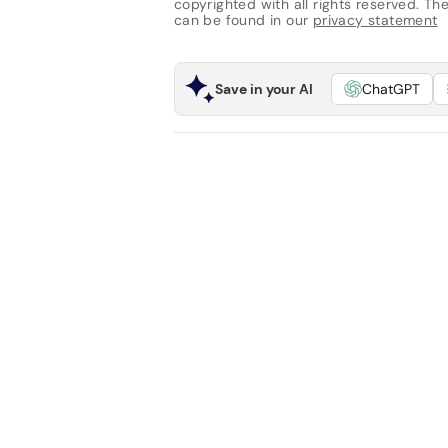
copyrighted with all rights reserved. The 
can be found in our
privacy statement
Save in your AI
ChatGPT