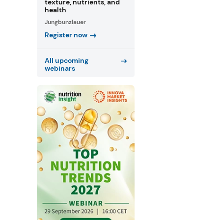
texture, nutrients, and
health
Jungbunzlauer
Register now
All upcoming
webinars