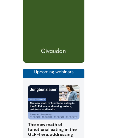
Upcoming webinars
The new math of
functional eating in the
GLP-1 era: addressing