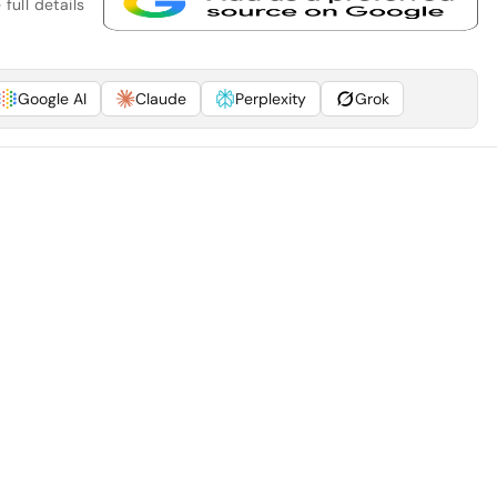
full details
Google AI
Claude
Perplexity
Grok