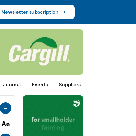
Newsletter subscription
Journal
Events
Suppliers
-
Aa