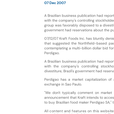
07 Dec 2007
A Brazilian business publication had report
with the company's controlling stockholder
group was favorably disposed to a divestitu
government had reservations about the put
07/12/07 Kraft Foods Inc. has bluntly deni
that suggested the Northfield-based pa
contemplating a multi-billion dollar bid fo
Perdigao.
A Brazilian business publication had repor
with the company's controlling stockh
divestiture, Brazil's government had reserv
Perdigao has a market capitalization of 
exchange in Sao Paulo.
"We don't typically comment on market 
announcement that Kraft intends to access
to buy Brazilian food maker Perdigao SA,"
All content and features on this website