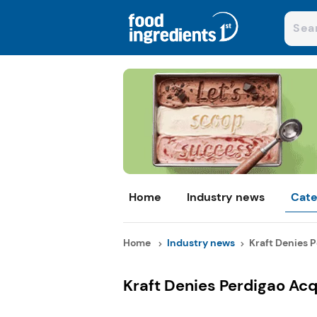
Home
Industry news
Cate
Home
Industry news
Kraft Denies P
Kraft Denies Perdigao Ac