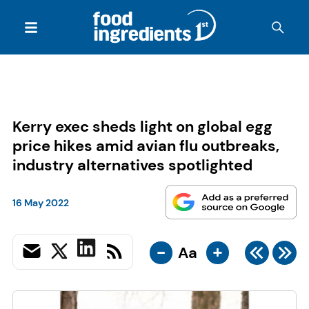
Kerry exec sheds light on global egg
price hikes amid avian flu outbreaks,
industry alternatives spotlighted
16 May 2022
-
+
Aa