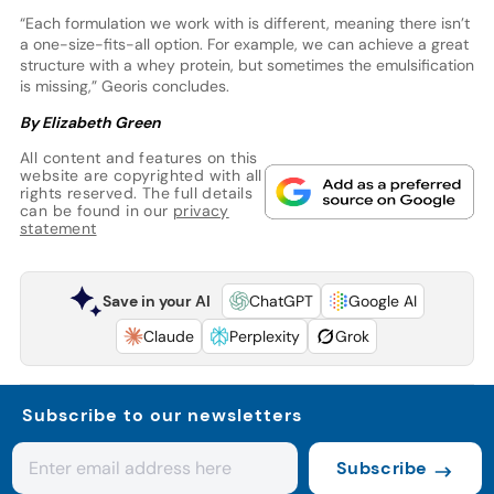
“Each formulation we work with is different, meaning there isn’t
a one-size-fits-all option. For example, we can achieve a great
structure with a whey protein, but sometimes the emulsification
is missing,” Georis concludes.
By Elizabeth Green
All content and features on this
website are copyrighted with all
rights reserved. The full details
can be found in our
privacy
statement
Save in your AI
ChatGPT
Google AI
Claude
Perplexity
Grok
Subscribe to our newsletters
Subscribe