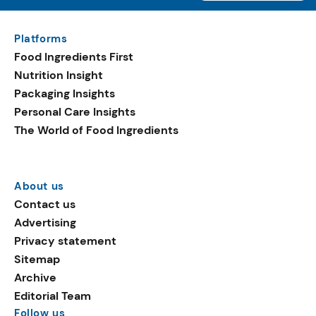
Platforms
Food Ingredients First
Nutrition Insight
Packaging Insights
Personal Care Insights
The World of Food Ingredients
About us
Contact us
Advertising
Privacy statement
Sitemap
Archive
Editorial Team
Follow us