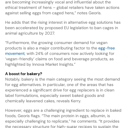
are becoming increasingly vocal and influential about the
ethical treatment of hens – global retailers have taken actions
against selling eggs from caged hens,” notes Georis.
He adds that the rising interest in alternative egg solutions has
been accelerated by proposed EU legislation to ban cages in
animal agriculture by 2027.
“Furthermore, the growing consumer demand for vegan
products is also a major contributing factor to the
egg-free
movement
, with 24% of consumers now actively looking for
‘vegan-friendly’ claims on food and beverage products, as
highlighted by Innova Market Insights.”
A boost for bakery?
Notably, bakery is the main category seeing the most demand
for egg alternatives. In particular, one of the areas that has
experienced a significant drive for egg replacers is in clean
label formulations, especially sweet baked goods and
chemically leavened cakes, reveals Kerry.
However, eggs are a challenging ingredient to replace in baked
foods, Georis flags. “The main protein in eggs, albumin, is
especially challenging to replicate,” he comments. “It provides
the necessary structure for high-sugar recipes to sustain the