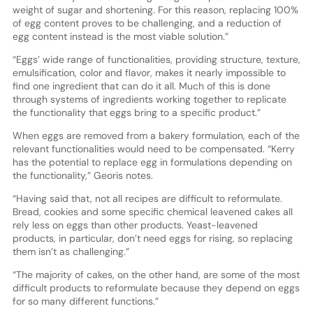
weight of sugar and shortening. For this reason, replacing 100%
of egg content proves to be challenging, and a reduction of
egg content instead is the most viable solution.”
“Eggs’ wide range of functionalities, providing structure, texture,
emulsification, color and flavor, makes it nearly impossible to
find one ingredient that can do it all. Much of this is done
through systems of ingredients working together to replicate
the functionality that eggs bring to a specific product.”
When eggs are removed from a bakery formulation, each of the
relevant functionalities would need to be compensated. “Kerry
has the potential to replace egg in formulations depending on
the functionality,” Georis notes.
“Having said that, not all recipes are difficult to reformulate.
Bread, cookies and some specific chemical leavened cakes all
rely less on eggs than other products. Yeast-leavened
products, in particular, don’t need eggs for rising, so replacing
them isn’t as challenging.”
“The majority of cakes, on the other hand, are some of the most
difficult products to reformulate because they depend on eggs
for so many different functions.”