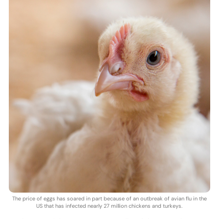
The price of eggs has soared in part because of an outbreak of avian flu in the
US that has infected nearly 27 million chickens and turkeys.