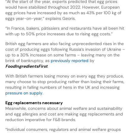
“At the start of the year, experts predicted that egg prices
would have stabilized throughout 2022. However, European
egg prices have increased by as much as 43% per 100 kg of
eggs year-on-year,” explains Georis.
“In France, bakers, pâtissiers and restaurants have all been hit
with up to 50% price increases due to rising egg costs.”
British egg farmers are also facing unprecedented rises in the
cost of producing eggs following Russia’s invasion of Ukraine –
up to a 30% increase on some farms – leaving many on the
brink of bankruptcy, as
previously reported
by
FoodIngredientsFirst
.
With British farmers losing money on every egg they produce,
many choose to stop producing rather than losing their farms,
resulting in falling numbers of hens in the UK and increasing
pressure on supply
.
Egg replacements necessary
Meanwhile, concerns about animal welfare and sustainability
and egg allergies and cost are making egg replacements and
reduction imperative for F&B brands.
“Individual consumers, regulators and animal welfare groups