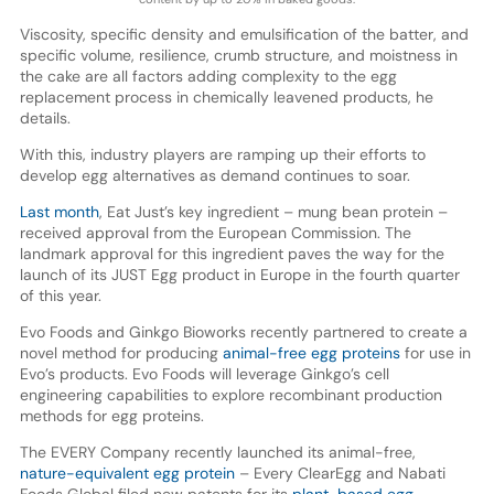
Viscosity, specific density and emulsification of the batter, and
specific volume, resilience, crumb structure, and moistness in
the cake are all factors adding complexity to the egg
replacement process in chemically leavened products, he
details.
With this, industry players are ramping up their efforts to
develop egg alternatives as demand continues to soar.
Last month
, Eat Just’s key ingredient – mung bean protein –
received approval from the European Commission. The
landmark approval for this ingredient paves the way for the
launch of its JUST Egg product in Europe in the fourth quarter
of this year.
Evo Foods and Ginkgo Bioworks recently partnered to create a
novel method for producing
animal-free egg proteins
for use in
Evo’s products. Evo Foods will leverage Ginkgo’s cell
engineering capabilities to explore recombinant production
methods for egg proteins.
The EVERY Company recently launched its animal-free,
nature-equivalent egg protein
– Every ClearEgg and Nabati