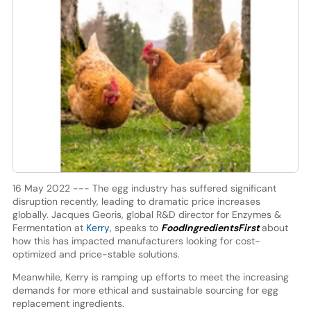
16 May 2022 --- The egg industry has suffered significant
disruption recently, leading to dramatic price increases
globally. Jacques Georis, global R&D director for Enzymes &
Fermentation at
Kerry
, speaks to
FoodIngredientsFirst
about
how this has impacted manufacturers looking for cost-
optimized and price-stable solutions.
Meanwhile, Kerry is ramping up efforts to meet the increasing
demands for more ethical and sustainable sourcing for egg
replacement ingredients.