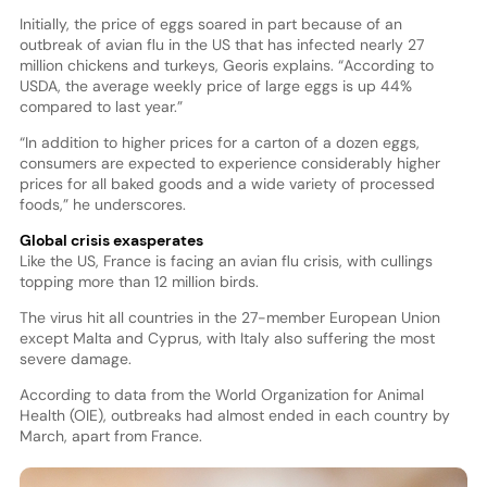
Initially, the price of eggs soared in part because of an
outbreak of avian flu in the US that has infected nearly 27
million chickens and turkeys, Georis explains. “According to
USDA, the average weekly price of large eggs is up 44%
compared to last year.”
“In addition to higher prices for a carton of a dozen eggs,
consumers are expected to experience considerably higher
prices for all baked goods and a wide variety of processed
foods,” he underscores.
Global crisis exasperates
Like the US, France is facing an avian flu crisis, with cullings
topping more than 12 million birds.
The virus hit all countries in the 27-member European Union
except Malta and Cyprus, with Italy also suffering the most
severe damage.
According to data from the World Organization for Animal
Health (OIE), outbreaks had almost ended in each country by
March, apart from France.