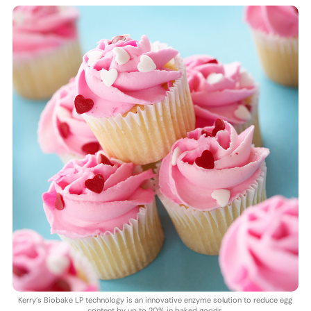
Kerry’s Biobake LP technology is an innovative enzyme solution to reduce egg
content by up to 20% in baked goods.