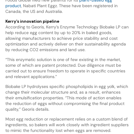
Foods Global filed new patents for its
plant-based egg
product
, Nabati Plant Eggz. These have been registered in
Canada, the US and Australia.
Kerry’s innovation pipeline
According to Georis, Kerry’s Enzyme Technology Biobake LP can
help reduce egg content by up to 20% in baked goods,
allowing manufacturers to achieve price stability and cost
optimization and actively deliver on their sustainability agenda
by reducing CO2 emissions and land use.
“This enzymatic solution is one of few existing in the market,
some of which are patent protected. Due diligence must be
carried out to ensure freedom to operate in specific countries
and relevant applications.”
Biobake LP hydrolyses specific phospholipids in egg yolk, which
change their molecular structure and, as a result, enhances
their emulsification properties. “This mode of action enables
the reduction of eggs without compromising the final product
quality,” Georis details.
Most egg reduction or replacement relies on a custom blend of
ingredients, so bakers will work closely with ingredient suppliers
to mimic the functionality lost when eggs are removed.