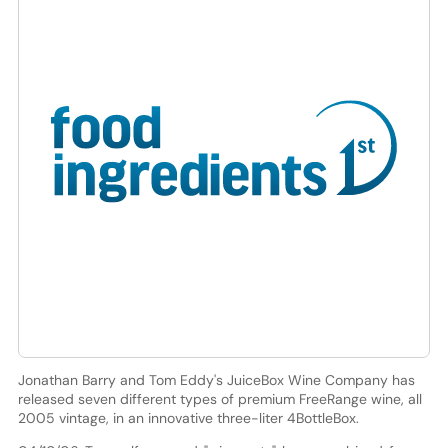
Jonathan Barry and Tom Eddy's JuiceBox Wine Company has
released seven different types of premium FreeRange wine, all
2005 vintage, in an innovative three-liter 4BottleBox.