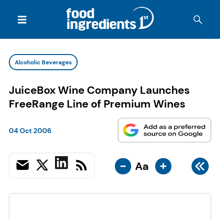
Alcoholic Beverages
JuiceBox Wine Company Launches
FreeRange Line of Premium Wines
04 Oct 2006
-
+
Aa