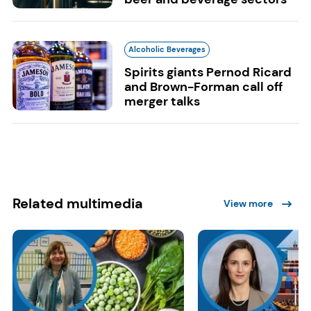
Alcoholic Beverages
Spirits giants Pernod Ricard
and Brown-Forman call off
merger talks
Related multimedia
View more