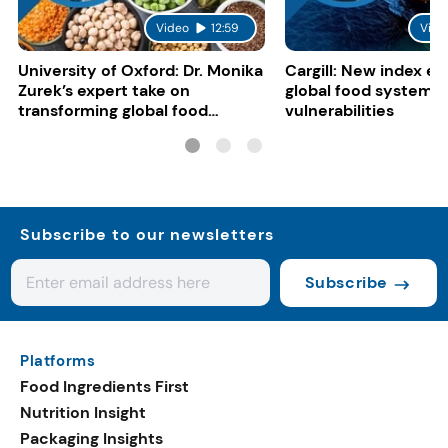
Video
12:59
Vide
University of Oxford: Dr. Monika
Cargill: New index e
Zurek’s expert take on
global food system
transforming global food
vulnerabilities
systems
Subscribe to our newsletters
Subscribe
Platforms
Food Ingredients First
Nutrition Insight
Packaging Insights