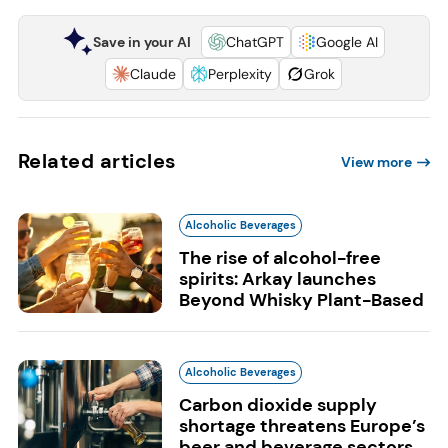
Save in your AI
ChatGPT
Google AI
Claude
Perplexity
Grok
Related articles
View more
Alcoholic Beverages
The rise of alcohol-free
spirits: Arkay launches
Beyond Whisky Plant-Based
Alcoholic Beverages
Carbon dioxide supply
shortage threatens Europe’s
beer and beverage sectors