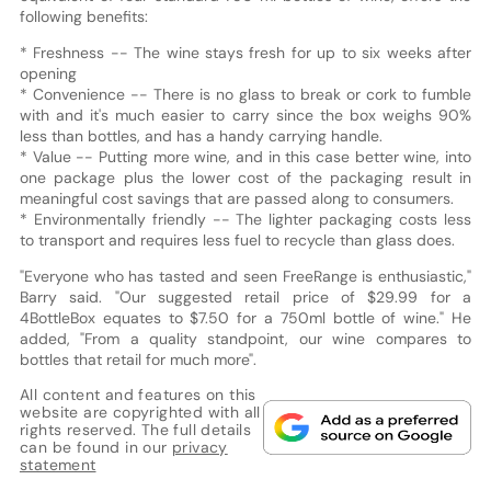
following benefits:
* Freshness -- The wine stays fresh for up to six weeks after
opening
* Convenience -- There is no glass to break or cork to fumble
with and it's much easier to carry since the box weighs 90%
less than bottles, and has a handy carrying handle.
* Value -- Putting more wine, and in this case better wine, into
one package plus the lower cost of the packaging result in
meaningful cost savings that are passed along to consumers.
* Environmentally friendly -- The lighter packaging costs less
to transport and requires less fuel to recycle than glass does.
"Everyone who has tasted and seen FreeRange is enthusiastic,"
Barry said. "Our suggested retail price of $29.99 for a
4BottleBox equates to $7.50 for a 750ml bottle of wine." He
added, "From a quality standpoint, our wine compares to
bottles that retail for much more".
All content and features on this
website are copyrighted with all
rights reserved. The full details
can be found in our
privacy
statement