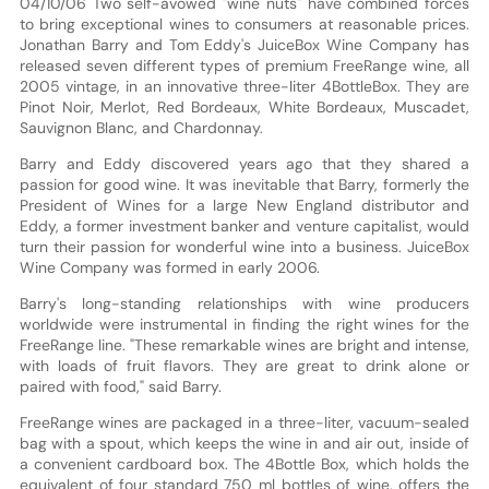
04/10/06 Two self-avowed "wine nuts" have combined forces
to bring exceptional wines to consumers at reasonable prices.
Jonathan Barry and Tom Eddy's JuiceBox Wine Company has
released seven different types of premium FreeRange wine, all
2005 vintage, in an innovative three-liter 4BottleBox. They are
Pinot Noir, Merlot, Red Bordeaux, White Bordeaux, Muscadet,
Sauvignon Blanc, and Chardonnay.
Barry and Eddy discovered years ago that they shared a
passion for good wine. It was inevitable that Barry, formerly the
President of Wines for a large New England distributor and
Eddy, a former investment banker and venture capitalist, would
turn their passion for wonderful wine into a business. JuiceBox
Wine Company was formed in early 2006.
Barry's long-standing relationships with wine producers
worldwide were instrumental in finding the right wines for the
FreeRange line. "These remarkable wines are bright and intense,
with loads of fruit flavors. They are great to drink alone or
paired with food," said Barry.
FreeRange wines are packaged in a three-liter, vacuum-sealed
bag with a spout, which keeps the wine in and air out, inside of
a convenient cardboard box. The 4Bottle Box, which holds the
equivalent of four standard 750 ml bottles of wine, offers the