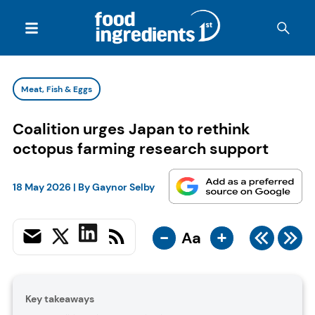
Meat, Fish & Eggs
Coalition urges Japan to rethink
octopus farming research support
18 May 2026
| By
Gaynor Selby
-
+
Aa
Key takeaways