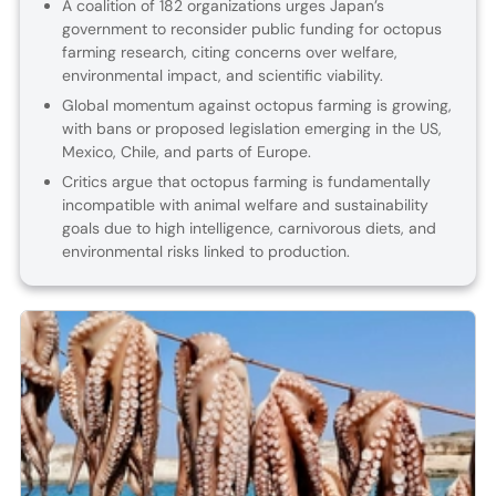
A coalition of 182 organizations urges Japan’s
government to reconsider public funding for octopus
farming research, citing concerns over welfare,
environmental impact, and scientific viability.
Global momentum against octopus farming is growing,
with bans or proposed legislation emerging in the US,
Mexico, Chile, and parts of Europe.
Critics argue that octopus farming is fundamentally
incompatible with animal welfare and sustainability
goals due to high intelligence, carnivorous diets, and
environmental risks linked to production.