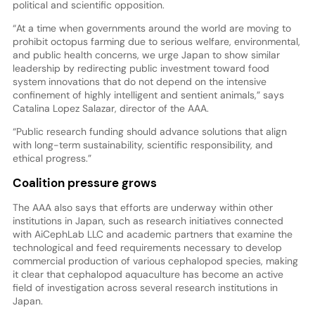
political and scientific opposition.
“At a time when governments around the world are moving to
prohibit octopus farming due to serious welfare, environmental,
and public health concerns, we urge Japan to show similar
leadership by redirecting public investment toward food
system innovations that do not depend on the intensive
confinement of highly intelligent and sentient animals,” says
Catalina Lopez Salazar, director of the AAA.
“Public research funding should advance solutions that align
with long-term sustainability, scientific responsibility, and
ethical progress.”
Coalition pressure grows
The AAA also says that efforts are underway within other
institutions in Japan, such as research initiatives connected
with AiCephLab LLC and academic partners that examine the
technological and feed requirements necessary to develop
commercial production of various cephalopod species, making
it clear that cephalopod aquaculture has become an active
field of investigation across several research institutions in
Japan.