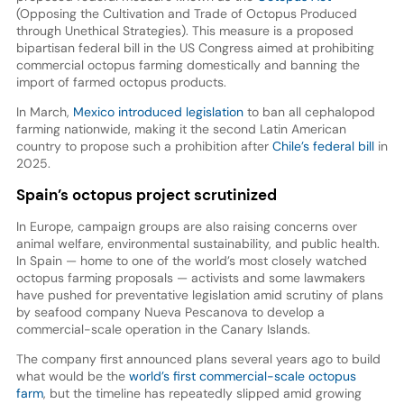
(Opposing the Cultivation and Trade of Octopus Produced
through Unethical Strategies). This measure is a proposed
bipartisan federal bill in the US Congress aimed at prohibiting
commercial octopus farming domestically and banning the
import of farmed octopus products.
In March,
Mexico introduced legislation
to ban all cephalopod
farming nationwide, making it the second Latin American
country to propose such a prohibition after
Chile’s federal bill
in
2025.
Spain’s octopus project scrutinized
In Europe, campaign groups are also raising concerns over
animal welfare, environmental sustainability, and public health.
In Spain — home to one of the world’s most closely watched
octopus farming proposals — activists and some lawmakers
have pushed for preventative legislation amid scrutiny of plans
by seafood company Nueva Pescanova to develop a
commercial-scale operation in the Canary Islands.
The company first announced plans several years ago to build
what would be the
world’s first commercial-scale octopus
farm
, but the timeline has repeatedly slipped amid growing