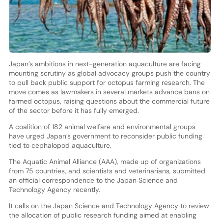
Japan’s ambitions in next-generation aquaculture are facing
mounting scrutiny as global advocacy groups push the country
to pull back public support for octopus farming research. The
move comes as lawmakers in several markets advance bans on
farmed octopus, raising questions about the commercial future
of the sector before it has fully emerged.
A coalition of 182 animal welfare and environmental groups
have urged Japan’s government to reconsider public funding
tied to cephalopod aquaculture.
The Aquatic Animal Alliance (AAA), made up of organizations
from 75 countries, and scientists and veterinarians, submitted
an official correspondence to the Japan Science and
Technology Agency recently.
It calls on the Japan Science and Technology Agency to review
the allocation of public research funding aimed at enabling