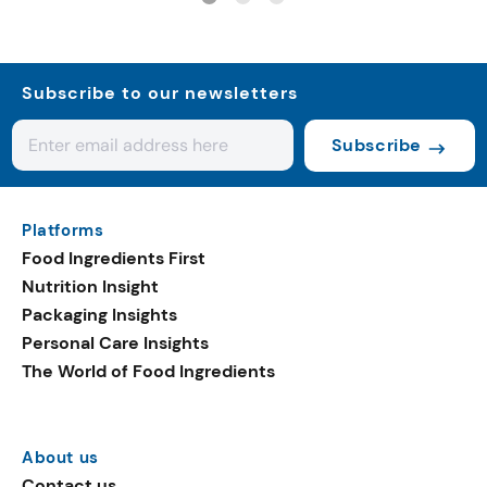
Subscribe to our newsletters
Subscribe
Platforms
Food Ingredients First
Nutrition Insight
Packaging Insights
Personal Care Insights
The World of Food Ingredients
About us
Contact us