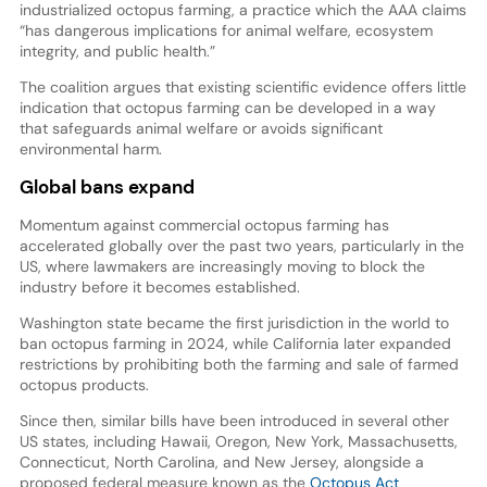
industrialized octopus farming, a practice which the AAA claims
“has dangerous implications for animal welfare, ecosystem
integrity, and public health.”
The coalition argues that existing scientific evidence offers little
indication that octopus farming can be developed in a way
that safeguards animal welfare or avoids significant
environmental harm.
Global bans expand
Momentum against commercial octopus farming has
accelerated globally over the past two years, particularly in the
US, where lawmakers are increasingly moving to block the
industry before it becomes established.
Washington state became the first jurisdiction in the world to
ban octopus farming in 2024, while California later expanded
restrictions by prohibiting both the farming and sale of farmed
octopus products.
Since then, similar bills have been introduced in several other
US states, including Hawaii, Oregon, New York, Massachusetts,
Connecticut, North Carolina, and New Jersey, alongside a
proposed federal measure known as the
Octopus Act