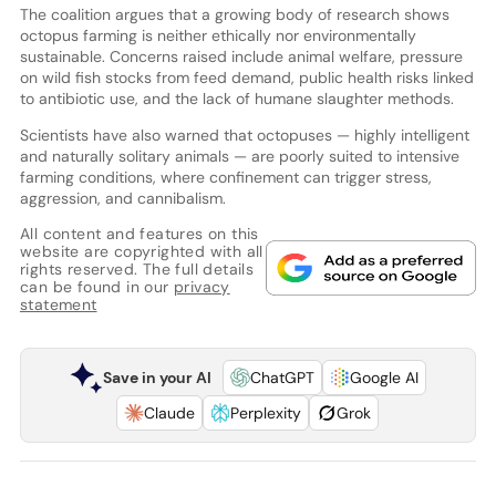
The coalition argues that a growing body of research shows
octopus farming is neither ethically nor environmentally
sustainable. Concerns raised include animal welfare, pressure
on wild fish stocks from feed demand, public health risks linked
to antibiotic use, and the lack of humane slaughter methods.
Scientists have also warned that octopuses — highly intelligent
and naturally solitary animals — are poorly suited to intensive
farming conditions, where confinement can trigger stress,
aggression, and cannibalism.
All content and features on this
website are copyrighted with all
rights reserved. The full details
can be found in our
privacy
statement
Save in your AI
ChatGPT
Google AI
Claude
Perplexity
Grok