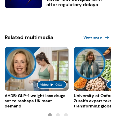
after regulatory delays
Related multimedia
View more
Video
10:03
Vid
AHDB: GLP-1 weight loss drugs
University of Oxford:
set to reshape UK meat
Zurek’s expert take 
demand
transforming global 
systems