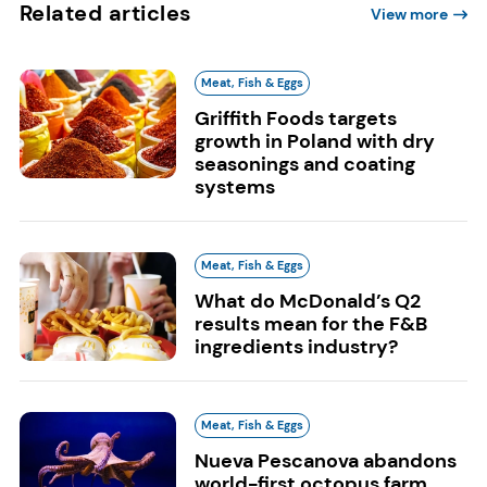
Related articles
View more
Meat, Fish & Eggs
Griffith Foods targets
growth in Poland with dry
seasonings and coating
systems
Meat, Fish & Eggs
What do McDonald’s Q2
results mean for the F&B
ingredients industry?
Meat, Fish & Eggs
Nueva Pescanova abandons
world-first octopus farm