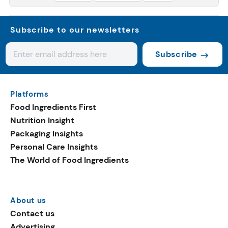
Subscribe to our newsletters
Subscribe
Platforms
Food Ingredients First
Nutrition Insight
Packaging Insights
Personal Care Insights
The World of Food Ingredients
About us
Contact us
Advertising