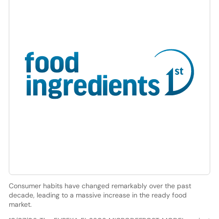
Consumer habits have changed remarkably over the past
decade, leading to a massive increase in the ready food
market.