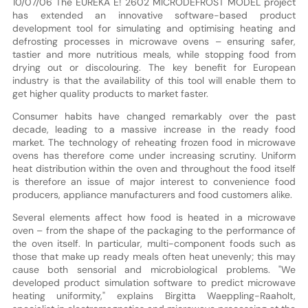
10/07/06 The EUREKA E! 2602 MICRODEFROST MODEL project
has extended an innovative software-based product
development tool for simulating and optimising heating and
defrosting processes in microwave ovens – ensuring safer,
tastier and more nutritious meals, while stopping food from
drying out or discolouring. The key benefit for European
industry is that the availability of this tool will enable them to
get higher quality products to market faster.
Consumer habits have changed remarkably over the past
decade, leading to a massive increase in the ready food
market. The technology of reheating frozen food in microwave
ovens has therefore come under increasing scrutiny. Uniform
heat distribution within the oven and throughout the food itself
is therefore an issue of major interest to convenience food
producers, appliance manufacturers and food customers alike.
Several elements affect how food is heated in a microwave
oven – from the shape of the packaging to the performance of
the oven itself. In particular, multi-component foods such as
those that make up ready meals often heat unevenly; this may
cause both sensorial and microbiological problems. "We
developed product simulation software to predict microwave
heating uniformity," explains Birgitta Waeppling-Raaholt,