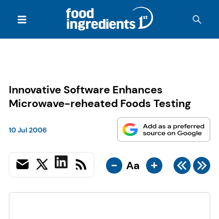
Innovative Software Enhances
Microwave-reheated Foods Testing
10 Jul 2006
-
+
Aa