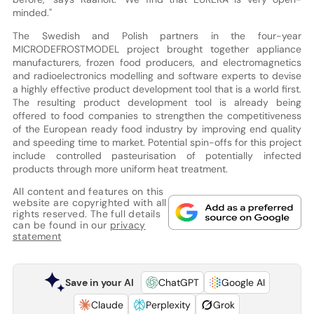
minded."
The Swedish and Polish partners in the four-year
MICRODEFROSTMODEL project brought together appliance
manufacturers, frozen food producers, and electromagnetics
and radioelectronics modelling and software experts to devise
a highly effective product development tool that is a world first.
The resulting product development tool is already being
offered to food companies to strengthen the competitiveness
of the European ready food industry by improving end quality
and speeding time to market. Potential spin-offs for this project
include controlled pasteurisation of potentially infected
products through more uniform heat treatment.
All content and features on this
website are copyrighted with all
rights reserved. The full details
can be found in our
privacy
statement
Save in your AI
ChatGPT
Google AI
Claude
Perplexity
Grok