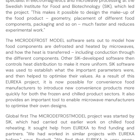
specialist in electromagnetics and microwave processing at the
Swedish Institute for Food and Biotechnology (SIK), which led
the project. "This makes it possible to design the make-up of
the food product – geometry, placement of different food
components, packaging and so on – much faster and reduces
experimental work."
The MICRODEFROST MODEL software sets out to model how
food components are defrosted and heated by microwaves,
and how the heat is transferred – including conduction through
the different components. Other SIK-developed software then
controls heat distribution to make it more uniform. SIK software
was used to establish what the important parameters were,
and then helped to optimise their values. As a result of this
EUREKA project, it is now possible for convenience food
manufacturers to introduce new convenience products more
quickly for both the frozen and chilled product sectors. It also
provides an important tool to enable microwave manufacturers
to optimise their oven designs.
Global first The MICRODEFROSTMODEL project was started by
SIK, which had carried out earlier work on chilled food
reheating. It sought help from EUREKA to find funding and
partners. "We had worked in similar projects with EUREKA
before," says Raaholt. "We find that EUREKA is very open-