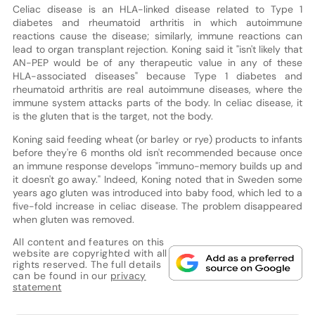
Celiac disease is an HLA-linked disease related to Type 1
diabetes and rheumatoid arthritis in which autoimmune
reactions cause the disease; similarly, immune reactions can
lead to organ transplant rejection. Koning said it "isn't likely that
AN-PEP would be of any therapeutic value in any of these
HLA-associated diseases" because Type 1 diabetes and
rheumatoid arthritis are real autoimmune diseases, where the
immune system attacks parts of the body. In celiac disease, it
is the gluten that is the target, not the body.
Koning said feeding wheat (or barley or rye) products to infants
before they're 6 months old isn't recommended because once
an immune response develops "immuno-memory builds up and
it doesn't go away." Indeed, Koning noted that in Sweden some
years ago gluten was introduced into baby food, which led to a
five-fold increase in celiac disease. The problem disappeared
when gluten was removed.
All content and features on this
website are copyrighted with all
rights reserved. The full details
can be found in our
privacy
statement