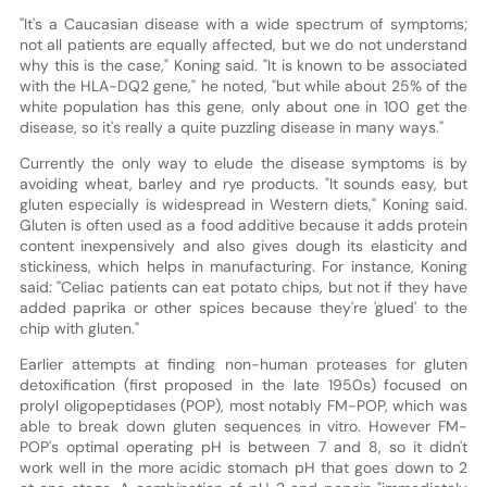
"It's a Caucasian disease with a wide spectrum of symptoms;
not all patients are equally affected, but we do not understand
why this is the case," Koning said. "It is known to be associated
with the HLA-DQ2 gene," he noted, "but while about 25% of the
white population has this gene, only about one in 100 get the
disease, so it's really a quite puzzling disease in many ways."
Currently the only way to elude the disease symptoms is by
avoiding wheat, barley and rye products. "It sounds easy, but
gluten especially is widespread in Western diets," Koning said.
Gluten is often used as a food additive because it adds protein
content inexpensively and also gives dough its elasticity and
stickiness, which helps in manufacturing. For instance, Koning
said: "Celiac patients can eat potato chips, but not if they have
added paprika or other spices because they're 'glued' to the
chip with gluten."
Earlier attempts at finding non-human proteases for gluten
detoxification (first proposed in the late 1950s) focused on
prolyl oligopeptidases (POP), most notably FM-POP, which was
able to break down gluten sequences in vitro. However FM-
POP's optimal operating pH is between 7 and 8, so it didn't
work well in the more acidic stomach pH that goes down to 2