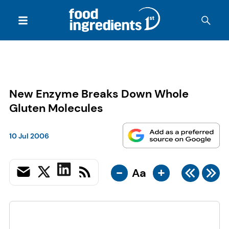
New Enzyme Breaks Down Whole
Gluten Molecules
10 Jul 2006
-
+
Aa