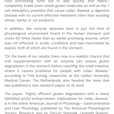
food processing turns out to also quickly and nearly-
completely break down whole gluten molecules as well as the T
cell stimulatory peptides that cause celiac disease, a digestive
disease with no current effective treatment other than avoiding
wheat, barley or rye products.
In addition, the enzyme operates best in just the kind of
physiological environment found in the human stomach and
works 60 times faster than an earlier promising enzyme, which
was not effective in acidic conditions and was inactivated by
pepsin, both of which are found in the stomach.
"On the basis of our results, there now is a realistic chance that
oral supplementation with an enzyme can ensure gluten
degradation in the stomach before reaching the small intestine,
where it causes problems for people with celiac disease,"
according to Frits Koning, researcher at the Leiden University
Medical Center, The Netherlands, who headed the team that
has published a new research paper on its work.
The paper, "Highly efficient gluten degradation with a newly
identified prolyl endoprotease: implications for celiac disease,"
is in the online American Journal of Physiology- Gastrointestinal
and Liver Physiology, published by The American Physiological
Society. Research was by Dariusz Stepniak, Liesbeth Spaenij-