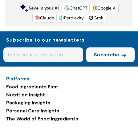
Save in your AI
ChatGPT
Google AI
Claude
Perplexity
Grok
Subscribe to our newsletters
Subscribe
Platforms
Food Ingredients First
Nutrition Insight
Packaging Insights
Personal Care Insights
The World of Food Ingredients