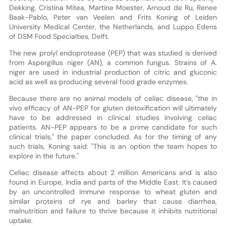
Dekking, Cristina Mitea, Martine Moester, Arnoud de Ru, Renee
Baak-Pablo, Peter van Veelen and Frits Koning of Leiden
University Medical Center, the Netherlands, and Luppo Edens
of DSM Food Specialties, Delft.
The new prolyl endoprotease (PEP) that was studied is derived
from Aspergillus niger (AN), a common fungus. Strains of A.
niger are used in industrial production of citric and gluconic
acid as well as producing several food grade enzymes.
Because there are no animal models of celiac disease, "the in
vivo efficacy of AN-PEP for gluten detoxification will ultimately
have to be addressed in clinical studies involving celiac
patients. AN-PEP appears to be a prime candidate for such
clinical trials," the paper concluded. As for the timing of any
such trials, Koning said: "This is an option the team hopes to
explore in the future."
Celiac disease affects about 2 million Americans and is also
found in Europe, India and parts of the Middle East. It's caused
by an uncontrolled immune response to wheat gluten and
similar proteins of rye and barley that cause diarrhea,
malnutrition and failure to thrive because it inhibits nutritional
uptake.