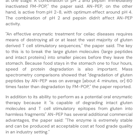
at one stage. A combination of pH 2 and pepsin "immediately
inactivated FM-POP," the paper said. AN-PEP, on the other
hand, is active from pH 2-8, with optimum effect around pH 4.
The combination of pH 2 and pepsin didn't affect AN-PEP
activity.
"An effective enzymatic treatment for celiac diseases requires
means of destroying all or at least the vast majority of gluten
derived T cell stimulatory sequences," the paper said. The key
to this is to break the large gluten molecules (large peptides
and intact proteins) into smaller pieces before they leave the
stomach. Because food stays in the stomach one to four hours,
speed of protein degradation is also important. Mass
spectrometry comparisons showed that "degradation of gluten
peptides by AN-PEP was on average [about 4 minutes, or] 60
times faster than degradation by FM-POP," the paper reported.
In addition to its ability to perform as a potential oral enzymatic
therapy because it "is capable of degrading intact gluten
molecules and T cell stimulatory epitopes from gluten into
harmless fragments" AN-PEP has several additional commercial
advantages, the paper said: "The enzyme is extremely stable
and can be produced at acceptable cost at food grade quality
in an industry setting."