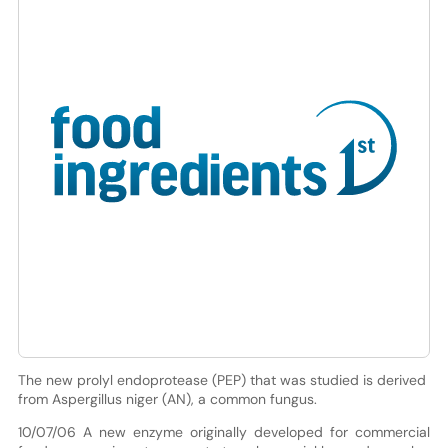
The new prolyl endoprotease (PEP) that was studied is derived
from Aspergillus niger (AN), a common fungus.
10/07/06 A new enzyme originally developed for commercial