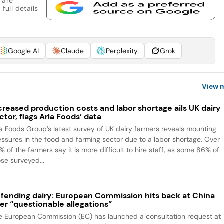
 are
full details
Google AI
Claude
Perplexity
Grok
View 
creased production costs and labor shortage ails UK dairy
ctor, flags Arla Foods’ data
la Foods Group’s latest survey of UK dairy farmers reveals mounting
essures in the food and farming sector due to a labor shortage. Over
 of the farmers say it is more difficult to hire staff, as some 86% of
ose surveyed...
fending dairy: European Commission hits back at China
er “questionable allegations”
e European Commission (EC) has launched a consultation request at