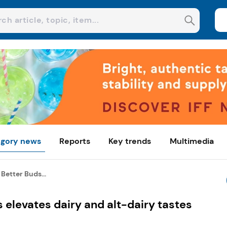
gory news
Reports
Key trends
Multimedia
 Better Buds...
s elevates dairy and alt-dairy tastes