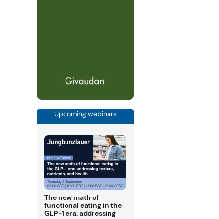
Upcoming webinars
The new math of
functional eating in the
GLP-1 era: addressing