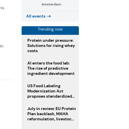
Amsterdam
his
All events
Trending now
Protein under pressure:
Solutions for rising whey
th
costs
o
AI enters the food lab:
The rise of predictive
ingredient development
US Food Labeling
Modernization Act
proposes standardized
front-of-pack labels and
clearer ingredient
July in review: EU Protein
disclosures
Plan backlash, MAHA
reformulation, livestock
heatwave risks