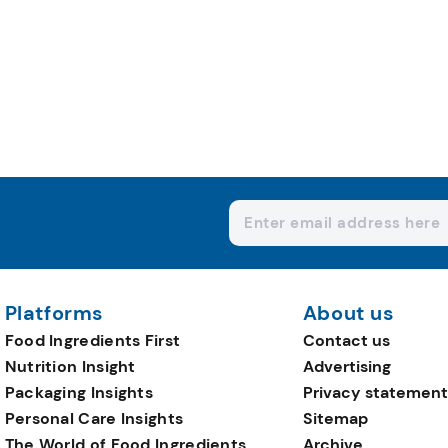
Platforms
About us
Food Ingredients First
Contact us
Nutrition Insight
Advertising
Packaging Insights
Privacy statement
Personal Care Insights
Sitemap
The World of Food Ingredients
Archive