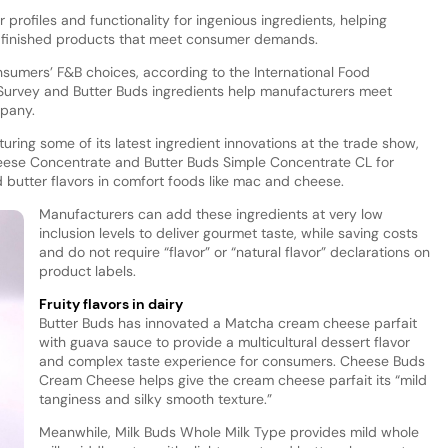
profiles and functionality for ingenious ingredients, helping
 finished products that meet consumer demands.
nsumers’ F&B choices, according to the International Food
 Survey and Butter Buds ingredients help manufacturers meet
mpany.
turing some of its latest ingredient innovations at the trade show,
ese Concentrate and Butter Buds Simple Concentrate CL for
 butter flavors in comfort foods like mac and cheese.
Manufacturers can add these ingredients at very low
inclusion levels to deliver gourmet taste, while saving costs
and do not require “flavor” or “natural flavor” declarations on
product labels.
Fruity flavors in dairy
Butter Buds has innovated a Matcha cream cheese parfait
with guava sauce to provide a multicultural dessert flavor
and complex taste experience for consumers. Cheese Buds
Cream Cheese helps give the cream cheese parfait its “mild
tanginess and silky smooth texture.”
Meanwhile, Milk Buds Whole Milk Type provides mild whole