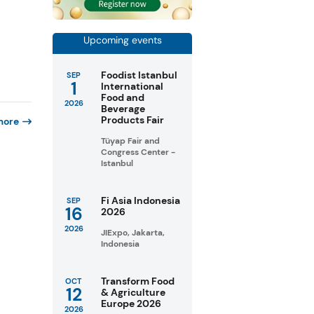
Upcoming events
Foodist Istanbul
SEP
1
International
Food and
2026
Beverage
Products Fair
more
Tüyap Fair and
Congress Center -
Istanbul
Fi Asia Indonesia
SEP
16
2026
2026
JIExpo, Jakarta,
Indonesia
Transform Food
OCT
12
& Agriculture
Europe 2026
2026