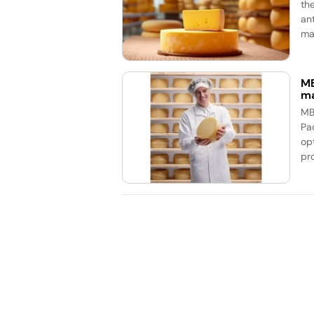
th
an
mar
MB
ma
MB
Pa
op
pr