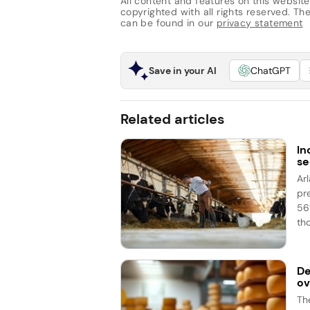
All content and features on this website
copyrighted with all rights reserved. The 
can be found in our
privacy statement
Save in your AI
ChatGPT
Related articles
In
se
Ar
pr
56%
th
De
ov
Th