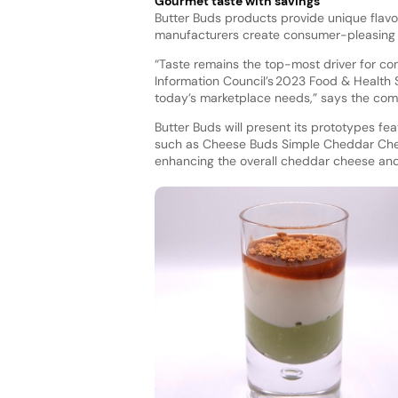
Gourmet taste with savings
Butter Buds products provide unique flavor 
manufacturers create consumer-pleasing
“Taste remains the top-most driver for co
Information Council’s 2023 Food & Health
today’s marketplace needs,” says the co
Butter Buds will present its prototypes fea
such as Cheese Buds Simple Cheddar Che
enhancing the overall cheddar cheese and