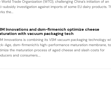
e World Trade Organization (WTO), challenging China’s initiation of an
ti-subsidy investigation against imports of some EU dairy products. T
ks the...
M Innovations and dsm-firmenich optimize cheese
turation with vacuum packaging tech
M Innovations is combining its VSM vacuum packaging technology wi
ck-Age, dsm-firmenich’s high-performance maturation membrane, t
timize the maturation process of aged cheese and slash costs for
oducers and consumers....