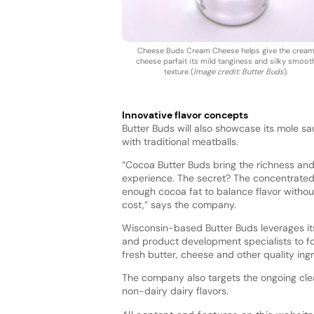
Cheese Buds Cream Cheese helps give the crea
cheese parfait its mild tanginess and silky smoot
texture (
Image credit: Butter Buds
).
Innovative flavor concepts
Butter Buds will also showcase its mole s
with traditional meatballs.
“Cocoa Butter Buds bring the richness and 
experience. The secret? The concentrated
enough cocoa fat to balance flavor without 
cost,” says the company.
Wisconsin-based Butter Buds leverages i
and product development specialists to f
fresh butter, cheese and other quality ing
The company also targets the ongoing clean
non-dairy dairy flavors.