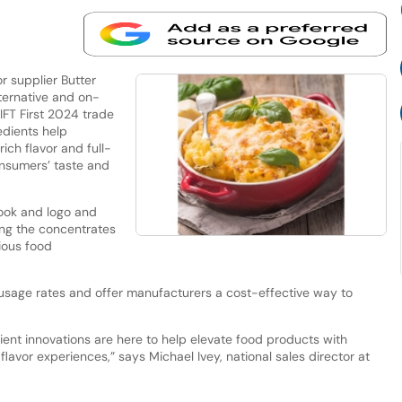
 supplier Butter
lternative and on-
IFT First 2024 trade
edients help
ch flavor and full-
nsumers’ taste and
look and logo and
ing the concentrates
ious food
usage rates and offer manufacturers a cost-effective way to
ient innovations are here to help elevate food products with
flavor experiences,” says Michael Ivey, national sales director at