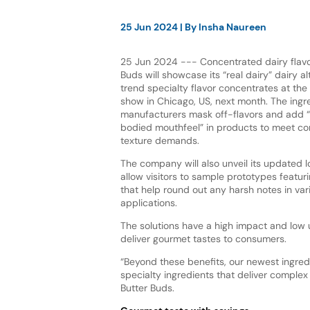
25 Jun 2024
| By
Insha Naureen
25 Jun 2024 --- Concentrated dairy flavor
Buds will showcase its “real dairy” dairy a
trend specialty flavor concentrates at the 
show in Chicago, US, next month. The ingr
manufacturers mask off-flavors and add “ri
bodied mouthfeel” in products to meet co
texture demands.
The company will also unveil its updated 
allow visitors to sample prototypes featur
that help round out any harsh notes in var
applications.
The solutions have a high impact and low 
deliver gourmet tastes to consumers.
“Beyond these benefits, our newest ingred
specialty ingredients that deliver complex 
Butter Buds.