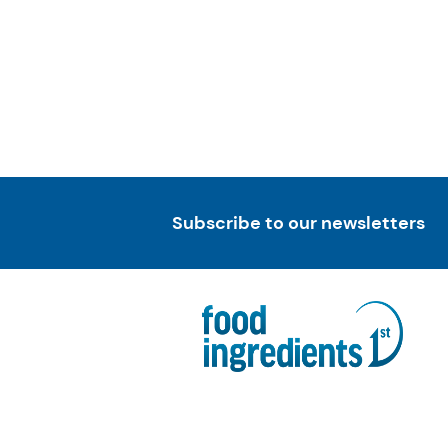
Subscribe to our newsletters