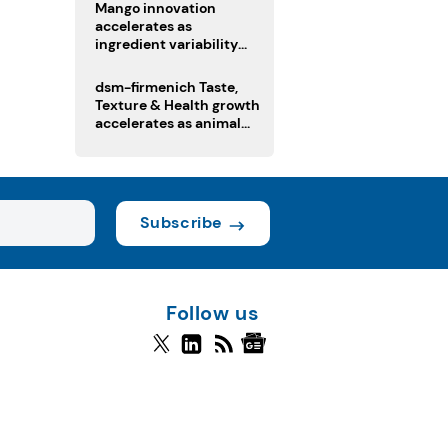
Mango innovation
accelerates as
ingredient variability
tests suppliers
dsm-firmenich Taste,
Texture & Health growth
accelerates as animal
nutrition sale reshapes
portfolio
Subscribe
Follow us