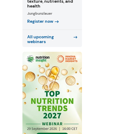
texture, nutrients, and
health
Jungbunzlauer
Register now
All upcoming
webinars