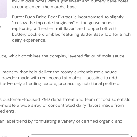
milk middle notes with slight sweet and buttery base notes
to complement the matcha base.
Butter Buds Dried Beer Extract is incorporated to slightly
m
“mellow the top note tanginess” of the guava sauce,
h
replicating a “fresher fruit flavor” and topped off with
buttery cookie crumbles featuring Butter Base 100 for a rich
dairy experience.
auce, which combines the complex, layered flavor of mole sauce
intensity that help deliver the toasty authentic mole sauce
 powder made with real cocoa fat makes it possible to add
adversely affecting texture, processing, nutritional profile or
ts customer-focused R&D department and team of food scientists
ormulate a wide array of concentrated dairy flavors made from
redients.
 label trend by formulating a variety of certified organic and