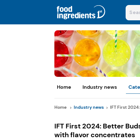
Home
Industry news
Cate
Home
Industry news
IFT First 2024:
IFT First 2024: Better Bud
with flavor concentrates