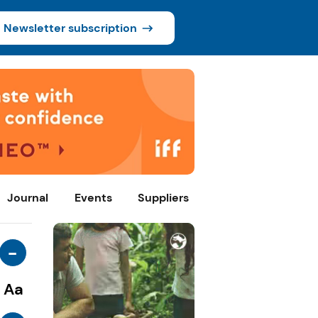
Newsletter subscription
Journal
Events
Suppliers
-
Aa