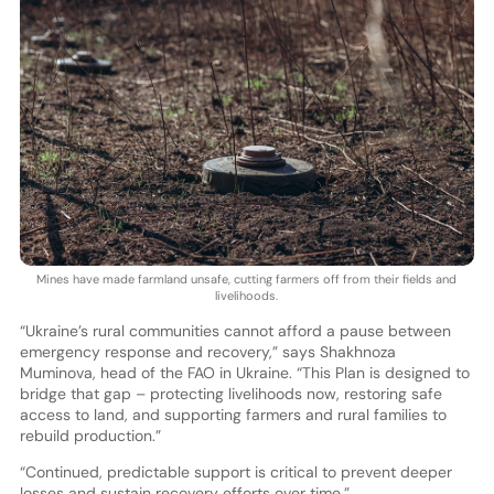
Mines have made farmland unsafe, cutting farmers off from their fields and
livelihoods.
“Ukraine’s rural communities cannot afford a pause between
emergency response and recovery,” says Shakhnoza
Muminova, head of the FAO in Ukraine. “This Plan is designed to
bridge that gap – protecting livelihoods now, restoring safe
access to land, and supporting farmers and rural families to
rebuild production.”
“Continued, predictable support is critical to prevent deeper
losses and sustain recovery efforts over time.”