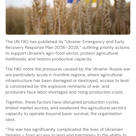
The UN FAO has published its “Ukraine: Emergency and Early
Recovery Response Plan 2026–2028,” outlining priority actions
to support Ukraine’s agri-food sector, protect agricultural
livelihoods, and restore productive capacity.
The FAO notes the pressures caused by the Ukraine-Russia war
are particularly acute in frontline regions, where agricultural
infrastructure has been damaged or destroyed, access to land
is constrained by the explosive remnants of war, and
producers face labor shortages and rising production costs.
Together, these factors have disrupted production cycles,
limited market access, and weakened the agricultural sector’s
capacity to operate beyond basic survival, the organization
says.
“The war has significantly complicated the lives of Ukrainian
farmers – from access to land and machinery to the ability to