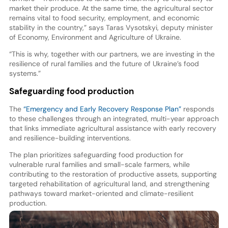
market their produce. At the same time, the agricultural sector
remains vital to food security, employment, and economic
stability in the country,” says Taras Vysotskyi, deputy minister
of Economy, Environment and Agriculture of Ukraine.
“This is why, together with our partners, we are investing in the
resilience of rural families and the future of Ukraine’s food
systems.”
Safeguarding food production
The
“Emergency and Early Recovery Response Plan”
responds
to these challenges through an integrated, multi-year approach
that links immediate agricultural assistance with early recovery
and resilience-building interventions.
The plan prioritizes safeguarding food production for
vulnerable rural families and small-scale farmers, while
contributing to the restoration of productive assets, supporting
targeted rehabilitation of agricultural land, and strengthening
pathways toward market-oriented and climate-resilient
production.