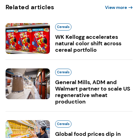
Related articles
View more
Cereals
WK Kellogg accelerates
natural color shift across
cereal portfolio
Cereals
General Mills, ADM and
Walmart partner to scale US
regenerative wheat
production
Cereals
Global food prices dip in