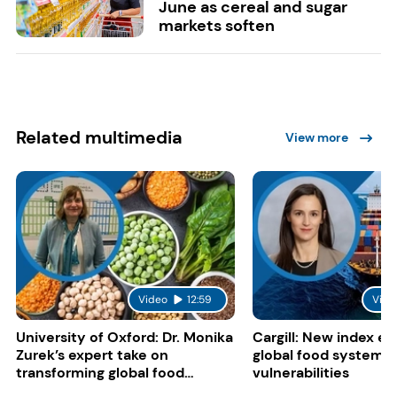
June as cereal and sugar
markets soften
Related multimedia
View more
Video
12:59
Vide
University of Oxford: Dr. Monika
Cargill: New index e
Zurek’s expert take on
global food system
transforming global food
vulnerabilities
systems