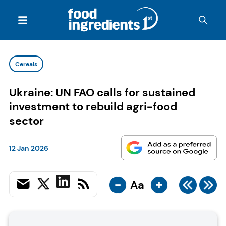
Cereals
Ukraine: UN FAO calls for sustained
investment to rebuild agri-food
sector
12 Jan 2026
-
+
Aa