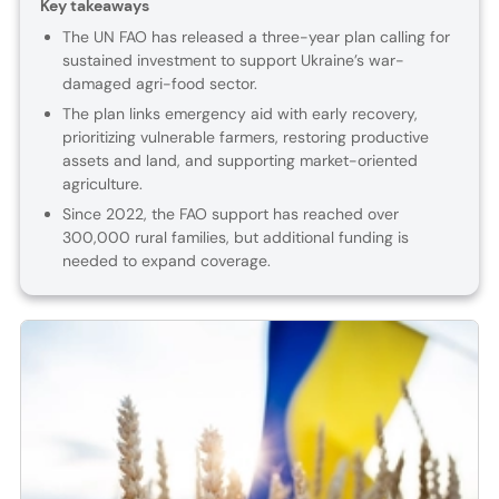
Key takeaways
The UN FAO has released a three-year plan calling for
sustained investment to support Ukraine’s war-
damaged agri-food sector.
The plan links emergency aid with early recovery,
prioritizing vulnerable farmers, restoring productive
assets and land, and supporting market-oriented
agriculture.
Since 2022, the FAO support has reached over
300,000 rural families, but additional funding is
needed to expand coverage.