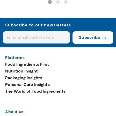
Subscribe to our newsletters
Subscribe
Platforms
Food Ingredients First
Nutrition Insight
Packaging Insights
Personal Care Insights
The World of Food Ingredients
About us