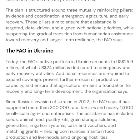
The plan is structured around three mutually reinforcing pillars:
evidence and coordination, emergency agriculture, and early
recovery. These pillars aim to ensure that assistance is
targeted, data-driven, and aligned with national priorities, while
supporting the gradual transition from humanitarian assistance
toward recovery and longer-term resilience, the FAO says.
The FAO in Ukraine
Today, the FAO’s active portfolio in Ukraine amounts to US$25.9
million, of which US$24 million is dedicated to emergency and
early recovery activities. Additional resources are required to
expand coverage, prevent further erosion of productive
capacity, and ensure that agriculture remains a foundation for
recovery and long-term development, the organization says.
Since Russia’s invasion of Ukraine in 2022, the FAO says it has
supported more than 300,000 rural families and nearly 17,000
small-scale agri-food enterprises. The assistance has included
seeds, animal feed, poultry kits, grain storage solutions,
generators, irrigation systems, cash and vouchers, and
matching grants – helping communities maintain food
production and livelihoods amid ongoing hostilities.