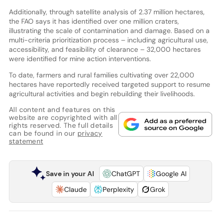
Additionally, through satellite analysis of 2.37 million hectares,
the FAO says it has identified over one million craters,
illustrating the scale of contamination and damage. Based on a
multi-criteria prioritization process – including agricultural use,
accessibility, and feasibility of clearance – 32,000 hectares
were identified for mine action interventions.
To date, farmers and rural families cultivating over 22,000
hectares have reportedly received targeted support to resume
agricultural activities and begin rebuilding their livelihoods.
All content and features on this
website are copyrighted with all
rights reserved. The full details
can be found in our
privacy
statement
Save in your AI
ChatGPT
Google AI
Claude
Perplexity
Grok