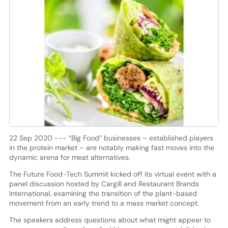
22 Sep 2020 --- “Big Food” businesses – established players
in the protein market – are notably making fast moves into the
dynamic arena for meat alternatives.
The Future Food-Tech Summit kicked off its virtual event with a
panel discussion hosted by Cargill and Restaurant Brands
International, examining the transition of the plant-based
movement from an early trend to a mass market concept.
The speakers address questions about what might appear to