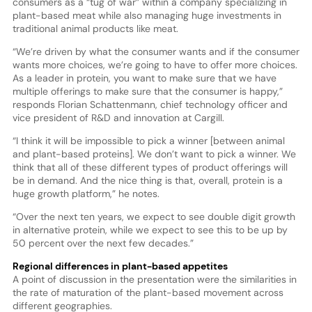
consumers as a “tug of war” within a company specializing in
plant-based meat while also managing huge investments in
traditional animal products like meat.
“We’re driven by what the consumer wants and if the consumer
wants more choices, we’re going to have to offer more choices.
As a leader in protein, you want to make sure that we have
multiple offerings to make sure that the consumer is happy,”
responds Florian Schattenmann, chief technology officer and
vice president of R&D and innovation at Cargill.
“I think it will be impossible to pick a winner [between animal
and plant-based proteins]. We don’t want to pick a winner. We
think that all of these different types of product offerings will
be in demand. And the nice thing is that, overall, protein is a
huge growth platform,” he notes.
“Over the next ten years, we expect to see double digit growth
in alternative protein, while we expect to see this to be up by
50 percent over the next few decades.”
Regional differences in plant-based appetites
A point of discussion in the presentation were the similarities in
the rate of maturation of the plant-based movement across
different geographies.