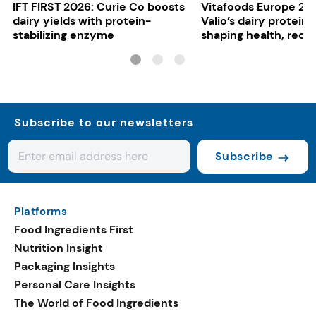
IFT FIRST 2026: Curie Co boosts
Vitafoods Europe 20
dairy yields with protein-
Valio’s dairy proteins
stabilizing enzyme
shaping health, reco
gut-friendly innovat
Subscribe to our newsletters
Subscribe
Platforms
Food Ingredients First
Nutrition Insight
Packaging Insights
Personal Care Insights
The World of Food Ingredients