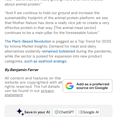
about animal protein.”
“And if we continue to hold our ground and increase the
sustainability footprint of the animal protein platform, we see
that Mother Nature has done a really nice job to create a very
effective protein in that way. [The animal meat sector]
continues to be a main pillar for the foreseeable future.”
The Plant-Based Revolution
is pegged as a Top Trend for 2020
by Innova Market Insights. Demand for meat and dairy
alternatives evidently
remained bolstered
during the pandemic,
while the sector is poised for expansion into new product
categories,
such as seafood analogs
.
By Benjamin Ferrer
All content and features on this
website are copyrighted with all
rights reserved. The full details
can be found in our
privacy
statement
Save in your AI
ChatGPT
Google AI