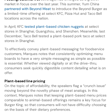
market in focus over the last year. This summer, Yum China
partnered with Beyond Meat
to introduce the Beyond Burger as
a limited-time offering at select KFC, Pizza Hut and Taco Bell
locations across the nation.
In April, KFC
tested plant-based chicken nuggets
at select
stores in Shanghai, Guangzhou, and Shenzhen. Meanwhile, last
December, Taco Bell tested a plant-based pork taco at select
stores in Shanghai.
To effectively convey plant-based messaging for foodservice
customers, Marques notes that consistently optimizing menu
boards to have a very simple messaging as simple as possible
is essential. Whether viewed digitally or at the drive-thru,
consumers seek quickly digestible content detailing what is on
offer.
Plant-based line pricing
On the topic of affordability, the speakers flag a “crunch issue”
moving beyond the novelty phase of meat analogs. In this
context, Marques notes that keeping plant-based menu prices
comparable to animal-based offerings remains a key focus for
Burger King, so that consumers will not have difficulty choosing
on the basis of their dietary preferences.