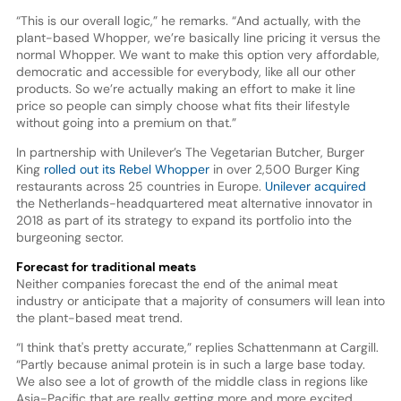
“This is our overall logic,” he remarks. “And actually, with the
plant-based Whopper, we’re basically line pricing it versus the
normal Whopper. We want to make this option very affordable,
democratic and accessible for everybody, like all our other
products. So we’re actually making an effort to make it line
price so people can simply choose what fits their lifestyle
without going into a premium on that.”
In partnership with Unilever’s The Vegetarian Butcher, Burger
King
rolled out its Rebel Whopper
in over 2,500 Burger King
restaurants across 25 countries in Europe.
Unilever acquired
the Netherlands-headquartered meat alternative innovator in
2018 as part of its strategy to expand its portfolio into the
burgeoning sector.
Forecast for traditional meats
Neither companies forecast the end of the animal meat
industry or anticipate that a majority of consumers will lean into
the plant-based meat trend.
“I think that's pretty accurate,” replies Schattenmann at Cargill.
“Partly because animal protein is in such a large base today.
We also see a lot of growth of the middle class in regions like
Asia-Pacific that are really getting more and more excited