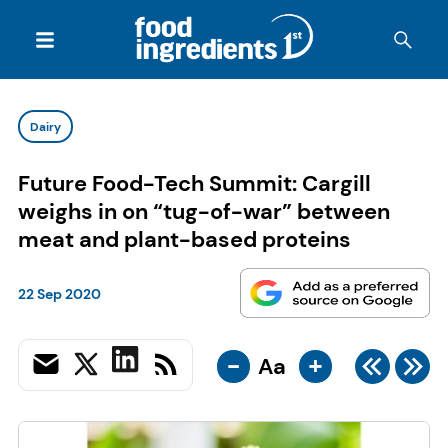
Dairy
Future Food-Tech Summit: Cargill
weighs in on “tug-of-war” between
meat and plant-based proteins
22 Sep 2020
-
+
Aa