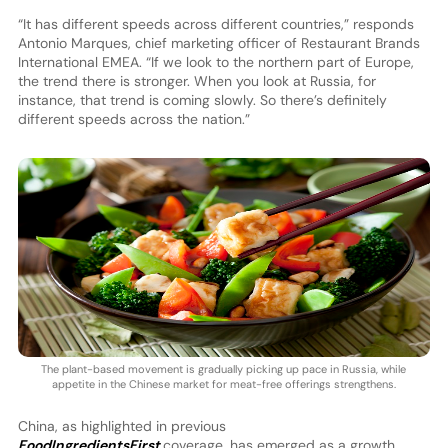
“It has different speeds across different countries,” responds
Antonio Marques, chief marketing officer of Restaurant Brands
International EMEA. “If we look to the northern part of Europe,
the trend there is stronger. When you look at Russia, for
instance, that trend is coming slowly. So there’s definitely
different speeds across the nation.”
The plant-based movement is gradually picking up pace in Russia, while
appetite in the Chinese market for meat-free offerings strengthens.
China, as highlighted in previous
FoodIngredientsFirst
coverage, has emerged as a growth