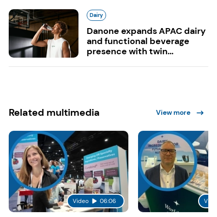
Dairy
Danone expands APAC dairy
and functional beverage
presence with twin...
Related multimedia
View more
Video
06:06
Vide