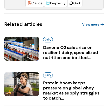
Claude
Perplexity
Grok
Related articles
View more
Dairy
Danone Q2 sales rise on
resilient dairy, specialized
nutrition and bottled...
Dairy
Protein boom keeps
pressure on global whey
market as supply struggles
to catch...