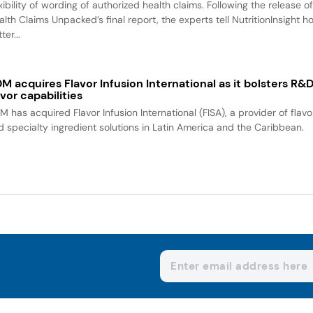
xibility of wording of authorized health claims. Following the release o
alth Claims Unpacked’s final report, the experts tell NutritionInsight h
ter...
M acquires Flavor Infusion International as it bolsters R&
avor capabilities
M has acquired Flavor Infusion International (FISA), a provider of flavo
d specialty ingredient solutions in Latin America and the Caribbean.