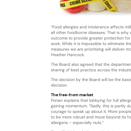
“Food allergies and intolerance affects mi
all other foodborne diseases. That is why 
outcome to provide greater protection for
work. While it is impossible to eliminate th
measures we are prioritizing will deliver m
Heather Hancock.
The Board also agreed that the departmen
sharing of best practice across the indus
The decision by the Board will be the basis
decision.
The free-from market
Ponan explains that lobbying for full alle
gaining momentum. “Sadly, this is partly du
courage to speak up about it. More peopl
to be more robust and move beyond its focus
allergens – especially nuts.”