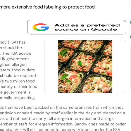
ore extensive food labeling to protect food
ncy (FSA) has
on should be
. The FSA advice
 a UK government
ngthen allergen
isters, food outlets
 should be required
’s two million food
safety of their food.
he government is
ormally responding.
oods that have been packed on the same premises from which they
andwich or salad made by staff earlier in the day and placed on a
ts did not need to carry full allergen information and allergic
ember of staff for allergen information. Sandwiches made to order
andwich – will still not need to come with labels under the FSA