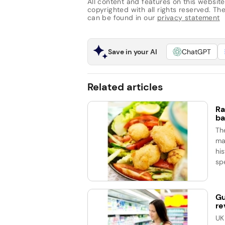
All content and features on this website
copyrighted with all rights reserved. The 
can be found in our
privacy statement
Save in your AI
ChatGPT
Related articles
Ra
ba
Th
ma
his
spe
Gu
re
UK