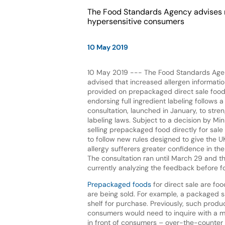
The Food Standards Agency advises m
hypersensitive consumers
10 May 2019
10 May 2019 --- The Food Standards Age
advised that increased allergen informati
provided on prepackaged direct sale food
endorsing full ingredient labeling follows
consultation, launched in January, to stre
labeling laws. Subject to a decision by Min
selling prepackaged food directly for sale
to follow new rules designed to give the UK
allergy sufferers greater confidence in the 
The consultation ran until March 29 and t
currently analyzing the feedback before f
Prepackaged foods
for direct sale are f
are being sold. For example, a packaged s
shelf for purchase. Previously, such produc
consumers would need to inquire with a m
in front of consumers – over-the-counter s