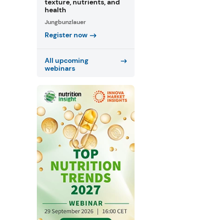
texture, nutrients, and
health
Jungbunzlauer
Register now
All upcoming
webinars