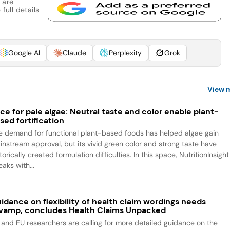
 are
full details
Google AI
Claude
Perplexity
Grok
View 
ce for pale algae: Neutral taste and color enable plant-
sed fortification
e demand for functional plant-based foods has helped algae gain
instream approval, but its vivid green color and strong taste have
torically created formulation difficulties. In this space, NutritionInsight
aks with...
idance on flexibility of health claim wordings needs
vamp, concludes Health Claims Unpacked
 and EU researchers are calling for more detailed guidance on the