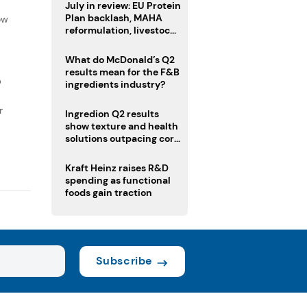
f
July in review: EU Protein
Plan backlash, MAHA
ow
reformulation, livestock
heatwave risks
What do McDonald’s Q2
results mean for the F&B
D
ingredients industry?
r
Ingredion Q2 results
show texture and health
solutions outpacing core
ingredients
Kraft Heinz raises R&D
spending as functional
foods gain traction
Subscribe