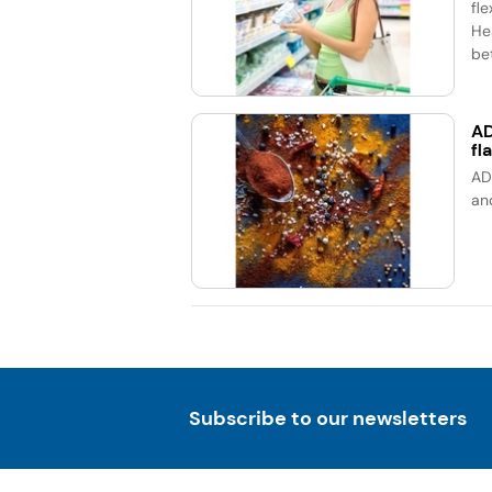
fle
He
bet
AD
fl
AD
an
Subscribe to our newsletters