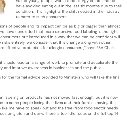
half of young people with a food allergy or intolerance
have avoided eating out in the last six months due to their
condition. This highlights the shift needed in the industry
to cater to such consumers.
llions of people and its impact can be as big or bigger than almost
we have concluded that more extensive food labeling is the right
 consumers but introduced in a way that we can be confident will
e risks entirely, we consider that this change along with other
ore effective protection for allergic consumers,” says FSA Chair,
t should lead on a range of work to promote and accelerate the
try and improve awareness in businesses and the public.
 for the formal advice provided to Ministers who will take the final
rgen labeling on products has not moved fast enough, but it is now
e to some people losing their lives and their families having the
e like me have to speak out and the free-from food sector needs
 on gluten and dairy. There is too little focus on the full top 14