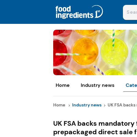
Home
Industry news
Cate
Home
Industry news
UK FSA backs m
UK FSA backs mandatory fu
prepackaged direct sale 