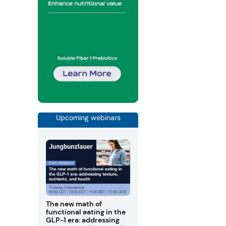
Upcoming webinars
The new math of
functional eating in the
GLP-1 era: addressing