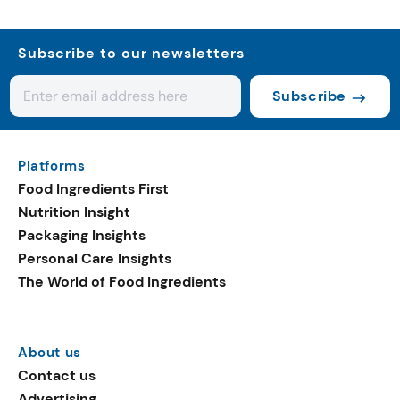
Subscribe to our newsletters
Subscribe
Platforms
Food Ingredients First
Nutrition Insight
Packaging Insights
Personal Care Insights
The World of Food Ingredients
About us
Contact us
Advertising