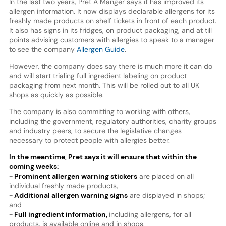
In the last two years, Pret A Manger says it has improved its
allergen information. It now displays declarable allergens for its
freshly made products on shelf tickets in front of each product.
It also has signs in its fridges, on product packaging, and at till
points advising customers with allergies to speak to a manager
to see the company
Allergen Guide
.
However, the company does say there is much more it can do
and will start trialing full ingredient labeling on product
packaging from next month. This will be rolled out to all UK
shops as quickly as possible.
The company is also committing to working with others,
including the government, regulatory authorities, charity groups
and industry peers, to secure the legislative changes
necessary to protect people with allergies better.
In the meantime, Pret says it will ensure that within the
coming weeks:
- Prominent allergen warning stickers
are placed on all
individual freshly made products,
- Additional allergen warning signs
are displayed in shops;
and
- Full ingredient information,
including allergens, for all
products, is available online and in shops.