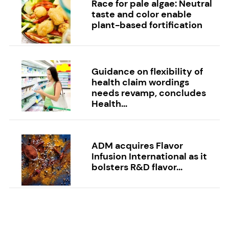
Race for pale algae: Neutral
taste and color enable
plant-based fortification
Guidance on flexibility of
health claim wordings
needs revamp, concludes
Health...
ADM acquires Flavor
Infusion International as it
bolsters R&D flavor...