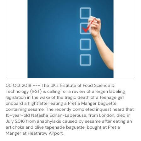
05 Oct 2018 --- The UK's Institute of Food Science &
Technology (IFST) is calling for a review of allergen labeling
legislation in the wake of the tragic death of a teenage girl
onboard a flight after eating a Pret a Manger baguette
containing sesame. The recently completed inquest heard that
15-year-old Natasha Ednan-Laperouse, from London, died in
July 2016 from anaphylaxis caused by sesame after eating an
artichoke and olive tapenade baguette, bought at Pret a
Manger at Heathrow Airport.