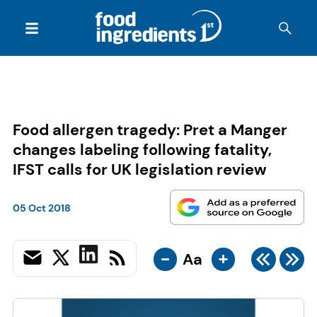
Food allergen tragedy: Pret a Manger
changes labeling following fatality,
IFST calls for UK legislation review
05 Oct 2018
-
+
Aa