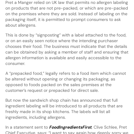
Pret a Manger relied on UK law that permits no allergen labeling
on products that are not pre-packed, or which are pre-packed
on the premises where they are sold. Instead of labeling on the
packaging itself, it is permitted to prompt consumers to ask
about allergens.
This is done by “signposting” with a label attached to the food,
or on an easily seen notice where the intending purchaser
chooses their food. The business must indicate that the details
can be obtained by asking a member of staff and ensuring that
allergen information is available and easily accessible to the
consumer.
A “prepacked food,” legally refers to a food item which cannot
be altered without opening or changing its packaging, as
opposed to foods packed on the sales premises at the
customer’s request or prepacked for direct sale.
But now the sandwich shop chain has announced that full
ingredient labeling will be introduced to all products that are
freshly made in its shop kitchens. The labels will list all
ingredients, including allergens.
In a statement sent to
FoodIngredientsFirst
, Clive Schlee, Pret
Chief Executive, says: “I want to say again how deeply sorry we