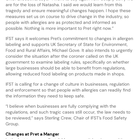
are for the loss of Natasha. I said we would learn from this
tragedy and ensure meaningful changes happen. I hope these
measures set us on course to drive change in the industry, so
people with allergies are as protected and informed as
possible. Nothing is more important to Pret right now.”
IFST says it welcomes Pret’s commitment to changes in allergen
labeling and supports UK Secretary of State for Environment,
Food and Rural Affairs, Michael Gove. It also intends to urgently
consider the situation after the coroner called on the UK
government to examine labeling rules, specifically on whether
large businesses should be able to benefit from regulations,
allowing reduced food labeling on products made in shops.
IFST is calling for a change of culture in businesses, regulation
and enforcement so that people with allergies can readily find
the information they need to keep safe.
“I believe when businesses are fully complying with the
regulations, and such tragic cases still occur, the law needs to
be reviewed,” says Sterling Crew, Chair of IFST’s Food Safety
Group.
Changes at Pret a Manger