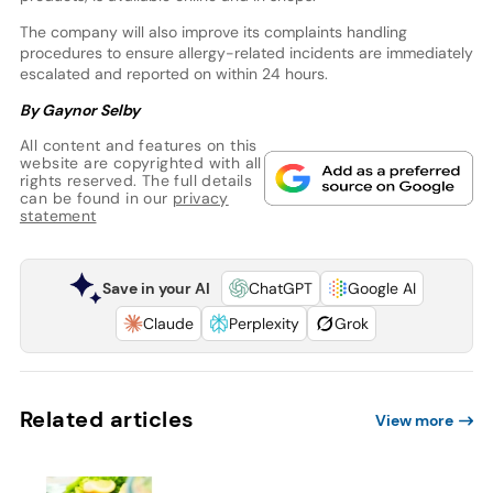
The company will also improve its complaints handling
procedures to ensure allergy-related incidents are immediately
escalated and reported on within 24 hours.
By Gaynor Selby
All content and features on this
website are copyrighted with all
rights reserved. The full details
can be found in our
privacy
statement
Save in your AI
ChatGPT
Google AI
Claude
Perplexity
Grok
Related articles
View more