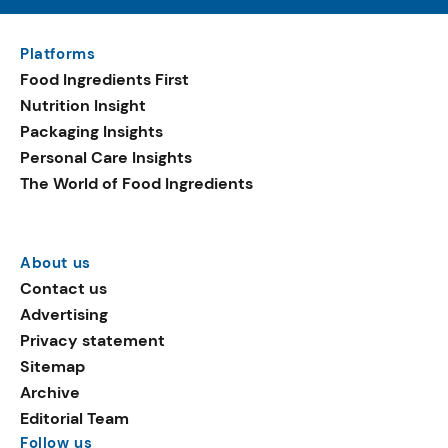
Platforms
Food Ingredients First
Nutrition Insight
Packaging Insights
Personal Care Insights
The World of Food Ingredients
About us
Contact us
Advertising
Privacy statement
Sitemap
Archive
Editorial Team
Follow us