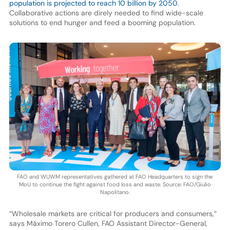
population is projected to reach 10 billion by 2050
.
Collaborative actions are direly needed to find wide-scale
solutions to end hunger and feed a booming population.
FAO and WUWM representatives gathered at FAO Headquarters to sign the
MoU to continue the fight against food loss and waste. Source: FAO/Giulio
Napolitano.
“Wholesale markets are critical for producers and consumers,”
says Máximo Torero Cullen, FAO Assistant Director-General,