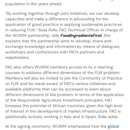
population in the years ahead.
“By working together through joint initiatives, we can develop
capacities and make a difference in advocating for the
application of good practice in applying sustainable practices
in reducing FLW,” Rosa Rolle, FAO Technical Officer in charge of
the WUWM partnership, tells
FoodIngredientsFirst
. She
explains that the partnership aims to develop, share and
exchange knowledge and information by means of dialogues,
workshops and conferences with FAO’s partners and
stakeholders.
FAO also offers WUWM members access to its e-learning
courses to address different dimensions of the FLW problem.
Members will also be invited to join the Community of Practice
on FLW and be made aware of FAO’s various initiatives and
available platforms that can be accessed to learn about
different dimensions of the problem. In terms of the application
of the Responsible Agriculture Investment principles, FAO
foresees the potential of African countries, given the high level
of interest in the development of market infrastructure. FAO is
additionally actively working in Italy and in Spain, Rolle adds.
At the signing ceremony, WUWM emphasized how the
global