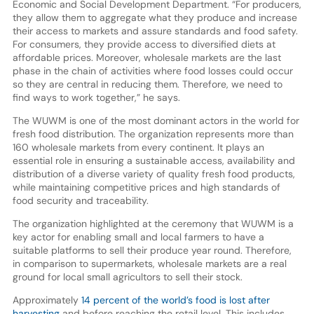
Economic and Social Development Department. “For producers,
they allow them to aggregate what they produce and increase
their access to markets and assure standards and food safety.
For consumers, they provide access to diversified diets at
affordable prices. Moreover, wholesale markets are the last
phase in the chain of activities where food losses could occur
so they are central in reducing them. Therefore, we need to
find ways to work together,” he says.
The WUWM is one of the most dominant actors in the world for
fresh food distribution. The organization represents more than
160 wholesale markets from every continent. It plays an
essential role in ensuring a sustainable access, availability and
distribution of a diverse variety of quality fresh food products,
while maintaining competitive prices and high standards of
food security and traceability.
The organization highlighted at the ceremony that WUWM is a
key actor for enabling small and local farmers to have a
suitable platforms to sell their produce year round. Therefore,
in comparison to supermarkets, wholesale markets are a real
ground for local small agricultors to sell their stock.
Approximately
14 percent of the world’s food is lost after
harvesting
and before reaching the retail level. This includes