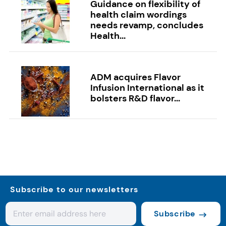
Guidance on flexibility of
health claim wordings
needs revamp, concludes
Health...
ADM acquires Flavor
Infusion International as it
bolsters R&D flavor...
Subscribe to our newsletters
Subscribe