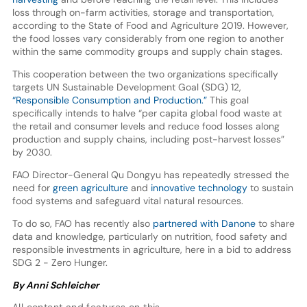
loss through on-farm activities, storage and transportation,
according to the State of Food and Agriculture 2019. However,
the food losses vary considerably from one region to another
within the same commodity groups and supply chain stages.
This cooperation between the two organizations specifically
targets UN Sustainable Development Goal (SDG) 12,
“Responsible Consumption and Production.”
This goal
specifically intends to halve “per capita global food waste at
the retail and consumer levels and reduce food losses along
production and supply chains, including post-harvest losses”
by 2030.
FAO Director-General Qu Dongyu has repeatedly stressed the
need for
green agriculture
and
innovative technology
to sustain
food systems and safeguard vital natural resources.
To do so, FAO has recently also
partnered with Danone
to share
data and knowledge, particularly on nutrition, food safety and
responsible investments in agriculture, here in a bid to address
SDG 2 - Zero Hunger.
By Anni Schleicher
All content and features on this