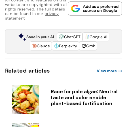
website are copyrighted with all
rights reserved. The full details
can be found in our
privacy
statement
Save in your AI
ChatGPT
Google AI
Claude
Perplexity
Grok
Related articles
View more
Race for pale algae: Neutral
taste and color enable
plant-based fortification