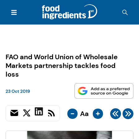
FAO and World Union of Wholesale
Markets partnership tackles food
loss
23 Oct 2019
-
+
Aa