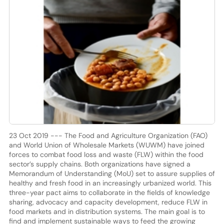
23 Oct 2019 --- The Food and Agriculture Organization (FAO)
and World Union of Wholesale Markets (WUWM) have joined
forces to combat food loss and waste (FLW) within the food
sector’s supply chains. Both organizations have signed a
Memorandum of Understanding (MoU) set to assure supplies of
healthy and fresh food in an increasingly urbanized world. This
three-year pact aims to collaborate in the fields of knowledge
sharing, advocacy and capacity development, reduce FLW in
food markets and in distribution systems. The main goal is to
find and implement sustainable ways to feed the growing