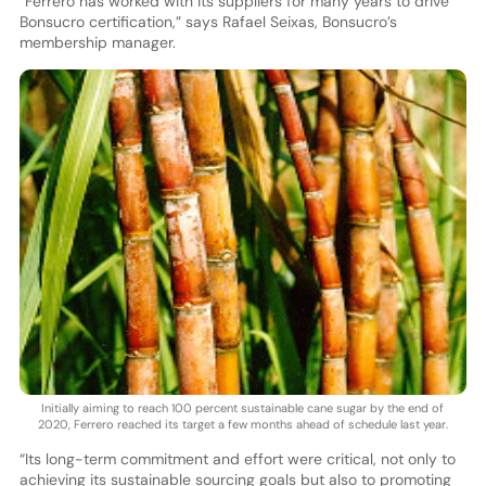
“Ferrero has worked with its suppliers for many years to drive
Bonsucro certification,” says Rafael Seixas, Bonsucro’s
membership manager.
Initially aiming to reach 100 percent sustainable cane sugar by the end of
2020, Ferrero reached its target a few months ahead of schedule last year.
“Its long-term commitment and effort were critical, not only to
achieving its sustainable sourcing goals but also to promoting