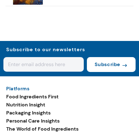
Subscribe to our newsletters
Subscribe
Platforms
Food Ingredients First
Nutrition Insight
Packaging Insights
Personal Care Insights
The World of Food Ingredients