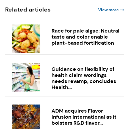
Related articles
View more
Race for pale algae: Neutral
taste and color enable
plant-based fortification
Guidance on flexibility of
health claim wordings
needs revamp, concludes
Health...
ADM acquires Flavor
Infusion International as it
bolsters R&D flavor...