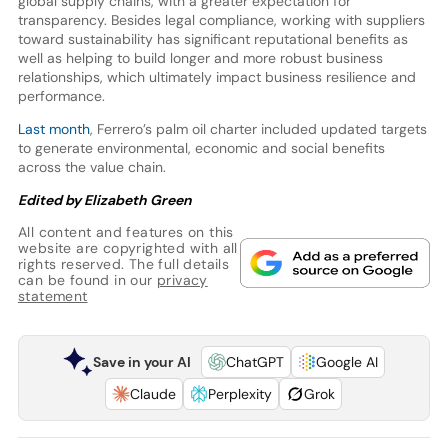
global supply chains, with a greater expectation for
transparency. Besides legal compliance, working with suppliers
toward sustainability has significant reputational benefits as
well as helping to build longer and more robust business
relationships, which ultimately impact business resilience and
performance.
Last month
, Ferrero’s palm oil charter included updated targets
to generate environmental, economic and social benefits
across the value chain.
Edited by Elizabeth Green
All content and features on this
website are copyrighted with all
rights reserved. The full details
can be found in our
privacy
statement
Save in your AI
ChatGPT
Google AI
Claude
Perplexity
Grok