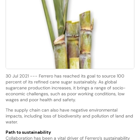
30 Jul 2021 --- Ferrero has reached its goal to source 100
percent of its refined cane sugar sustainably. As global
sugarcane production increases, it brings a range of socio-
economic challenges, such as poor working conditions, low
wages and poor health and safety.
The supply chain can also have negative environmental
impacts, including loss of biodiversity and pollution of land and
water.
Path to sustainability
Collaboration has been a vital driver of Ferrero’s sustainability