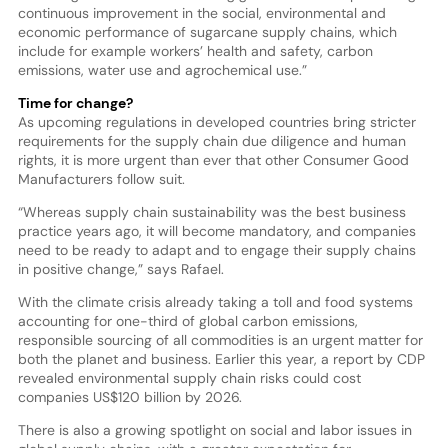
continuous improvement in the social, environmental and
economic performance of sugarcane supply chains, which
include for example workers’ health and safety, carbon
emissions, water use and agrochemical use.”
Time for change?
As upcoming regulations in developed countries bring stricter
requirements for the supply chain due diligence and human
rights, it is more urgent than ever that other Consumer Good
Manufacturers follow suit.
“Whereas supply chain sustainability was the best business
practice years ago, it will become mandatory, and companies
need to be ready to adapt and to engage their supply chains
in positive change,” says Rafael.
With the climate crisis already taking a toll and food systems
accounting for one-third of global carbon emissions,
responsible sourcing of all commodities is an urgent matter for
both the planet and business. Earlier this year, a report by CDP
revealed environmental supply chain risks could cost
companies US$120 billion by 2026.
There is also a growing spotlight on social and labor issues in