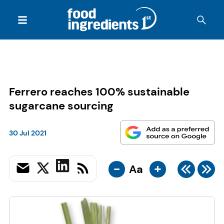
Ferrero reaches 100% sustainable
sugarcane sourcing
30 Jul 2021
-
+
Aa