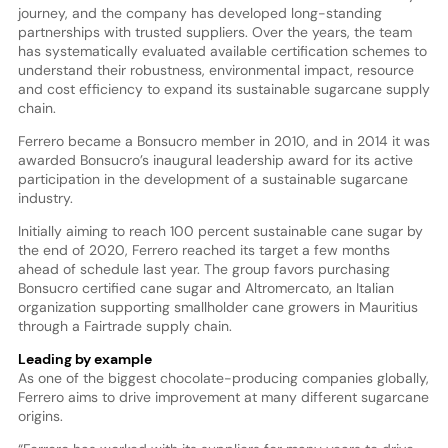
journey, and the company has developed long-standing
partnerships with trusted suppliers. Over the years, the team
has systematically evaluated available certification schemes to
understand their robustness, environmental impact, resource
and cost efficiency to expand its sustainable sugarcane supply
chain.
Ferrero became a Bonsucro member in 2010, and in 2014 it was
awarded Bonsucro’s inaugural leadership award for its active
participation in the development of a sustainable sugarcane
industry.
Initially aiming to reach 100 percent sustainable cane sugar by
the end of 2020, Ferrero reached its target a few months
ahead of schedule last year. The group favors purchasing
Bonsucro certified cane sugar and Altromercato, an Italian
organization supporting smallholder cane growers in Mauritius
through a Fairtrade supply chain.
Leading by example
As one of the biggest chocolate-producing companies globally,
Ferrero aims to drive improvement at many different sugarcane
origins.