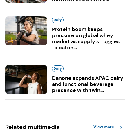
Dairy
Protein boom keeps
pressure on global whey
market as supply struggles
to catch...
Dairy
Danone expands APAC dairy
and functional beverage
presence with twin...
Related multimedia
View more