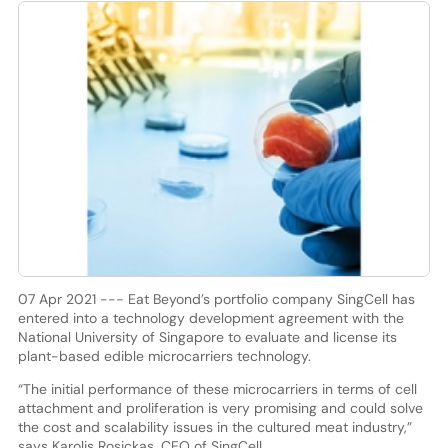
07 Apr 2021 --- Eat Beyond’s portfolio company SingCell has
entered into a technology development agreement with the
National University of Singapore to evaluate and license its
plant-based edible microcarriers technology.
“The initial performance of these microcarriers in terms of cell
attachment and proliferation is very promising and could solve
the cost and scalability issues in the cultured meat industry,”
says Karolis Rosickas, CEO of SingCell.