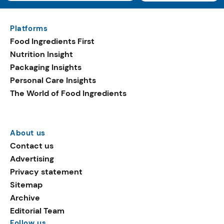
Platforms
Food Ingredients First
Nutrition Insight
Packaging Insights
Personal Care Insights
The World of Food Ingredients
About us
Contact us
Advertising
Privacy statement
Sitemap
Archive
Editorial Team
Follow us