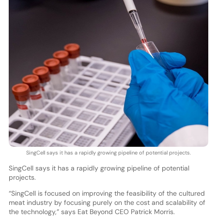
SingCell says it has a rapidly growing pipeline of potential projects.
SingCell says it has a rapidly growing pipeline of potential
projects.
“SingCell is focused on improving the feasibility of the cultured
meat industry by focusing purely on the cost and scalability of
the technology,” says Eat Beyond CEO Patrick Morris.