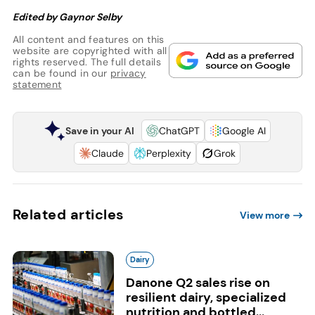
Edited by Gaynor Selby
All content and features on this
website are copyrighted with all
rights reserved. The full details
can be found in our
privacy
statement
Save in your AI
ChatGPT
Google AI
Claude
Perplexity
Grok
Related articles
View more
Dairy
Danone Q2 sales rise on
resilient dairy, specialized
nutrition and bottled...