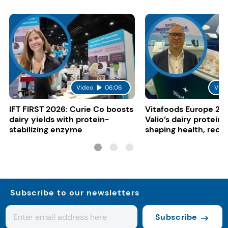
Video
06:06
Vide
IFT FIRST 2026: Curie Co boosts
Vitafoods Europe 20
dairy yields with protein-
Valio’s dairy proteins
stabilizing enzyme
shaping health, reco
gut-friendly innovat
Subscribe to our newsletters
Subscribe