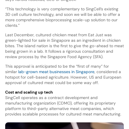
“This technology is very complementary to SingCell’s existing
3D cell culture technology, and soon we will be able to offer a
more comprehensive bioprocessing scale-up solution to our
clients.”
Last December, cultured chicken meat from Eat Just was
green-lighted for sale in Singapore as an ingredient in chicken
bites. The island nation is the first to give the go-ahead to meat
being grown in a lab. It follows a rigorous consultation and
review process by the Singapore Food Agency (SFA).
This approval is anticipated to be the “first of many” for
similar
lab-grown meat businesses in Singapore
, considered a
hotspot for cell-based agriculture. However, US and European
approval of cultured meat could be some way off.
Cost and scaling up tech
SingCell operates as a contract development and
manufacturing organization (CDMO), offering its proprietary
platform to third-party alternative meat companies, which
provides scalable processes for cultured meat manufacturing.