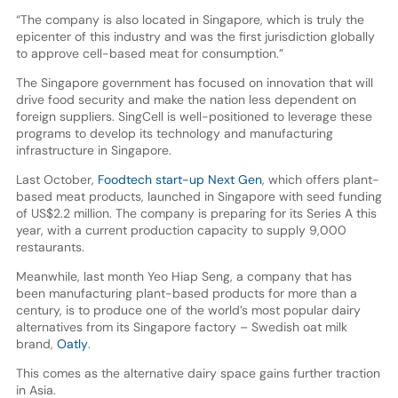
“The company is also located in Singapore, which is truly the
epicenter of this industry and was the first jurisdiction globally
to approve cell-based meat for consumption.”
The Singapore government has focused on innovation that will
drive food security and make the nation less dependent on
foreign suppliers. SingCell is well-positioned to leverage these
programs to develop its technology and manufacturing
infrastructure in Singapore.
Last October,
Foodtech start-up Next Gen
, which offers plant-
based meat products, launched in Singapore with seed funding
of US$2.2 million. The company is preparing for its Series A this
year, with a current production capacity to supply 9,000
restaurants.
Meanwhile, last month Yeo Hiap Seng, a company that has
been manufacturing plant-based products for more than a
century, is to produce one of the world’s most popular dairy
alternatives from its Singapore factory – Swedish oat milk
brand,
Oatly
.
This comes as the alternative dairy space gains further traction
in Asia.