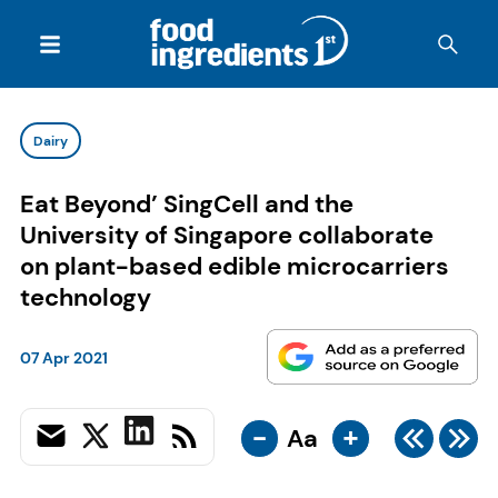
Dairy
Eat Beyond’ SingCell and the
University of Singapore collaborate
on plant-based edible microcarriers
technology
07 Apr 2021
-
+
Aa