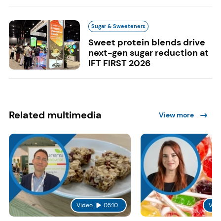
Sugar & Sweeteners
Sweet protein blends drive
next-gen sugar reduction at
IFT FIRST 2026
Related multimedia
View more
Video
05:10
Vid