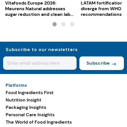
Vitafoods Europe 2026:
LATAM fortification s
Meurens Natural addresses
diverge from WHO
sugar reduction and clean label
recommendations
trends with cereal syrups
Subscribe to our newsletters
Subscribe
Platforms
Food Ingredients First
Nutrition Insight
Packaging Insights
Personal Care Insights
The World of Food Ingredients