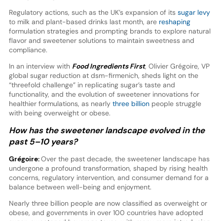
Regulatory actions, such as the UK’s expansion of its
sugar levy
to milk and plant-based drinks last month, are
reshaping
formulation strategies and prompting brands to explore natural
flavor and sweetener solutions to maintain sweetness and
compliance.
In an interview with
Food Ingredients First
, Olivier Grégoire, VP
global sugar reduction at dsm-firmenich, sheds light on the
“threefold challenge” in replicating sugar’s taste and
functionality, and the evolution of sweetener innovations for
healthier formulations, as nearly
three billion
people struggle
with being overweight or obese.
How has the sweetener landscape evolved in the
past 5–10 years?
Grégoire:
Over the past decade, the sweetener landscape has
undergone a profound transformation, shaped by rising health
concerns, regulatory intervention, and consumer demand for a
balance between well-being and enjoyment.
Nearly three billion people are now classified as overweight or
obese, and governments in over 100 countries have adopted