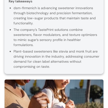
Key takeaways
dsm-firmenich is advancing sweetener innovations
through biotechnology and precision fermentation,
creating low-sugar products that maintain taste and
functionality.
The company’s TastePrint solutions combine
sweeteners, flavor modulators, and texture optimizers
to mimic sugar’s sensory profile in healthier
formulations.
Plant-based sweeteners like stevia and monk fruit are
driving innovation in the industry, addressing consumer
demand for clean label alternatives without
compromising on taste.