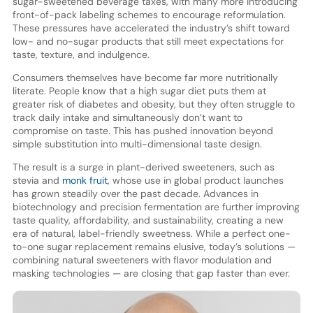
sugar-sweetened beverage taxes, with many more introducing
front-of-pack labeling schemes to encourage reformulation.
These pressures have accelerated the industry’s shift toward
low- and no-sugar products that still meet expectations for
taste, texture, and indulgence.
Consumers themselves have become far more nutritionally
literate. People know that a high sugar diet puts them at
greater risk of diabetes and obesity, but they often struggle to
track daily intake and simultaneously don’t want to
compromise on taste. This has pushed innovation beyond
simple substitution into multi-dimensional taste design.
The result is a surge in plant-derived sweeteners, such as
stevia and
monk fruit
, whose use in global product launches
has grown steadily over the past decade. Advances in
biotechnology and precision fermentation are further improving
taste quality, affordability, and sustainability, creating a new
era of natural, label-friendly sweetness. While a perfect one-
to-one sugar replacement remains elusive, today’s solutions —
combining natural sweeteners with flavor modulation and
masking technologies — are closing that gap faster than ever.