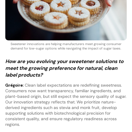
Sweetener innovations are helping manufacturers meet growing consumer
demand for low-sugar options while navigating the impact of sugar taxes.
How are you evolving your sweetener solutions to
meet the growing preference for natural, clean
label products?
Grégoire:
Clean label expectations are redefining sweetness.
Consumers now want transparency, familiar ingredients, and
plant-based origin, but still expect the sensory quality of sugar.
Our innovation strategy reflects that. We prioritize nature-
derived ingredients such as stevia and monk fruit, develop
supporting solutions with biotechnological precision for
consistent quality, and ensure regulatory readiness across
regions.