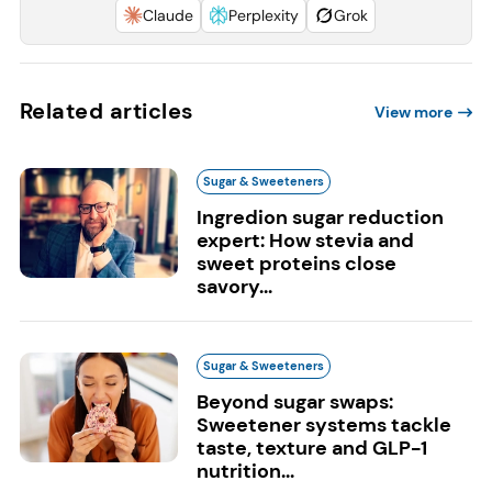
Claude
Perplexity
Grok
Related articles
View more
Sugar & Sweeteners
Ingredion sugar reduction
expert: How stevia and
sweet proteins close
savory...
Sugar & Sweeteners
Beyond sugar swaps:
Sweetener systems tackle
taste, texture and GLP-1
nutrition...