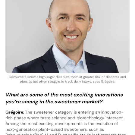
Consumers know a high sugar diet puts them at greater risk of diabetes and
obesity, but often struggle to track daily intake, says Grégoire.
What are some of the most exciting innovations
you’re seeing in the sweetener market?
Grégoire:
The sweetener category is entering an innovation-
rich phase where taste science and biotechnology intersect.
Among the most exciting developments is the evolution of
next-generation plant-based sweeteners, such as
Rebaudioside (Reb) M and D, specific stevia leaf extracts that