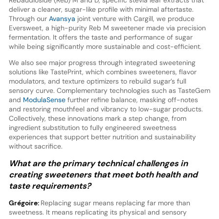
deliver a cleaner, sugar-like profile with minimal aftertaste.
Through our
Avansya
joint venture with Cargill, we produce
Eversweet, a high-purity Reb M sweetener made via precision
fermentation. It offers the taste and performance of sugar
while being significantly more sustainable and cost-efficient.
We also see major progress through integrated sweetening
solutions like TastePrint, which combines sweeteners, flavor
modulators, and texture optimizers to rebuild sugar’s full
sensory curve. Complementary technologies such as TasteGem
and
ModulaSense
further refine balance, masking off-notes
and restoring mouthfeel and vibrancy to low-sugar products.
Collectively, these innovations mark a step change, from
ingredient substitution to fully engineered sweetness
experiences that support better nutrition and sustainability
without sacrifice.
What are the primary technical challenges in
creating sweeteners that meet both health and
taste requirements?
Grégoire:
Replacing sugar means replacing far more than
sweetness. It means replicating its physical and sensory