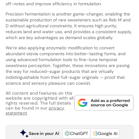
off-notes and improve efficiency in formulation.
Precision fermentation is another game-changer, enabling the
sustainable production of rare sweeteners such as Reb M and
D without agricultural constraints. It ensures high purity,
reduces land and water use, and provides a consistent supply,
which are key advantages as demand scales globally.
We’re also applying enzymatic modification to convert
abundant stevia components into better-tasting forms, and
using advanced formulation tools to fine-tune temporal
sweetness perception. Together, these innovations are paving
the way for reduced-sugar products that are virtually
indistinguishable from their full-sugar originals — proof that
science and sensory pleasure can coexist.
All content and features on this
website are copyrighted with all
rights reserved. The full details
can be found in our
privacy
statement
Save in your AI
ChatGPT
Google AI