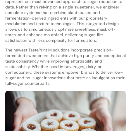
represent our most advanced approach to sugar reduction to
date. Rather than relying on a single sweetener, we engineer
complete systems that combine plant-based and
fermentation-derived ingredients with our proprietary
modulation and texture technologies. This integrated design
allows us to simultaneously optimize sweetness, mask off-
notes, and enhance mouthfeel, delivering sugar-like
satisfaction with less complexity for formulators.
The newest TastePrint M solutions incorporate precision-
fermented sweeteners that achieve high purity and exceptional
taste consistency while improving affordability and
sustainability. Whether used in beverages, dairy, or
confectionery, these systems empower brands to deliver low-
sugar and no-sugar innovations that taste as indulgent as their
full-sugar counterparts.