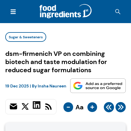
Sugar & Sweeteners
dsm-firmenich VP on combining
biotech and taste modulation for
reduced sugar formulations
19 Dec 2025
| By
Insha Naureen
-
+
Aa