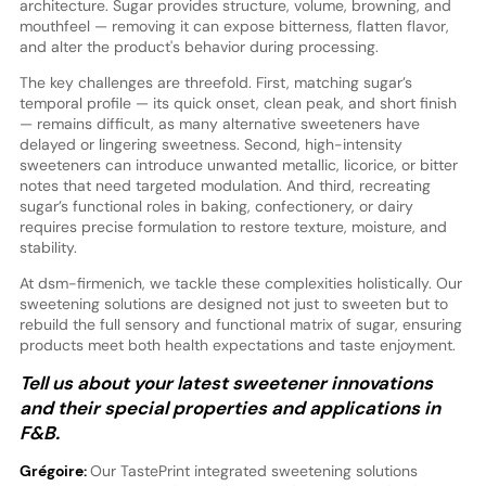
architecture. Sugar provides structure, volume, browning, and
mouthfeel — removing it can expose bitterness, flatten flavor,
and alter the product's behavior during processing.
The key challenges are threefold. First, matching sugar’s
temporal profile — its quick onset, clean peak, and short finish
— remains difficult, as many alternative sweeteners have
delayed or lingering sweetness. Second, high-intensity
sweeteners can introduce unwanted metallic, licorice, or bitter
notes that need targeted modulation. And third, recreating
sugar’s functional roles in baking, confectionery, or dairy
requires precise formulation to restore texture, moisture, and
stability.
At dsm-firmenich, we tackle these complexities holistically. Our
sweetening solutions are designed not just to sweeten but to
rebuild the full sensory and functional matrix of sugar, ensuring
products meet both health expectations and taste enjoyment.
Tell us about your latest sweetener innovations
and their special properties and applications in
F&B.
Grégoire:
Our TastePrint integrated sweetening solutions