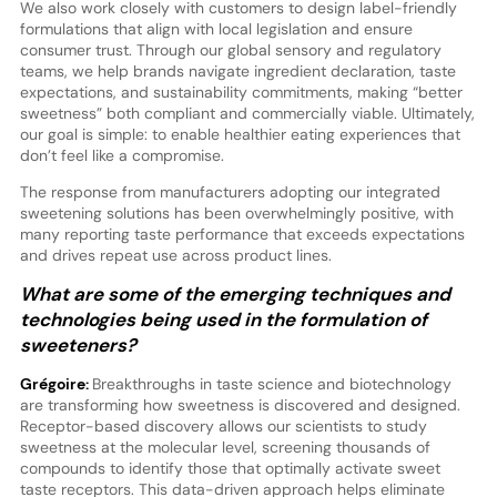
We also work closely with customers to design label-friendly
formulations that align with local legislation and ensure
consumer trust. Through our global sensory and regulatory
teams, we help brands navigate ingredient declaration, taste
expectations, and sustainability commitments, making “better
sweetness” both compliant and commercially viable. Ultimately,
our goal is simple: to enable healthier eating experiences that
don’t feel like a compromise.
The response from manufacturers adopting our integrated
sweetening solutions has been overwhelmingly positive, with
many reporting taste performance that exceeds expectations
and drives repeat use across product lines.
What are some of the emerging techniques and
technologies being used in the formulation of
sweeteners?
Grégoire:
Breakthroughs in taste science and biotechnology
are transforming how sweetness is discovered and designed.
Receptor-based discovery allows our scientists to study
sweetness at the molecular level, screening thousands of
compounds to identify those that optimally activate sweet
taste receptors. This data-driven approach helps eliminate