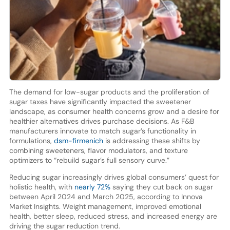
The demand for low-sugar products and the proliferation of
sugar taxes have significantly impacted the sweetener
landscape, as consumer health concerns grow and a desire for
healthier alternatives drives purchase decisions. As F&B
manufacturers innovate to match sugar’s functionality in
formulations,
dsm-firmenich
is addressing these shifts by
combining sweeteners, flavor modulators, and texture
optimizers to “rebuild sugar’s full sensory curve.”
Reducing sugar increasingly drives global consumers’ quest for
holistic health, with
nearly 72%
saying they cut back on sugar
between April 2024 and March 2025, according to Innova
Market Insights. Weight management, improved emotional
health, better sleep, reduced stress, and increased energy are
driving the sugar reduction trend.