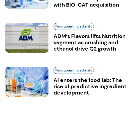
with BIO-CAT acquisition
Functional Ingredients
ADM’s Flavors lifts Nutrition
segment as crushing and
ethanol drive Q2 growth
Functional Ingredients
AI enters the food lab: The
rise of predictive ingredient
development