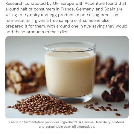
Research conducted by GFI Europe with Accenture found that
around half of consumers in France, Germany, and Spain are
willing to try dairy and egg products made using precision
fermentation if given a free sample or if someone else
prepared it for them, with around one in five saying they would
add these products to their diet.
Precision fermentation produces ingredients like animal-free dairy proteins
and sustainable palm oil alternatives.