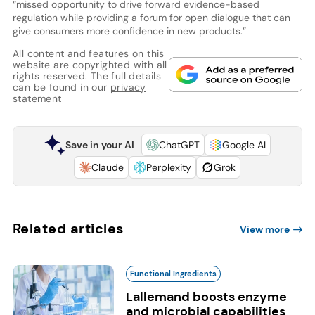
“missed opportunity to drive forward evidence-based
regulation while providing a forum for open dialogue that can
give consumers more confidence in new products.”
All content and features on this
website are copyrighted with all
rights reserved. The full details
can be found in our
privacy
statement
Save in your AI
ChatGPT
Google AI
Claude
Perplexity
Grok
Related articles
View more
Functional Ingredients
Lallemand boosts enzyme
and microbial capabilities