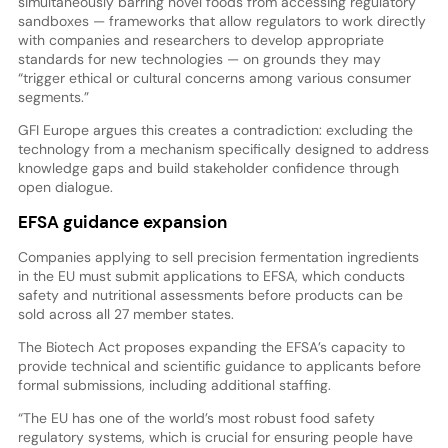
simultaneously barring novel foods from accessing regulatory
sandboxes — frameworks that allow regulators to work directly
with companies and researchers to develop appropriate
standards for new technologies — on grounds they may
“trigger ethical or cultural concerns among various consumer
segments.”
GFI Europe argues this creates a contradiction: excluding the
technology from a mechanism specifically designed to address
knowledge gaps and build stakeholder confidence through
open dialogue.
EFSA guidance expansion
Companies applying to sell precision fermentation ingredients
in the EU must submit applications to EFSA, which conducts
safety and nutritional assessments before products can be
sold across all 27 member states.
The Biotech Act proposes expanding the EFSA’s capacity to
provide technical and scientific guidance to applicants before
formal submissions, including additional staffing.
“The EU has one of the world’s most robust food safety
regulatory systems, which is crucial for ensuring people have