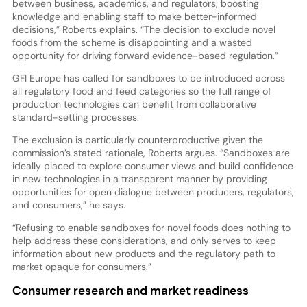
between business, academics, and regulators, boosting
knowledge and enabling staff to make better-informed
decisions,” Roberts explains. “The decision to exclude novel
foods from the scheme is disappointing and a wasted
opportunity for driving forward evidence-based regulation.”
GFI Europe has called for sandboxes to be introduced across
all regulatory food and feed categories so the full range of
production technologies can benefit from collaborative
standard-setting processes.
The exclusion is particularly counterproductive given the
commission’s stated rationale, Roberts argues. “Sandboxes are
ideally placed to explore consumer views and build confidence
in new technologies in a transparent manner by providing
opportunities for open dialogue between producers, regulators,
and consumers,” he says.
“Refusing to enable sandboxes for novel foods does nothing to
help address these considerations, and only serves to keep
information about new products and the regulatory path to
market opaque for consumers.”
Consumer research and market readiness