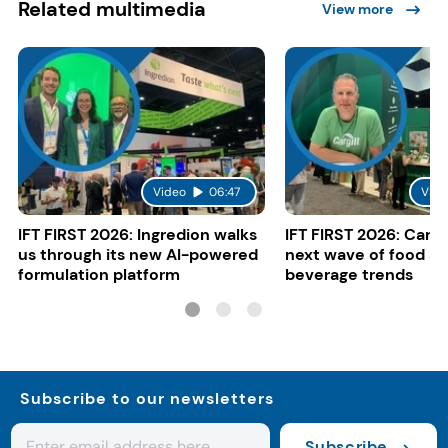
Related multimedia
View more
Video
06:47
Vide
IFT FIRST 2026: Ingredion walks
IFT FIRST 2026: Cargi
us through its new AI-powered
next wave of food a
formulation platform
beverage trends
Subscribe to our newsletters
Subscribe