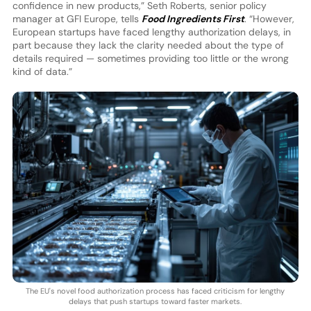
confidence in new products,” Seth Roberts, senior policy
manager at GFI Europe, tells
Food Ingredients First
. “However,
European startups have faced lengthy authorization delays, in
part because they lack the clarity needed about the type of
details required — sometimes providing too little or the wrong
kind of data.”
The EU's novel food authorization process has faced criticism for lengthy
delays that push startups toward faster markets.