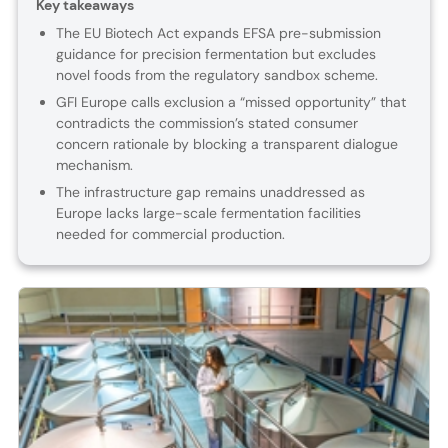
Key takeaways
The EU Biotech Act expands EFSA pre-submission
guidance for precision fermentation but excludes
novel foods from the regulatory sandbox scheme.
GFI Europe calls exclusion a “missed opportunity” that
contradicts the commission’s stated consumer
concern rationale by blocking a transparent dialogue
mechanism.
The infrastructure gap remains unaddressed as
Europe lacks large-scale fermentation facilities
needed for commercial production.