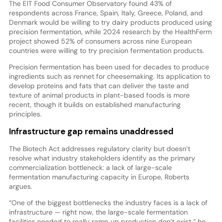
The EIT Food Consumer Observatory found 43% of
respondents across France, Spain, Italy, Greece, Poland, and
Denmark would be willing to try dairy products produced using
precision fermentation, while 2024 research by the HealthFerm
project showed 52% of consumers across nine European
countries were willing to try precision fermentation products.
Precision fermentation has been used for decades to produce
ingredients such as rennet for cheesemaking. Its application to
develop proteins and fats that can deliver the taste and
texture of animal products in plant-based foods is more
recent, though it builds on established manufacturing
principles.
Infrastructure gap remains unaddressed
The Biotech Act addresses regulatory clarity but doesn’t
resolve what industry stakeholders identify as the primary
commercialization bottleneck: a lack of large-scale
fermentation manufacturing capacity in Europe, Roberts
argues.
“One of the biggest bottlenecks the industry faces is a lack of
infrastructure — right now, the large-scale fermentation
facilities needed to really ramp up production don’t exist,” he