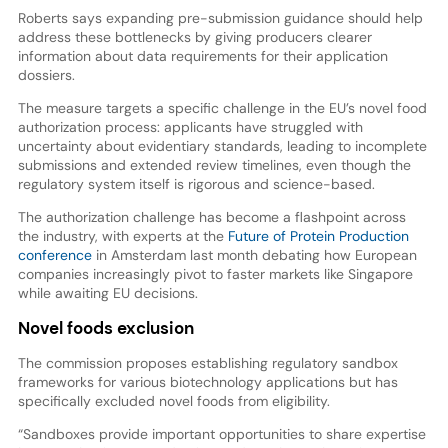
Roberts says expanding pre-submission guidance should help
address these bottlenecks by giving producers clearer
information about data requirements for their application
dossiers.
The measure targets a specific challenge in the EU’s novel food
authorization process: applicants have struggled with
uncertainty about evidentiary standards, leading to incomplete
submissions and extended review timelines, even though the
regulatory system itself is rigorous and science-based.
The authorization challenge has become a flashpoint across
the industry, with experts at the
Future of Protein Production
conference
in Amsterdam last month debating how European
companies increasingly pivot to faster markets like Singapore
while awaiting EU decisions.
Novel foods exclusion
The commission proposes establishing regulatory sandbox
frameworks for various biotechnology applications but has
specifically excluded novel foods from eligibility.
“Sandboxes provide important opportunities to share expertise