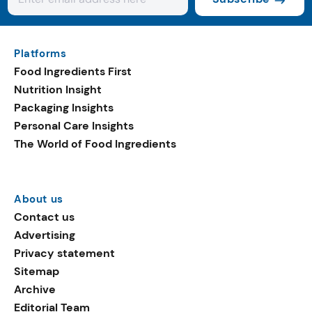
Platforms
Food Ingredients First
Nutrition Insight
Packaging Insights
Personal Care Insights
The World of Food Ingredients
About us
Contact us
Advertising
Privacy statement
Sitemap
Archive
Editorial Team