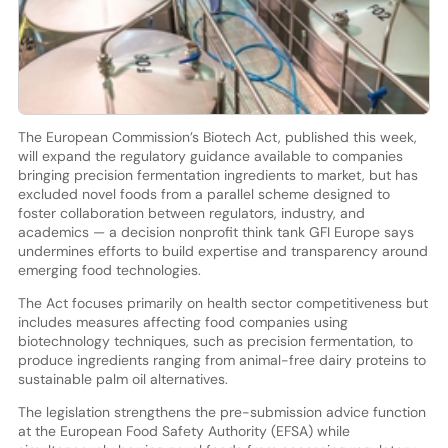
The European Commission’s Biotech Act, published this week,
will expand the regulatory guidance available to companies
bringing precision fermentation ingredients to market, but has
excluded novel foods from a parallel scheme designed to
foster collaboration between regulators, industry, and
academics — a decision nonprofit think tank GFI Europe says
undermines efforts to build expertise and transparency around
emerging food technologies.
The Act focuses primarily on health sector competitiveness but
includes measures affecting food companies using
biotechnology techniques, such as precision fermentation, to
produce ingredients ranging from animal-free dairy proteins to
sustainable palm oil alternatives.
The legislation strengthens the pre-submission advice function
at the European Food Safety Authority (EFSA) while