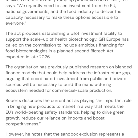
says. “We urgently need to see investment from the EU,
national governments, and the food industry to deliver the
capacity necessary to make these options accessible to
everyone.”
The act proposes establishing a pilot investment facility to
support the scale-up of health biotechnology. GFI Europe has
called on the commission to include ambitious financing for
food biotechnologies in a planned second Biotech Act
expected in late 2026.
The organization has previously published research on blended
finance models that could help address the infrastructure gap,
arguing that coordinated investment from public and private
sources will be necessary to build the manufacturing
ecosystem needed for commercial-scale production.
Roberts describes the current act as playing “an important role
in bringing new products to market in a way that meets the
EU’s world-beating safety standards, helping to drive green
growth, reduce our reliance on imports and boost
competitiveness.”
However, he notes that the sandbox exclusion represents a