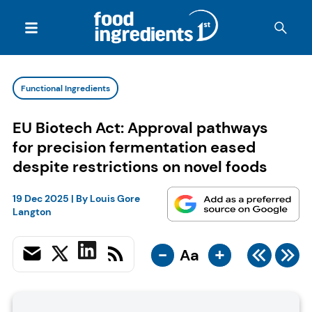
Functional Ingredients
EU Biotech Act: Approval pathways
for precision fermentation eased
despite restrictions on novel foods
19 Dec 2025
| By
Louis Gore
Langton
-
+
Aa