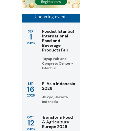
Upcoming events
Foodist Istanbul
SEP
1
International
Food and
2026
Beverage
Products Fair
Tüyap Fair and
Congress Center -
Istanbul
Fi Asia Indonesia
SEP
16
2026
2026
JIExpo, Jakarta,
Indonesia
Transform Food
OCT
12
& Agriculture
Europe 2026
2026