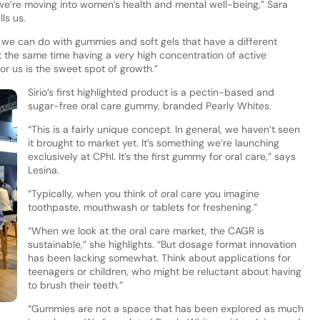
e’re moving into women’s health and mental well-being,” Sara
ls us.
 we can do with gummies and soft gels that have a different
t the same time having a very high concentration of active
for us is the sweet spot of growth.”
Sirio’s first highlighted product is a pectin-based and
sugar-free oral care gummy, branded Pearly Whites.
“This is a fairly unique concept. In general, we haven’t seen
it brought to market yet. It’s something we’re launching
exclusively at CPhI. It’s the first gummy for oral care,” says
Lesina.
“Typically, when you think of oral care you imagine
toothpaste, mouthwash or tablets for freshening.”
“When we look at the oral care market, the CAGR is
sustainable,” she highlights. “But dosage format innovation
has been lacking somewhat. Think about applications for
teenagers or children, who might be reluctant about having
to brush their teeth.”
“Gummies are not a space that has been explored as much