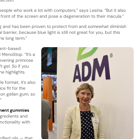
people who work a lot with computers,” says Lesina. “But it also
ront of the screen and pose a degeneration to their macula.”
ng and has been proven to protect from and somewhat diminish
l barrier, because blue light is still not great for you, but this
he long term.”
plant-based
 MenoStop. “It’s a
evening primrose
t gel. So if you
he highlights.
 format, it’s also
ice fit for the
 on gellan gum, so
”
ement gummies
ngredients and
nctionality with
rified oils — that