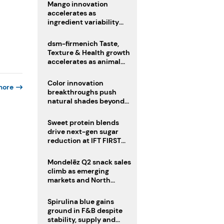
Mango innovation
accelerates as
ingredient variability
tests suppliers
dsm-firmenich Taste,
Texture & Health growth
accelerates as animal
nutrition sale reshapes
portfolio
Color innovation
more
breakthroughs push
natural shades beyond
the performance gap
Sweet protein blends
drive next-gen sugar
reduction at IFT FIRST
2026
Mondelēz Q2 snack sales
climb as emerging
markets and North
America deliver growth
Spirulina blue gains
ground in F&B despite
stability, supply and