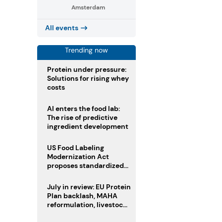
Amsterdam
All events
Trending now
Protein under pressure:
Solutions for rising whey
costs
AI enters the food lab:
The rise of predictive
ingredient development
US Food Labeling
Modernization Act
proposes standardized
front-of-pack labels and
clearer ingredient
July in review: EU Protein
disclosures
Plan backlash, MAHA
reformulation, livestock
heatwave risks