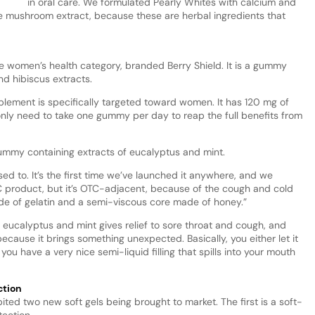
in oral care. We formulated Pearly Whites with calcium and
ake mushroom extract, because these are herbal ingredients that
e women’s health category, branded Berry Shield. It is a gummy
nd hibiscus extracts.
plement is specifically targeted toward women. It has 120 mg of
nly need to take one gummy per day to reap the full benefits from
gummy containing extracts of eucalyptus and mint.
used to. It’s the first time we’ve launched it anywhere, and we
TC product, but it’s OTC-adjacent, because of the cough and cold
ade of gelatin and a semi-viscous core made of honey.”
 eucalyptus and mint gives relief to sore throat and cough, and
because it brings something unexpected. Basically, you either let it
you have a very nice semi-liquid filling that spills into your mouth
ction
ited two new soft gels being brought to market. The first is a soft-
tection.