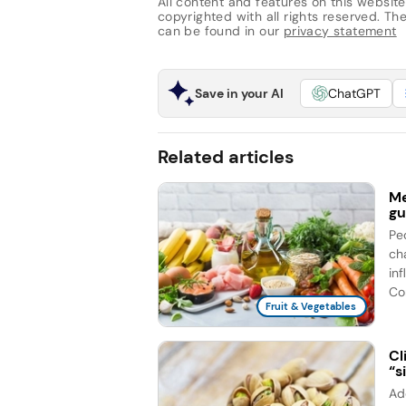
All content and features on this website
copyrighted with all rights reserved. The 
can be found in our
privacy statement
Save in your AI
ChatGPT
Related articles
Me
gu
Pe
ch
in
Con
Fruit & Vegetables
Cl
“s
Ad