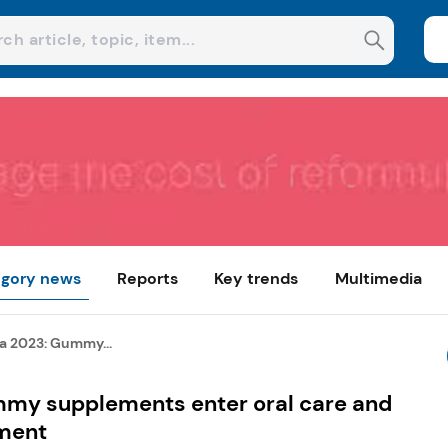
gory news
Reports
Key trends
Multimedia
a 2023: Gummy...
mmy supplements enter oral care and
ment