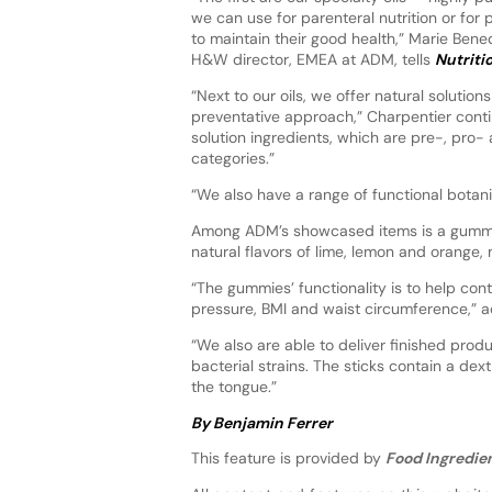
we can use for parenteral nutrition or for
to maintain their good health,” Marie Bene
H&W director, EMEA at ADM, tells
Nutriti
“Next to our oils, we offer natural solutio
preventative approach,” Charpentier conti
solution ingredients, which are pre-, pro
categories.”
“We also have a range of functional botani
Among ADM’s showcased items is a gummy 
natural flavors of lime, lemon and orange,
“The gummies’ functionality is to help con
pressure, BMI and waist circumference,” a
“We also are able to deliver finished produc
bacterial strains. The sticks contain a de
the tongue.”
By Benjamin Ferrer
This feature is provided by
Food Ingredien