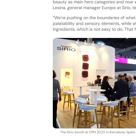
beauty as main hero categories and now w
Lesina, general manager Europe at Sirio, tel
“We’re pushing on the boundaries of what
palatability and sensory elements, while a
ingredients, which is not easy to do. That 
The Sirio booth at CPhI 2023 in Barcelona, Spain.