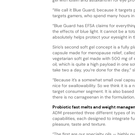
“We call it Blue Guard, because it targets 
targets gamers, who spend many hours in f
“Blue Guard has EFSA claims for everythi
the effects of blue light. It cannot be a tota
absolutely helps protect your eyesight in t
Sirio’s second soft gel concept is a fully 
capsule made for menopause relief, called
vegetarian soft gel made with 500 mg of 
oil, which is quite a high payload in one sof
take two a day, you’re done for the day,” s
“Because it’s a somewhat small oval capsule
nice for swallowability. So we think it is a n
target consumer segment. It is also based
there is no carrageenan in the formulation.
Probiotic fast melts and weight manag
ADM presented three different types of i
capabilities, each designed to integrate fu
pleasure, taste and texture.
“The first are our specialty oils — highly pu