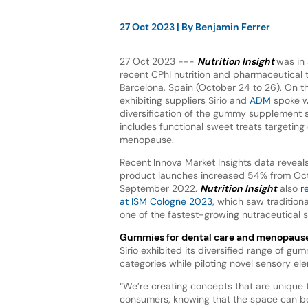
27 Oct 2023
| By
Benjamin Ferrer
27 Oct 2023 ---
Nutrition Insight
was in
recent CPhI nutrition and pharmaceutical tr
Barcelona, Spain (October 24 to 26). On th
exhibiting suppliers Sirio and
ADM
spoke w
diversification of the gummy supplement
includes functional sweet treats targeting
menopause.
Recent Innova Market Insights data revea
product launches increased 54% from Oct
September 2022.
Nutrition Insight
also
r
at ISM Cologne 2023
, which saw traditio
one of the fastest-growing nutraceutical 
Gummies for dental care and menopaus
Sirio exhibited its diversified range of gu
categories while piloting novel sensory el
“We’re creating concepts that are unique 
consumers, knowing that the space can be