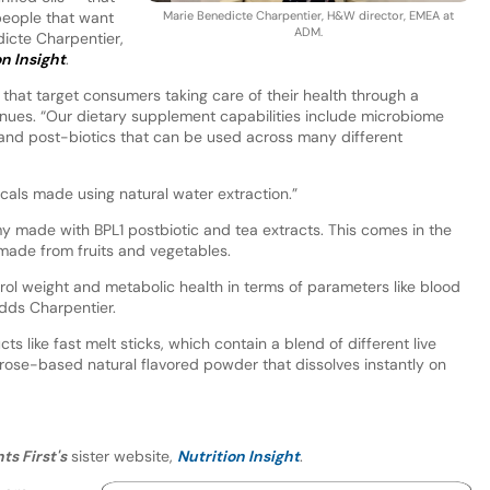
 people that want
Marie Benedicte Charpentier, H&W director, EMEA at
ADM.
dicte Charpentier,
on Insight
.
ns that target consumers taking care of their health through a
nues. “Our dietary supplement capabilities include microbiome
- and post-biotics that can be used across many different
cals made using natural water extraction.”
made with BPL1 postbiotic and tea extracts. This comes in the
 made from fruits and vegetables.
trol weight and metabolic health in terms of parameters like blood
dds Charpentier.
ts like fast melt sticks, which contain a blend of different live
xtrose-based natural flavored powder that dissolves instantly on
ts First's
sister website,
Nutrition Insight
.