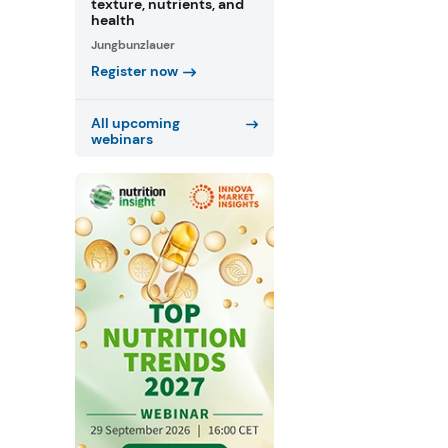
texture, nutrients, and
health
Jungbunzlauer
Register now
All upcoming
webinars