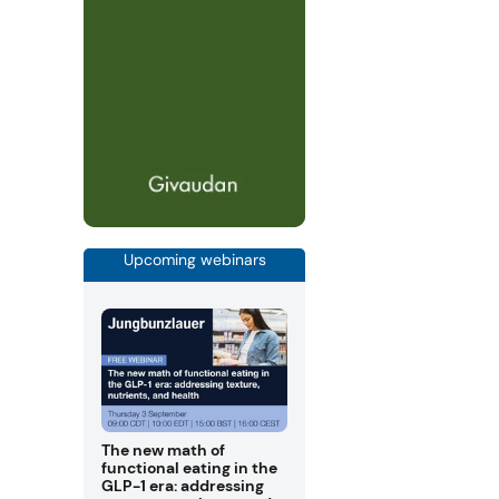
Upcoming webinars
The new math of
functional eating in the
GLP-1 era: addressing