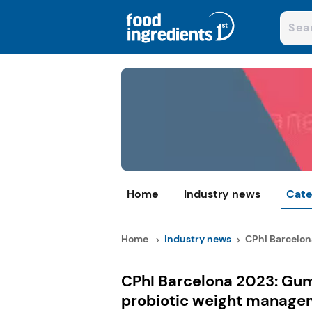
Home
Industry news
Cate
Home
Industry news
CPhI Barcelon
CPhI Barcelona 2023: Gu
probiotic weight manage