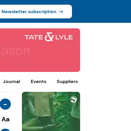
Newsletter subscription
Journal
Events
Suppliers
-
Aa