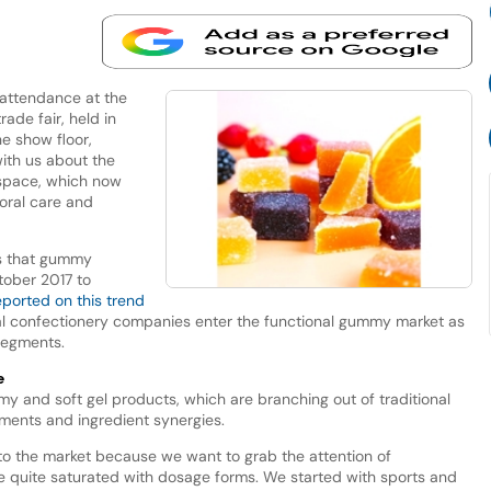
 attendance at the
ade fair, held in
e show floor,
ith us about the
 space, which now
 oral care and
ls that gummy
ober 2017 to
eported on this trend
nal confectionery companies enter the functional gummy market as
segments.
e
mmy and soft gel products, which are branching out of traditional
ements and ingredient synergies.
to the market because we want to grab the attention of
 quite saturated with dosage forms. We started with sports and