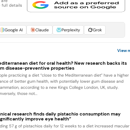
 are
full details
Google AI
Claude
Perplexity
Grok
View 
diterranean diet for oral health? New research backs its
m disease-preventive properties
ople practicing a diet “close to the Mediterranean diet” have a higher
ance of better gum health, with potentially lower gum disease and
flammation, according to a new Kings College London, UK, study.
versely, those not...
inical research finds daily pistachio consumption may
ignificantly improve eye health”
ding 57 g of pistachios daily for 12 weeks to a diet increased macular