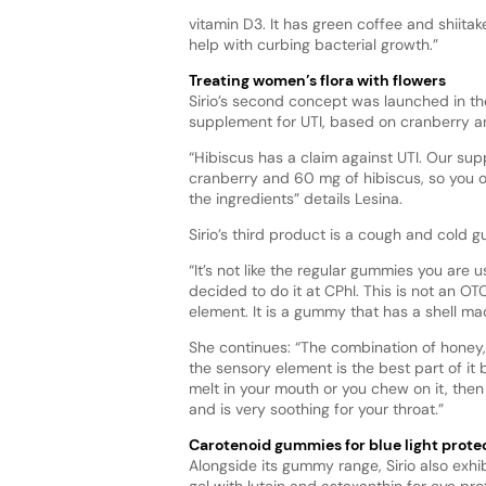
vitamin D3. It has green coffee and shiit
help with curbing bacterial growth.”
Treating women’s flora with flowers
Sirio’s second concept was launched in th
supplement for UTI, based on cranberry a
“Hibiscus has a claim against UTI. Our sup
cranberry and 60 mg of hibiscus, so you o
the ingredients” details Lesina.
Sirio’s third product is a cough and cold 
“It’s not like the regular gummies you are 
decided to do it at CPhI. This is not an O
element. It is a gummy that has a shell m
She continues: “The combination of honey,
the sensory element is the best part of it 
melt in your mouth or you chew on it, then 
and is very soothing for your throat.”
Carotenoid gummies for blue light prote
Alongside its gummy range, Sirio also exhib
gel with lutein and astaxanthin for eye pro