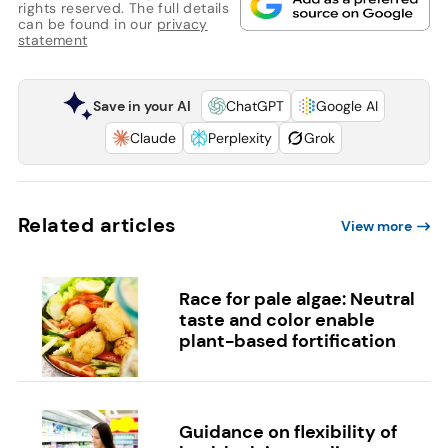
rights reserved. The full details
can be found in our
privacy
statement
Save in your AI
ChatGPT
Google AI
Claude
Perplexity
Grok
Related articles
View more
Race for pale algae: Neutral
taste and color enable
plant-based fortification
Guidance on flexibility of