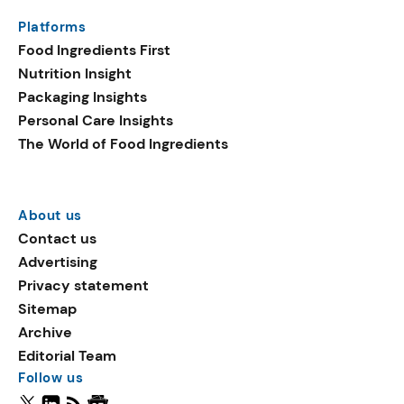
Platforms
Food Ingredients First
Nutrition Insight
Packaging Insights
Personal Care Insights
The World of Food Ingredients
About us
Contact us
Advertising
Privacy statement
Sitemap
Archive
Editorial Team
Follow us